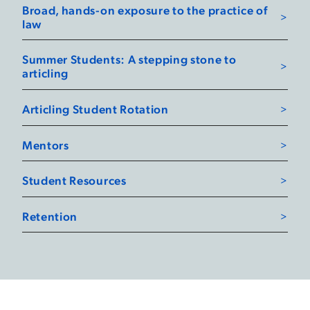
Broad, hands-on exposure to the practice of
law
Summer Students: A stepping stone to
articling
Articling Student Rotation
Mentors
Student Resources
Retention