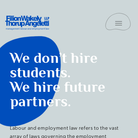
Skip to content
Toggle 
Filion Wakely Thorup Angeletti LLP - Home
Students
We don’t hire
students.
We hire future
partners.
Labour and employment law refers to the vast
array of laws governing the employment