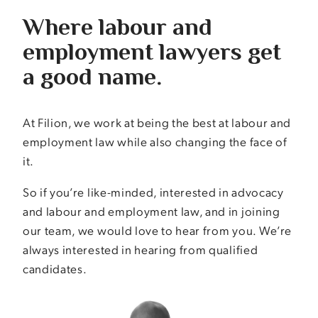
Where labour and
employment lawyers get
a good name.
At Filion, we work at being the best at labour and
employment law while also changing the face of
it.
So if you’re like-minded, interested in advocacy
and labour and employment law, and in joining
our team, we would love to hear from you. We’re
always interested in hearing from qualified
candidates.