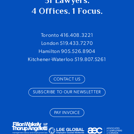
51 Lawyers.
4 Offices. 1 Focus.
Toronto 416.408.3221
London 519.433.7270
Hamilton 905.526.8904
Kitchener-Waterloo 519.807.5261
CONTACT US
SUBSCRIBE TO OUR NEWSLETTER
PAY INVOICE