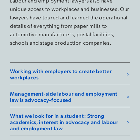
Labour and employment lawyers also have
unique access to workplaces and businesses. Our
lawyers have toured and learned the operational
details of everything from paper mills to
automotive manufacturers, postal facilities,
schools and stage production companies.
Working with employers to create better
workplaces
Management-side labour and employment
law is advocacy-focused
What we look for in a student: Strong
academics, interest in advocacy and labour
and employment law