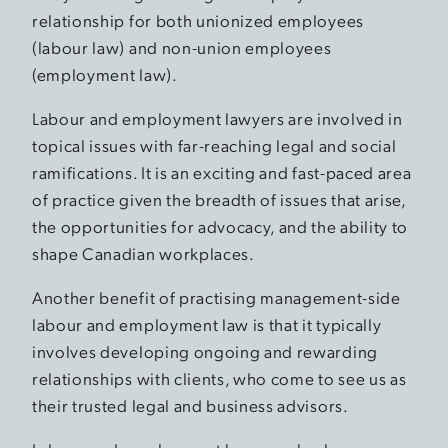
relationship for both unionized employees
(labour law) and non-union employees
(employment law).
Labour and employment lawyers are involved in
topical issues with far-reaching legal and social
ramifications. It is an exciting and fast-paced area
of practice given the breadth of issues that arise,
the opportunities for advocacy, and the ability to
shape Canadian workplaces.
Another benefit of practising management-side
labour and employment law is that it typically
involves developing ongoing and rewarding
relationships with clients, who come to see us as
their trusted legal and business advisors.