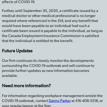
effects of COVID-19.
Further, until September 30, 2020, a certificate issued by a
medical doctor or other medical professional is no longer
required where referenced in the
EIA
, and any benefit that
would have been payable to an individual had such a
certificate been issued is payable to the individual, as long as
the Canada Employment Insurance Commission is satisfied
that the individual is entitled to the benefit.
Future Updates
Our firm continues to closely monitor the developments
surrounding the COVID-19 outbreak and will continue to
provide further updates as new information becomes
available.
Need more information?
For information regarding workplace management amidst the
COVID-19 outbreak, contact
Danny Parker
at 416-408-5518, or
your regular lawyer at the firm.