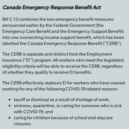
Canada Emergency Response Benefit Act
Bill C-13 combines the two emergency benefit measures
announced earlier by the Federal Government (the
Emergency Care Benefit and the Emergency Support Benefit)
into one overarching income support benefit, which has been
labelled the Canada Emergency Response Benefit (“CERB”).
The CERB is separate and distinct from the Employment
Insurance (“EI”) program. All workers who meet the legislated
eligibility criteria will be able to receive the CERB, regardless
of whether they qualify to receive EI benefits.
The CERB effectively replaces EI for workers who have ceased
working for any of the following COVID-19 related reasons:
layoff or dismissal as a result of shortage of work;
sickness, quarantine, or caring for someone who is sick
with COVID-19; and
caring for children because of school and daycare
closures.