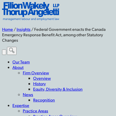
Skip
Filion
to
Wakely
content
Thorup
Angeletti
LLP
Home
/
Insights
/
Federal Government enacts the Canada
-
Emergency Response Benefit Act, among other Statutory
Home
Changes
Toggle
Menu
Our Team
About
Firm Overview
Overview
History
Equity, Diversity & Inclusion
News
Recognition
Expertise
Practice Areas