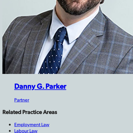
Danny G. Parker
Partner
Related Practice Areas
Employment Law
Labour Law