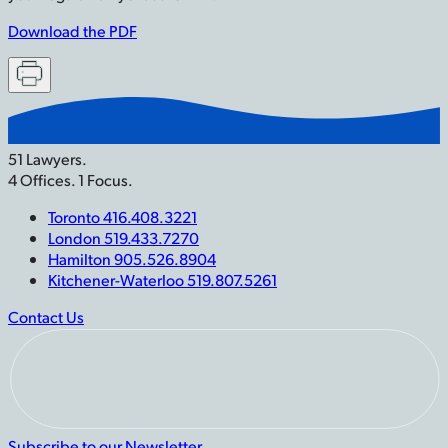
Download the PDF
51 Lawyers.
4 Offices. 1 Focus.
Toronto 416.408.3221
London 519.433.7270
Hamilton 905.526.8904
Kitchener-Waterloo 519.807.5261
Contact Us
Subscribe to our Newsletter