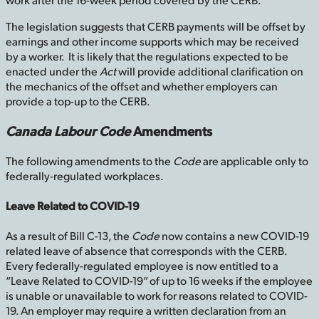
The legislation suggests that CERB payments will be offset by
earnings and other income supports which may be received
by a worker. It is likely that the regulations expected to be
enacted under the
Act
will provide additional clarification on
the mechanics of the offset and whether employers can
provide a top-up to the CERB.
Canada Labour Code
Amendments
The following amendments to the
Code
are applicable only to
federally-regulated workplaces.
Leave Related to COVID-19
As a result of Bill C-13, the
Code
now contains a new COVID-19
related leave of absence that corresponds with the CERB.
Every federally-regulated employee is now entitled to a
“Leave Related to COVID-19” of up to 16 weeks if the employee
is unable or unavailable to work for reasons related to COVID-
19. An employer may require a written declaration from an