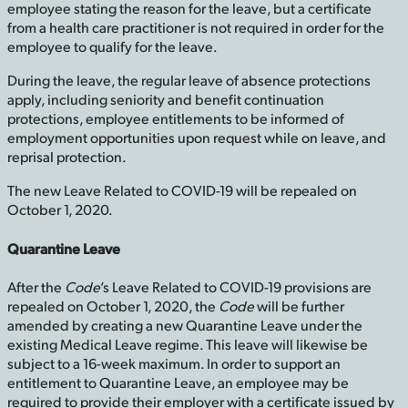
employee stating the reason for the leave, but a certificate
from a health care practitioner is not required in order for the
employee to qualify for the leave.
During the leave, the regular leave of absence protections
apply, including seniority and benefit continuation
protections, employee entitlements to be informed of
employment opportunities upon request while on leave, and
reprisal protection.
The new Leave Related to COVID-19 will be repealed on
October 1, 2020.
Quarantine Leave
After the
Code
’s Leave Related to COVID-19 provisions are
repealed on October 1, 2020, the
Code
will be further
amended by creating a new Quarantine Leave under the
existing Medical Leave regime. This leave will likewise be
subject to a 16-week maximum. In order to support an
entitlement to Quarantine Leave, an employee may be
required to provide their employer with a certificate issued by