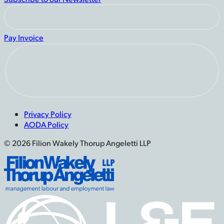
Pay Invoice
Privacy Policy
AODA Policy
© 2026 Filion Wakely Thorup Angeletti LLP