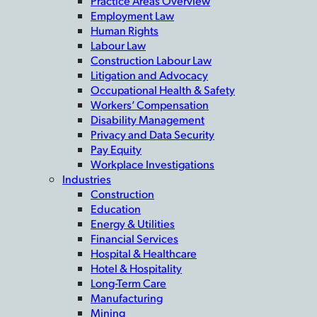
Practice Areas Overview
Employment Law
Human Rights
Labour Law
Construction Labour Law
Litigation and Advocacy
Occupational Health & Safety
Workers’ Compensation
Disability Management
Privacy and Data Security
Pay Equity
Workplace Investigations
Industries
Construction
Education
Energy & Utilities
Financial Services
Hospital & Healthcare
Hotel & Hospitality
Long-Term Care
Manufacturing
Mining