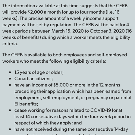
The information available at this time suggests that the CERB
will provide $2,000 a month for up to four months (i.e. 16
weeks). The precise amount of a weekly income support
payment will be set by regulation. The CERB will be paid for 4-
week periods between March 15, 2020 to October 3, 2020 (16
weeks of benefits) during which a worker meets the eligibility
criteria.
The CERB is available to both employees and self-employed
workers who meet the following eligibility criteria:
15 years of age or older;
Canadian citizens;
have an income of $5,000 or more in the 12 months
preceding their application which has been earned from
employment, self-employment, or pregnancy or parental
EI benefits;
cease working for reasons related to COVID-19 for at
least 14 consecutive days within the four-week period in
respect of which they apply; and
have not received during the same consecutive 14-day