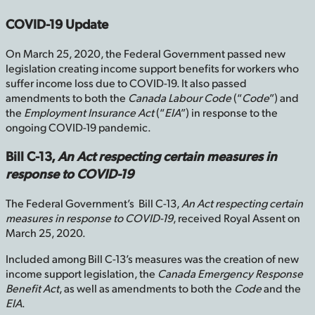
COVID-19 Update
On March 25, 2020, the Federal Government passed new
legislation creating income support benefits for workers who
suffer income loss due to COVID-19. It also passed
amendments to both the
Canada Labour Code
(“
Code
”) and
the
Employment Insurance Act
(“
EIA
”) in response to the
ongoing COVID-19 pandemic.
Bill C-13,
An Act respecting certain measures in
response to COVID-19
The Federal Government’s Bill C-13,
An Act respecting certain
measures in response to COVID-19
, received Royal Assent on
March 25, 2020.
Included among Bill C-13’s measures was the creation of new
income support legislation, the
Canada Emergency Response
Benefit Act
, as well as amendments to both the
Code
and the
EIA
.