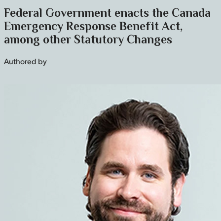
Federal Government enacts the Canada
Emergency Response Benefit Act,
among other Statutory Changes
Authored by