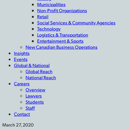
Municipalities
Non-Profit Organizations
Retail
Social Services & Community Agencies
Technology
Logistics & Transportation
Entertainment & Sports
New Canadian Business Operations
Insights
Events
Global & National
Global Reach
National Reach
Careers
Overview
Lawyers
Students
Staff
Contact
March 27, 2020