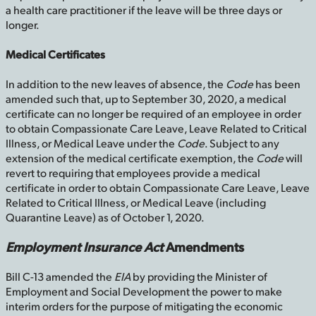
a health care practitioner if the leave will be three days or
longer.
Medical Certificates
In addition to the new leaves of absence, the
Code
has been
amended such that, up to September 30, 2020, a medical
certificate can no longer be required of an employee in order
to obtain Compassionate Care Leave, Leave Related to Critical
Illness, or Medical Leave under the
Code
. Subject to any
extension of the medical certificate exemption, the
Code
will
revert to requiring that employees provide a medical
certificate in order to obtain Compassionate Care Leave, Leave
Related to Critical Illness, or Medical Leave (including
Quarantine Leave) as of October 1, 2020.
Employment Insurance Act
Amendments
Bill C-13 amended the
EIA
by providing the Minister of
Employment and Social Development the power to make
interim orders for the purpose of mitigating the economic