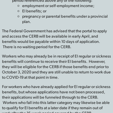
period referenced above any of the following:
employment or self-employment income;
EI benefits; or
pregnancy or parental benefits under a provincial
plan.
The Federal Government has advised that the portal to apply
and access the CERB will be available in early April, and
benefits would be payable within 10 days of application.
There is no waiting period for the CERB.
Workers who may already be in receipt of EI regular or sickness
benefits will continue to receive their EI benefits. However,
they will be eligible for the CERB if those benefits end prior to
October 3, 2020 and they are still unable to return to work due
to COVID-19 at that point in time.
For workers who have already applied for EI regular or sickness
benefits, but whose applications have not been processed,
their applications will be funneled through to the CERB.
Workers who fall into this latter category may likewise be able
to qualify for EI benefits at a later date if they remain out of
work after the 16-week period covered by the CERB.