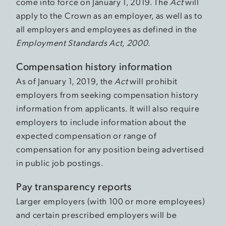
come into force on January 1, 2019. The
Act
will
apply to the Crown as an employer, as well as to
all employers and employees as defined in the
Employment Standards Act, 2000
.
Compensation history information
As of January 1, 2019, the
Act
will prohibit
employers from seeking compensation history
information from applicants. It will also require
employers to include information about the
expected compensation or range of
compensation for any position being advertised
in public job postings.
Pay transparency reports
Larger employers (with 100 or more employees)
and certain prescribed employers will be