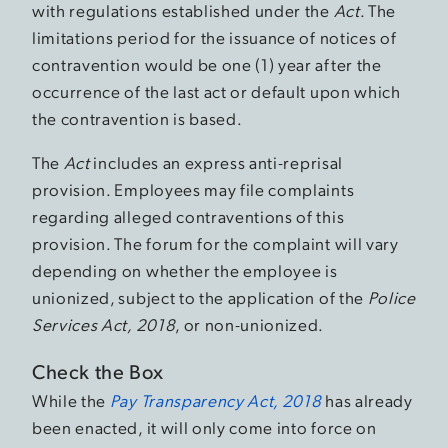
with regulations established under the
Act
. The
limitations period for the issuance of notices of
contravention would be one (1) year after the
occurrence of the last act or default upon which
the contravention is based.
The
Act
includes an express anti-reprisal
provision. Employees may file complaints
regarding alleged contraventions of this
provision. The forum for the complaint will vary
depending on whether the employee is
unionized, subject to the application of the
Police
Services Act, 2018
, or non-unionized.
Check the Box
While the
Pay Transparency Act, 2018
has already
been enacted, it will only come into force on