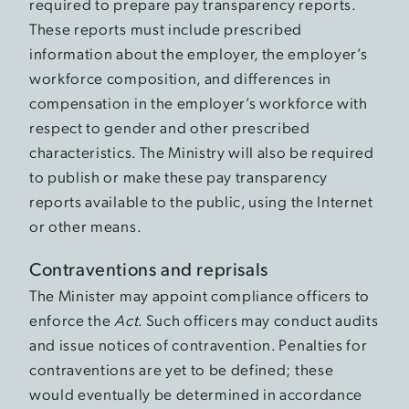
required to prepare pay transparency reports.
These reports must include prescribed
information about the employer, the employer’s
workforce composition, and differences in
compensation in the employer’s workforce with
respect to gender and other prescribed
characteristics. The Ministry will also be required
to publish or make these pay transparency
reports available to the public, using the Internet
or other means.
Contraventions and reprisals
The Minister may appoint compliance officers to
enforce the
Act
. Such officers may conduct audits
and issue notices of contravention. Penalties for
contraventions are yet to be defined; these
would eventually be determined in accordance