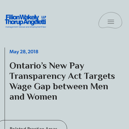
Skip to content
Toggle 
Filion Wakely Thorup Angeletti LLP - Home
May 28, 2018
Ontario’s New Pay
Transparency Act Targets
Wage Gap between Men
and Women
Related Practice Areas