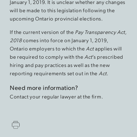
January 1, 2019. It is unclear whether any changes
will be made to this legislation following the
upcoming Ontario provincial elections.
If the current version of the
Pay Transparency Act,
2018
comes into force on January 1, 2019,
Ontario employers to which the
Act
applies will
be required to comply with the
Act
’s prescribed
hiring and pay practices as well as the new
reporting requirements set out in the
Act
.
Need more information?
Contact your regular lawyer at the firm.