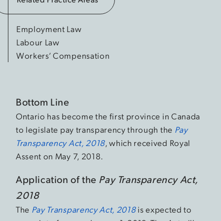
Employment Law
Labour Law
Workers’ Compensation
Bottom Line
Ontario has become the first province in Canada
to legislate pay transparency through the
Pay
Transparency Act, 2018
, which received Royal
Assent on May 7, 2018.
Application of the
Pay Transparency Act,
2018
The
Pay Transparency Act, 2018
is expected to