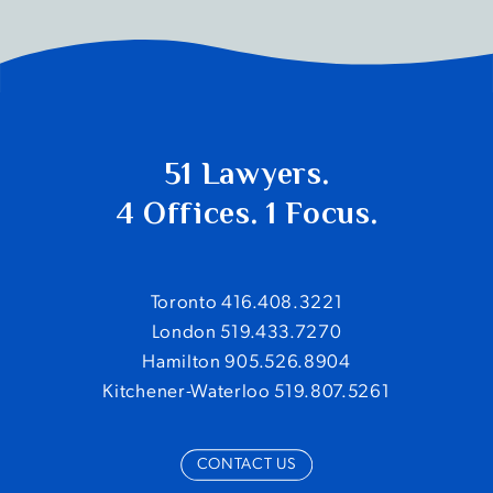
51 Lawyers.
4 Offices. 1 Focus.
Toronto 416.408.3221
London 519.433.7270
Hamilton 905.526.8904
Kitchener-Waterloo 519.807.5261
CONTACT US