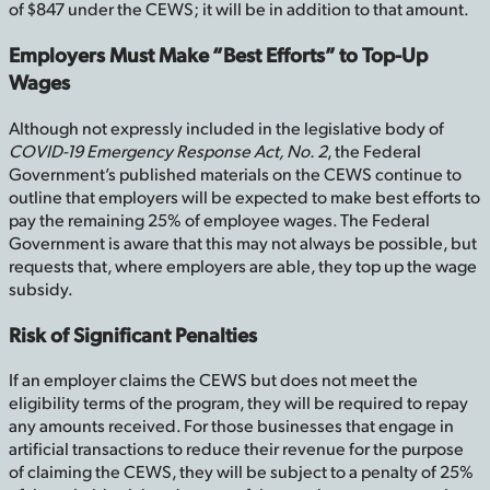
of $847 under the CEWS; it will be in addition to that amount.
Employers Must Make “Best Efforts” to Top-Up
Wages
Although not expressly included in the legislative body of
COVID-19 Emergency Response Act, No. 2
, the Federal
Government’s published materials on the CEWS continue to
outline that employers will be expected to make best efforts to
pay the remaining 25% of employee wages. The Federal
Government is aware that this may not always be possible, but
requests that, where employers are able, they top up the wage
subsidy.
Risk of Significant Penalties
If an employer claims the CEWS but does not meet the
eligibility terms of the program, they will be required to repay
any amounts received. For those businesses that engage in
artificial transactions to reduce their revenue for the purpose
of claiming the CEWS, they will be subject to a penalty of 25%