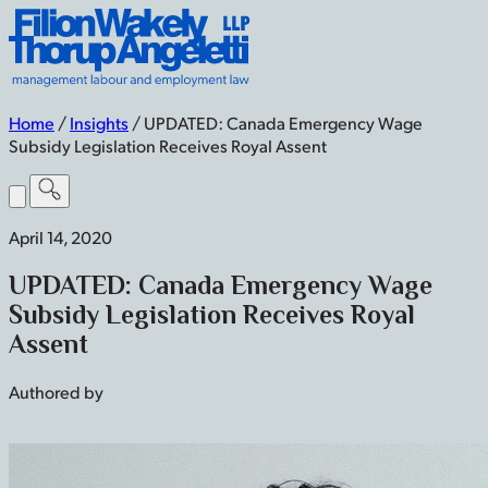
Skip
Filion
to
Wakely
content
Thorup
Angeletti
LLP
Home
/
Insights
/
UPDATED: Canada Emergency Wage
-
Subsidy Legislation Receives Royal Assent
Home
Toggle
Menu
April 14, 2020
UPDATED: Canada Emergency Wage
Subsidy Legislation Receives Royal
Assent
Authored by