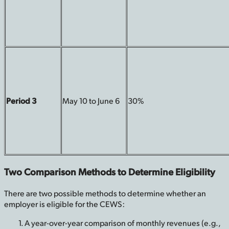
Period 3
May 10 to June 6
30%
Two Comparison Methods to Determine Eligibility
There are two possible methods to determine whether an
employer is eligible for the CEWS:
A year-over-year comparison of monthly revenues (e.g.,