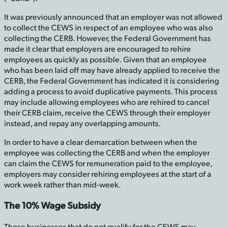
It was previously announced that an employer was not allowed
to collect the CEWS in respect of an employee who was also
collecting the CERB. However, the Federal Government has
made it clear that employers are encouraged to rehire
employees as quickly as possible. Given that an employee
who has been laid off may have already applied to receive the
CERB, the Federal Government has indicated it is considering
adding a process to avoid duplicative payments. This process
may include allowing employees who are rehired to cancel
their CERB claim, receive the CEWS through their employer
instead, and repay any overlapping amounts.
In order to have a clear demarcation between when the
employee was collecting the CERB and when the employer
can claim the CEWS for remuneration paid to the employee,
employers may consider rehiring employees at the start of a
work week rather than mid-week.
The 10% Wage Subsidy
Those businesses that do not qualify for the CEWS may