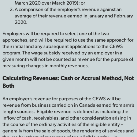
March 2020 over March 2019); or
A comparison of the employer’s revenue against an
average of their revenue earned in January and February
2020.
Employers will be required to select one of the two
approaches, and will be required to use the same approach for
their initial and any subsequent applications to the CEWS
program. The wage subsidy received by an employer in a
given month will not be counted as revenue for the purpose of
measuring changes in monthly revenues.
Calculating Revenues: Cash or Accrual Method, Not
Both
An employer’s revenue for purposes of the CEWS will be
revenue from business carried on in Canada earned from arm’s
length sources. Eligible revenue is defined as including the
inflow of cash, receivables, and other consideration arising in
the course of the ordinary activities of the eligible entity –
generally from the sale of goods, the rendering of services and
the use by others of resources of the eligible entity – in