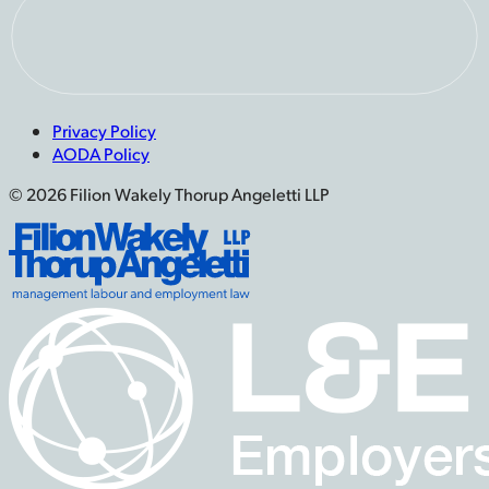
Privacy Policy
AODA Policy
© 2026 Filion Wakely Thorup Angeletti LLP