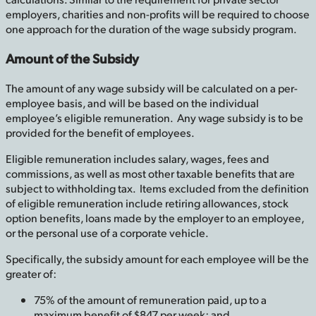
employers, charities and non-profits will be required to choose
one approach for the duration of the wage subsidy program.
Amount of the Subsidy
The amount of any wage subsidy will be calculated on a per-
employee basis, and will be based on the individual
employee’s eligible remuneration. Any wage subsidy is to be
provided for the benefit of employees.
Eligible remuneration includes salary, wages, fees and
commissions, as well as most other taxable benefits that are
subject to withholding tax. Items excluded from the definition
of eligible remuneration include retiring allowances, stock
option benefits, loans made by the employer to an employee,
or the personal use of a corporate vehicle.
Specifically, the subsidy amount for each employee will be the
greater of:
75% of the amount of remuneration paid, up to a
maximum benefit of $847 per week; and