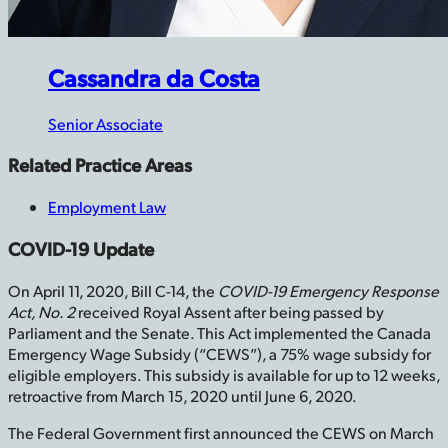
Cassandra­­ da Costa
Senior Associate
Related Practice Areas
Employment Law
COVID-19 Update
On April 11, 2020, Bill C-14, the
COVID-19 Emergency Response
Act, No. 2
received Royal Assent after being passed by
Parliament and the Senate. This Act implemented the Canada
Emergency Wage Subsidy (“CEWS”), a 75% wage subsidy for
eligible employers. This subsidy is available for up to 12 weeks,
retroactive from March 15, 2020 until June 6, 2020.
The Federal Government first announced the CEWS on March