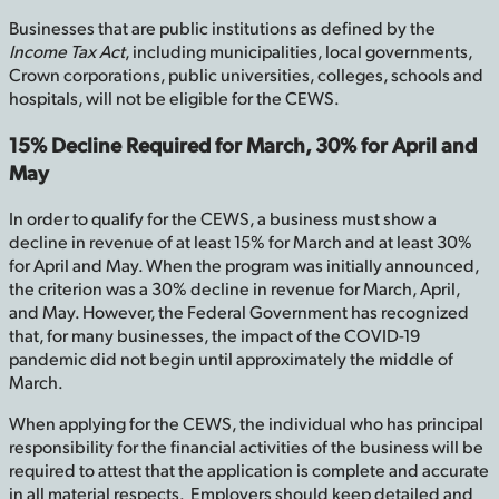
Businesses that are public institutions as defined by the
Income Tax Act
, including municipalities, local governments,
Crown corporations, public universities, colleges, schools and
hospitals, will not be eligible for the CEWS.
15% Decline Required for March, 30% for April and
May
In order to qualify for the CEWS, a business must show a
decline in revenue of at least 15% for March and at least 30%
for April and May. When the program was initially announced,
the criterion was a 30% decline in revenue for March, April,
and May. However, the Federal Government has recognized
that, for many businesses, the impact of the COVID-19
pandemic did not begin until approximately the middle of
March.
When applying for the CEWS, the individual who has principal
responsibility for the financial activities of the business will be
required to attest that the application is complete and accurate
in all material respects. Employers should keep detailed and