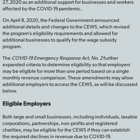
27, 2020 as an additional support for businesses and workers
affected by the COVID-19 pandemic.
On April 8, 2020, the Federal Government announced
additional details and changes to the CEWS, which revised
the program’s eligibility requirements and allowed for
additional businesses to qualify for the wage subsidy
program.
The
COVID-19 Emergency Response Act, No. 2
further
expanded criteria to determine eligibility so that employers
may be eligible for more than one period based on a single
monthly revenue comparison. These amendments may allow
additional employers to access the CEWS, as will be discussed
below.
Eligible Employers
Both large and small businesses, including individuals, taxable
corporations, partnerships, non-profits and registered
charities, may be eligible for the CEWS if they can establish
the required declines in revenue due to COVID-19.