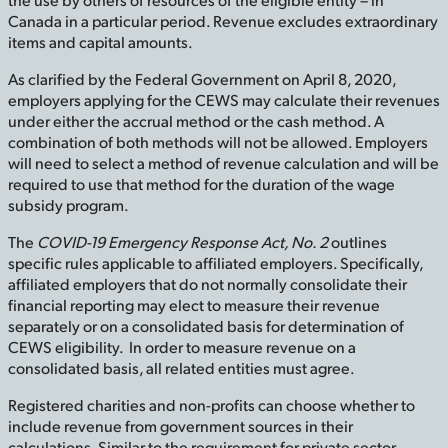
Canada in a particular period. Revenue excludes extraordinary
items and capital amounts.
As clarified by the Federal Government on April 8, 2020,
employers applying for the CEWS may calculate their revenues
under either the accrual method or the cash method. A
combination of both methods will not be allowed. Employers
will need to select a method of revenue calculation and will be
required to use that method for the duration of the wage
subsidy program.
The
COVID-19 Emergency Response Act, No. 2
outlines
specific rules applicable to affiliated employers. Specifically,
affiliated employers that do not normally consolidate their
financial reporting may elect to measure their revenue
separately or on a consolidated basis for determination of
CEWS eligibility. In order to measure revenue on a
consolidated basis, all related entities must agree.
Registered charities and non-profits can choose whether to
include revenue from government sources in their
calculations. Similar to the requirement for private sector