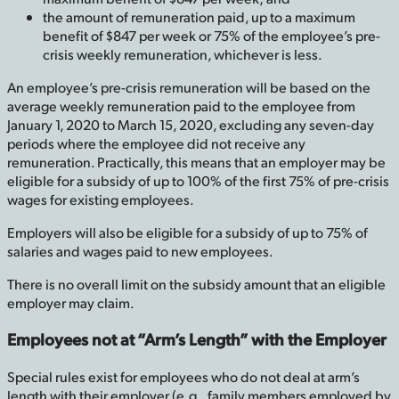
the amount of remuneration paid, up to a maximum
benefit of $847 per week or 75% of the employee’s pre-
crisis weekly remuneration, whichever is less.
An employee’s pre-crisis remuneration will be based on the
average weekly remuneration paid to the employee from
January 1, 2020 to March 15, 2020, excluding any seven-day
periods where the employee did not receive any
remuneration. Practically, this means that an employer may be
eligible for a subsidy of up to 100% of the first 75% of pre-crisis
wages for existing employees.
Employers will also be eligible for a subsidy of up to 75% of
salaries and wages paid to new employees.
There is no overall limit on the subsidy amount that an eligible
employer may claim.
Employees not at “Arm’s Length” with the Employer
Special rules exist for employees who do not deal at arm’s
length with their employer (e.g., family members employed by