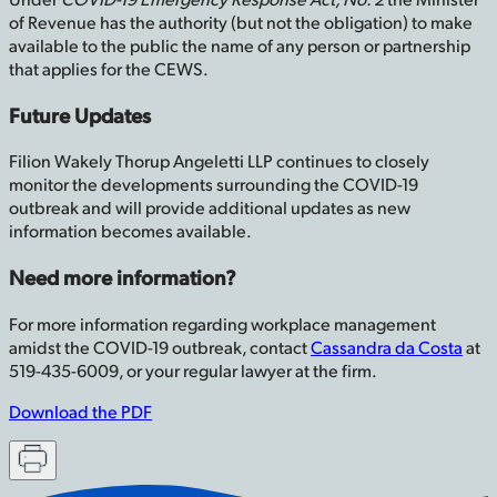
of Revenue has the authority (but not the obligation) to make
available to the public the name of any person or partnership
that applies for the CEWS.
Future Updates
Filion Wakely Thorup Angeletti LLP continues to closely
monitor the developments surrounding the COVID-19
outbreak and will provide additional updates as new
information becomes available.
Need more information?
For more information regarding workplace management
amidst the COVID-19 outbreak, contact
Cassandra da Costa
at
519-435-6009, or your regular lawyer at the firm.
Download the PDF