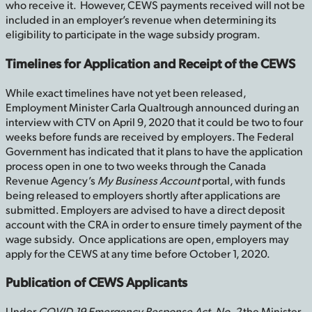
who receive it. However, CEWS payments received will not be
included in an employer’s revenue when determining its
eligibility to participate in the wage subsidy program.
Timelines for Application and Receipt of the CEWS
While exact timelines have not yet been released,
Employment Minister Carla Qualtrough announced during an
interview with CTV on April 9, 2020 that it could be two to four
weeks before funds are received by employers. The Federal
Government has indicated that it plans to have the application
process open in one to two weeks through the Canada
Revenue Agency’s
My Business Account
portal, with funds
being released to employers shortly after applications are
submitted. Employers are advised to have a direct deposit
account with the CRA in order to ensure timely payment of the
wage subsidy. Once applications are open, employers may
apply for the CEWS at any time before October 1, 2020.
Publication of CEWS Applicants
Under
COVID-19 Emergency Response Act, No. 2
the Minister