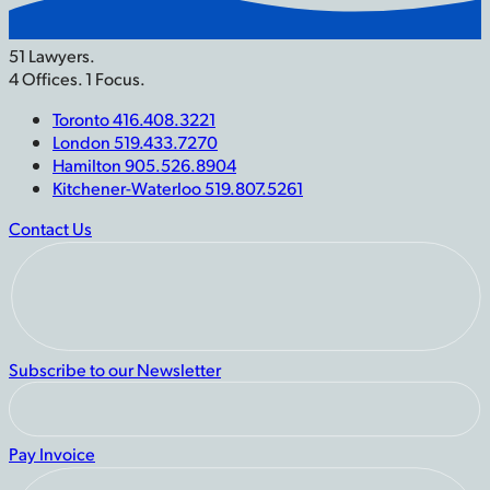
51 Lawyers.
4 Offices. 1 Focus.
Toronto 416.408.3221
London 519.433.7270
Hamilton 905.526.8904
Kitchener-Waterloo 519.807.5261
Contact Us
Subscribe to our Newsletter
Pay Invoice