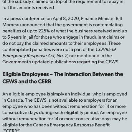
of the subsidy claimed on top of the requirement to repay in
full the amounts received.
In a press conference on April 8, 2020, Finance Minister Bill
Morneau announced that the government is contemplating
penalties of up to 225% of what the business received and up
to 5 years in jail for those who engage in fraudulent claims or
do not pay the claimed amounts to their employees. These
contemplated penalties were not a part of the
COVID-19
Emergency Response Act, No. 2
, nor mentioned in the
Government’s updated publications regarding the CEWS.
Eligible Employees – The Interaction Between the
CEWS and the CERB
An eligible employee is simply an individual who is employed
in Canada. The CEWS is not available to employers for an
employee who has been without remuneration for 14 or more
consecutive days during each eligibility period. An employee
without remuneration for 14 or more consecutive days may be
eligible for the Canada Emergency Response Benefit
(“CERB”).