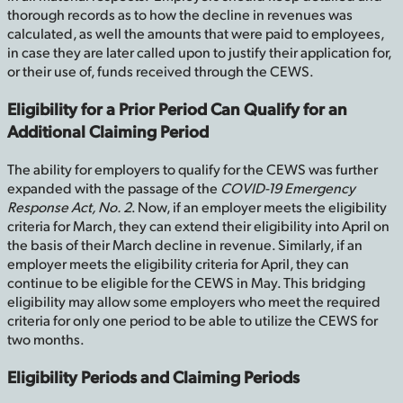
thorough records as to how the decline in revenues was
calculated, as well the amounts that were paid to employees,
in case they are later called upon to justify their application for,
or their use of, funds received through the CEWS.
Eligibility for a Prior Period Can Qualify for an
Additional Claiming Period
The ability for employers to qualify for the CEWS was further
expanded with the passage of the
COVID-19 Emergency
Response Act, No. 2
. Now, if an employer meets the eligibility
criteria for March, they can extend their eligibility into April on
the basis of their March decline in revenue. Similarly, if an
employer meets the eligibility criteria for April, they can
continue to be eligible for the CEWS in May. This bridging
eligibility may allow some employers who meet the required
criteria for only one period to be able to utilize the CEWS for
two months.
Eligibility Periods and Claiming Periods