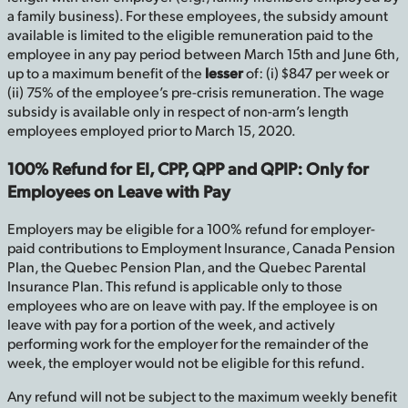
a family business). For these employees, the subsidy amount
available is limited to the eligible remuneration paid to the
employee in any pay period between March 15th and June 6th,
up to a maximum benefit of the
lesser
of: (i) $847 per week or
(ii) 75% of the employee’s pre-crisis remuneration. The wage
subsidy is available only in respect of non-arm’s length
employees employed prior to March 15, 2020.
100% Refund for EI, CPP, QPP and QPIP: Only for
Employees on Leave with Pay
Employers may be eligible for a 100% refund for employer-
paid contributions to Employment Insurance, Canada Pension
Plan, the Quebec Pension Plan, and the Quebec Parental
Insurance Plan. This refund is applicable only to those
employees who are on leave with pay. If the employee is on
leave with pay for a portion of the week, and actively
performing work for the employer for the remainder of the
week, the employer would not be eligible for this refund.
Any refund will not be subject to the maximum weekly benefit