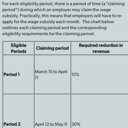
For each eligibility period, there is a period of time (a “claiming
period”) during which an employer may claim the wage
subsidy. Practically, this means that employers will have to re-
apply for the wage subsidy each month. The chart below
outlines each claiming period and the corresponding
eligibility requirements for the claiming period.
Eligible
Required reduction in
Claiming period
Periods
revenue
March 15 to April
Period 1
15%
11
Period 2
April 12 to May 9
30%