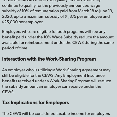
continue to qualify for the previously announced wage
subsidy of 10% of remuneration paid from March 18 to June 19,
2020, up to a maximum subsidy of $1,375 per employee and
$25,000 per employer.
Employers who are eligible for both programs will see any
benefit paid under the 10% Wage Subsidy reduce the amount
available for reimbursement under the CEWS during the same
period of time.
Interaction with the Work-Sharing Program
An employer who is utilizing a Work-Sharing Agreement may
still be eligible for the CEWS. Any Employment Insurance
benefits received under a Work-Sharing Program will reduce
the subsidy amount an employer can receive under the
CEWS.
Tax Implications for Employers
The CEWS will be considered taxable income for employers