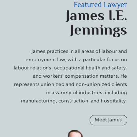
Featured Lawyer
James I.E.
Jennings
James practices in all areas of labour and
employment law, with a particular focus on
labour relations, occupational health and safety,
and workers’ compensation matters. He
represents unionized and non-unionized clients
in a variety of industries, including
manufacturing, construction, and hospitality.
Meet James