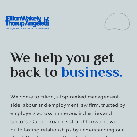
Skip to content
Toggle 
Filion Wakely Thorup Angeletti LLP - Home
Home
We help you get
back to
business.
Welcome to Filion, a top-ranked management-
side labour and employment law firm, trusted by
employers across numerous industries and
sectors. Our approach is straightforward: we
build lasting relationships by understanding our