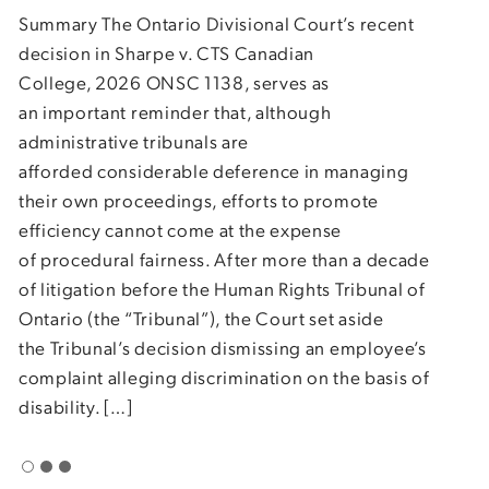
dism
Summary The Ontario Divisional Court’s recent
othe
decision in Sharpe v. CTS Canadian
driv
College, 2026 ONSC 1138, serves as
beca
an important reminder that, although
drug
administrative tribunals are
clai
afforded considerable deference in managing
clea
their own proceedings, efforts to promote
proc
efficiency cannot come at the expense
of procedural fairness. After more than a decade
of litigation before the Human Rights Tribunal of
Ontario (the “Tribunal”), the Court set aside
the Tribunal’s decision dismissing an employee’s
complaint alleging discrimination on the basis of
disability. […]