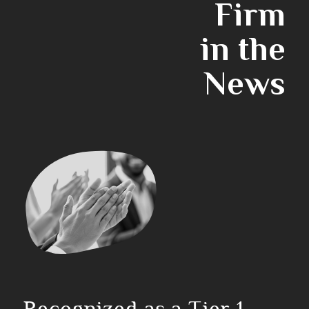
Firm
in the
News
Recognized as a Tier 1