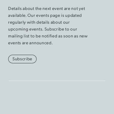
Details about the next event are not yet
available. Our events page is updated
regularly with details about our
upcoming events. Subscribe to our
mailing list to be notified as soon as new
events are announced.
Subscribe