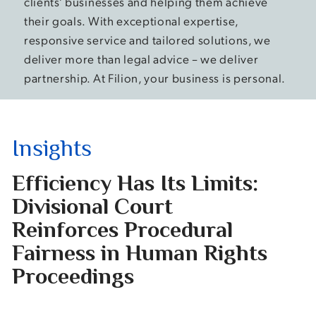
clients’ businesses and helping them achieve
their goals. With exceptional expertise,
responsive service and tailored solutions, we
deliver more than legal advice – we deliver
partnership. At Filion, your business is personal.
Insights
Efficiency Has Its Limits:
On
Divisional Court
Te
Reinforces Procedural
fo
Fairness in Human Rights
Dr
Proceedings
Summ