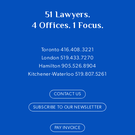
51 Lawyers.
4 Offices. 1 Focus.
Toronto 416.408.3221
London 519.433.7270
Hamilton 905.526.8904
Kitchener-Waterloo 519.807.5261
CONTACT US
SUBSCRIBE TO OUR NEWSLETTER
PAY INVOICE