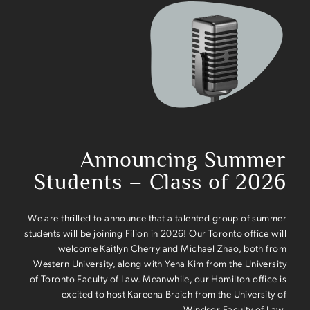
Announcing
Summer
Students
– Class of 2026
We are thrilled to announce that a talented group of summer
students will be joining Filion in 2026! Our Toronto office will
welcome Kaitlyn Cherry and Michael Zhao, both from
Western University, along with Yena Kim from the University
of Toronto Faculty of Law. Meanwhile, our Hamilton office is
excited to host Kareena Braich from the University of
Windsor Faculty of Law.