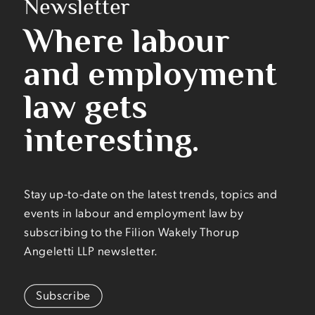
Newsletter
Where labour
and employment
law gets
interesting.
Stay up-to-date on the latest trends, topics and
events in labour and employment law by
subscribing to the Filion Wakely Thorup
Angeletti LLP newsletter.
Subscribe