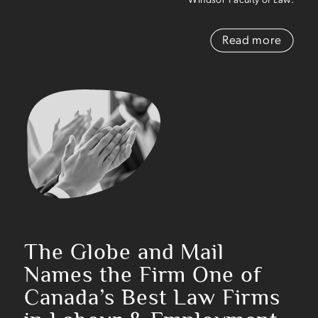
Read more
The Globe and Mail
Names the Firm
One of
Canada’s Best Law Firms