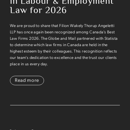
in Labour & Employment
Law for 2026
We are proud to share that Filion Wakely Thorup Angeletti
LLP has once again been recognized among Canada’s Best
Law Firms 2026. The Globe and Mail partnered with Statista
to determine which law firms in Canada are held in the
highest esteem by their colleagues. This recognition reflects
our team’s dedication to excellence and the trust our clients
place in us every day.
Read more