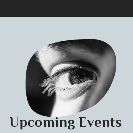
Upcoming Events