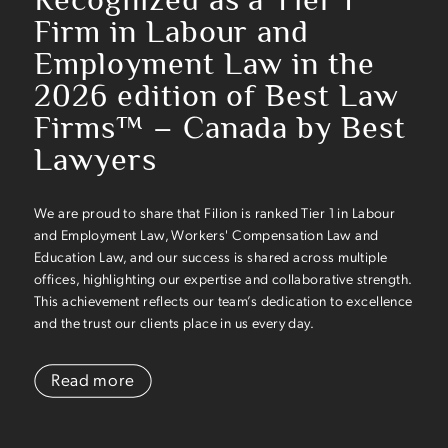
Firm in Labour and
Employment Law in the
2026 edition of Best Law
Firms™ – Canada by Best
Lawyers
We are proud to share that Filion is ranked Tier 1 in Labour
and Employment Law, Workers' Compensation Law and
Education Law, and our success is shared across multiple
offices, highlighting our expertise and collaborative strength.
This achievement reflects our team’s dedication to excellence
and the trust our clients place in us every day.
Read more