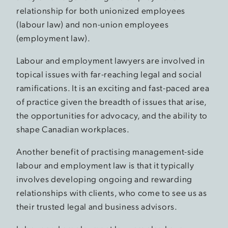
relationship for both unionized employees
(labour law) and non-union employees
(employment law).
Labour and employment lawyers are involved in
topical issues with far-reaching legal and social
ramifications. It is an exciting and fast-paced area
of practice given the breadth of issues that arise,
the opportunities for advocacy, and the ability to
shape Canadian workplaces.
Another benefit of practising management-side
labour and employment law is that it typically
involves developing ongoing and rewarding
relationships with clients, who come to see us as
their trusted legal and business advisors.