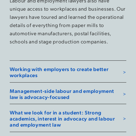
Labour and employment lawyers also have
unique access to workplaces and businesses. Our
lawyers have toured and learned the operational
details of everything from paper mills to
automotive manufacturers, postal facilities,
schools and stage production companies.
Working with employers to create better
workplaces
Management-side labour and employment
law is advocacy-focused
What we look for in a student: Strong
academics, interest in advocacy and labour
and employment law