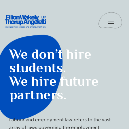
Skip to content
Toggle 
Filion Wakely Thorup Angeletti LLP - Home
Students
We don’t hire
students.
We hire future
partners.
Labour and employment law refers to the vast
array of laws governing the employment