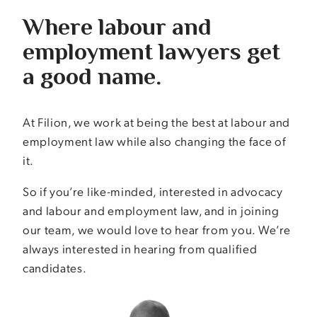
Where labour and
employment lawyers get
a good name.
At Filion, we work at being the best at labour and
employment law while also changing the face of
it.
So if you’re like-minded, interested in advocacy
and labour and employment law, and in joining
our team, we would love to hear from you. We’re
always interested in hearing from qualified
candidates.