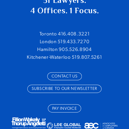
51 Lawyers.
4 Offices. 1 Focus.
Toronto 416.408.3221
London 519.433.7270
Hamilton 905.526.8904
Kitchener-Waterloo 519.807.5261
CONTACT US
SUBSCRIBE TO OUR NEWSLETTER
PAY INVOICE