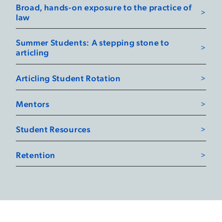
Broad, hands-on exposure to the practice of
law
Summer Students: A stepping stone to
articling
Articling Student Rotation
Mentors
Student Resources
Retention