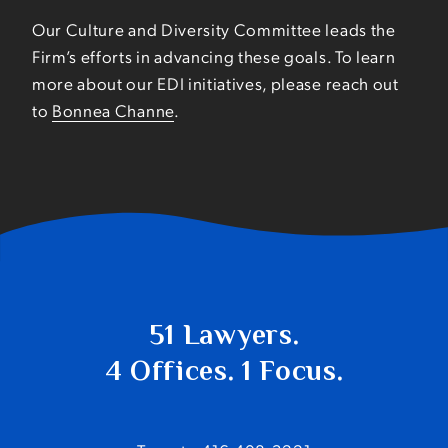
Our Culture and Diversity Committee leads the
Firm’s efforts in advancing these goals. To learn
more about our EDI initiatives, please reach out
to
Bonnea Channe
.
51 Lawyers.
4 Offices. 1 Focus.