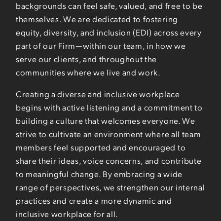
backgrounds can feel safe, valued, and free to be
themselves. We are dedicated to fostering
equity, diversity, and inclusion (EDI) across every
part of our Firm—within our team, in how we
serve our clients, and throughout the
communities where we live and work.
Creating a diverse and inclusive workplace
begins with active listening and a commitment to
building a culture that welcomes everyone. We
strive to cultivate an environment where all team
members feel supported and encouraged to
share their ideas, voice concerns, and contribute
to meaningful change. By embracing a wide
range of perspectives, we strengthen our internal
practices and create a more dynamic and
inclusive workplace for all.