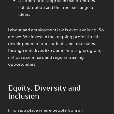
An open-door approach that promotes
collaboration and the free exchange of
ideas.
Labour and employment law is ever-evolving. So
are we. We invest in the ongoing professional
development of our students and associates
through initiatives like our mentoring program,
in-house seminars and regular training
opportunities.
Equity, Diversity and
Inclusion
Filion is a place where people from all