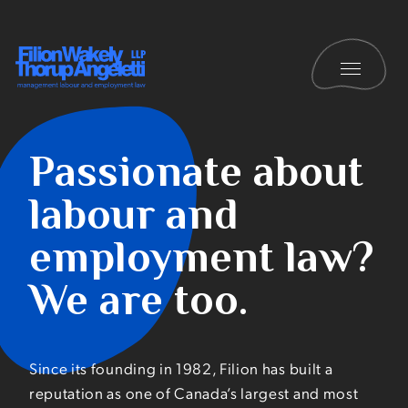
Skip to content
Toggle 
Filion Wakely Thorup Angeletti LLP - Home
Careers
Passionate about
labour and
employment law?
We are too.
Since its founding in 1982, Filion has built a
reputation as one of Canada’s largest and most