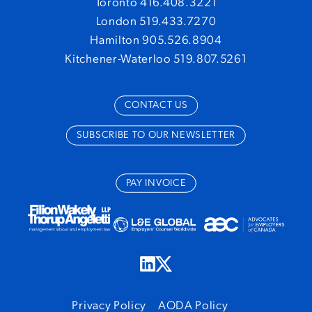
Toronto 416.408.3221
London 519.433.7270
Hamilton 905.526.8904
Kitchener-Waterloo 519.807.5261
CONTACT US
SUBSCRIBE TO OUR NEWSLETTER
PAY INVOICE
Privacy Policy
AODA Policy