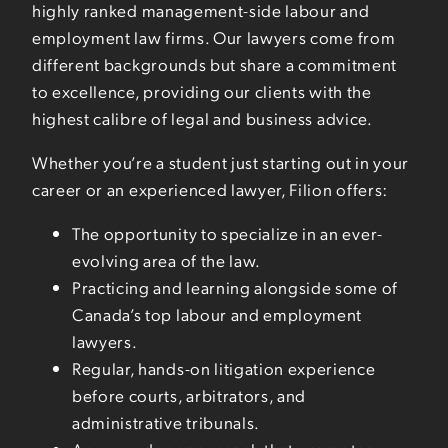
highly ranked management-side labour and
employment law firms. Our lawyers come from
different backgrounds but share a commitment
to excellence, providing our clients with the
highest calibre of legal and business advice.
Whether you’re a student just starting out in your
career or an experienced lawyer, Filion offers:
The opportunity to specialize in an ever-
evolving area of the law.
Practicing and learning alongside some of
Canada’s top labour and employment
lawyers.
Regular, hands-on litigation experience
before courts, arbitrators, and
administrative tribunals.