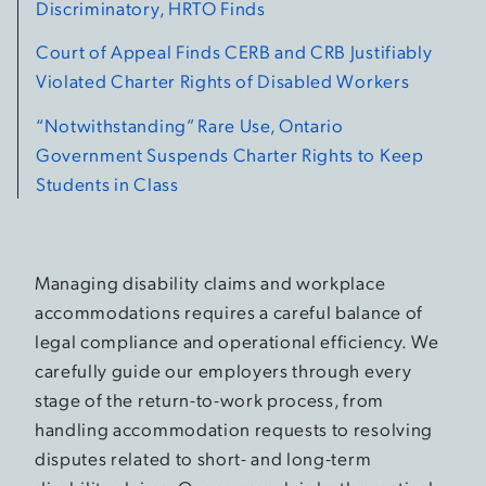
Discriminatory, HRTO Finds
Court of Appeal Finds CERB and CRB Justifiably
Violated Charter Rights of Disabled Workers
“Notwithstanding” Rare Use, Ontario
Government Suspends Charter Rights to Keep
Students in Class
Managing disability claims and workplace
accommodations requires a careful balance of
legal compliance and operational efficiency. We
carefully guide our employers through every
stage of the return-to-work process, from
handling accommodation requests to resolving
disputes related to short- and long-term