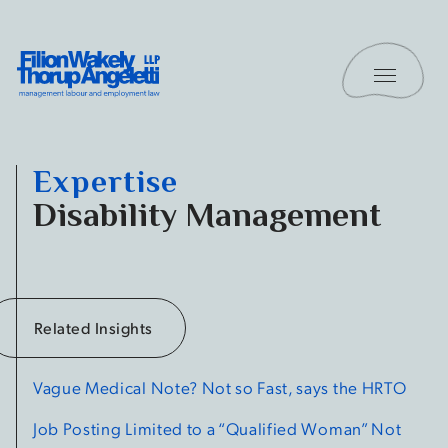
Skip to content
Toggle 
Filion Wakely Thorup Angeletti LLP - Home
Expertise
Disability Management
Related Insights
Vague Medical Note?
Not so Fast, says the HRTO
Job Posting Limited to a “Qualified Woman” Not