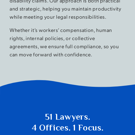
disability claims. Our approach is both practical
and strategic, helping you maintain productivity
while meeting your legal responsibilities.
Whether it’s workers’ compensation, human
rights, internal policies, or collective
agreements, we ensure full compliance, so you
can move forward with confidence.
51 Lawyers.
4 Offices. 1 Focus.