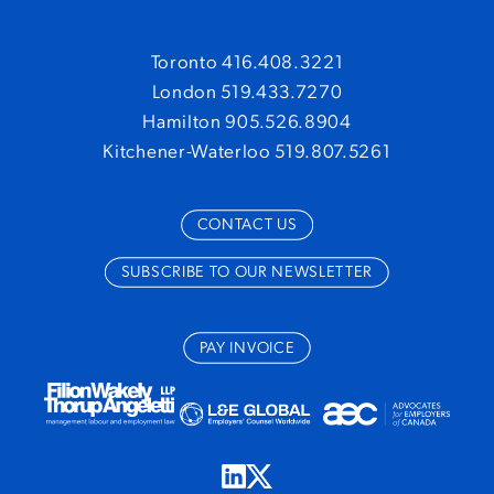
Toronto 416.408.3221
London 519.433.7270
Hamilton 905.526.8904
Kitchener-Waterloo 519.807.5261
CONTACT US
SUBSCRIBE TO OUR NEWSLETTER
PAY INVOICE