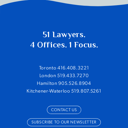
51 Lawyers.
4 Offices. 1 Focus.
Toronto 416.408.3221
London 519.433.7270
Hamilton 905.526.8904
Kitchener-Waterloo 519.807.5261
CONTACT US
SUBSCRIBE TO OUR NEWSLETTER