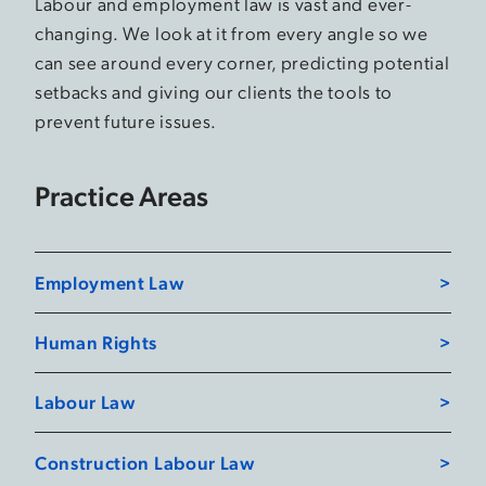
Labour and employment law is vast and ever-
changing. We look at it from every angle so we
can see around every corner, predicting potential
setbacks and giving our clients the tools to
prevent future issues.
Practice Areas
Employment Law
Human Rights
Labour Law
Construction Labour Law