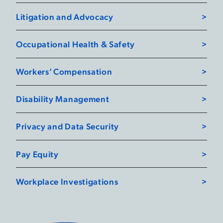
Litigation and Advocacy
Occupational Health & Safety
Workers’ Compensation
Disability Management
Privacy and Data Security
Pay Equity
Workplace Investigations