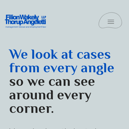
Skip to content
Toggle 
Filion Wakely Thorup Angeletti LLP - Home
Practice Areas
We look at cases
from every angle
so we can see
around every
corner.