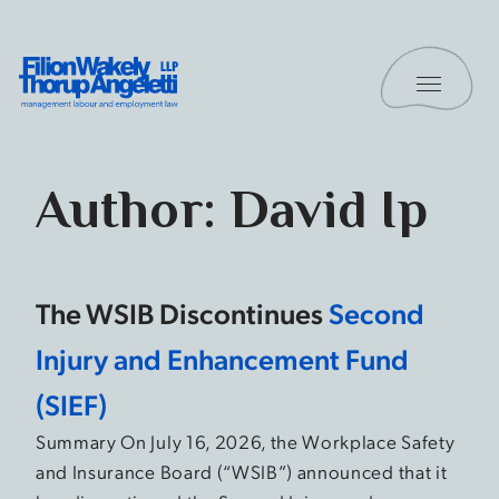
Skip to content
Toggle 
Filion Wakely Thorup Angeletti LLP - Home
Author:
David Ip
The WSIB Discontinues
Second
Injury and Enhancement Fund
(SIEF)
Summary On July 16, 2026, the Workplace Safety
and Insurance Board (“WSIB”) announced that it