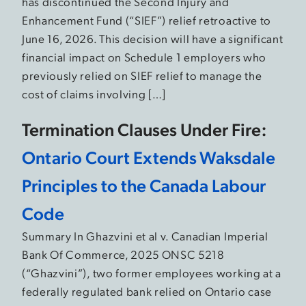
has discontinued the Second Injury and
Enhancement Fund (“SIEF”) relief retroactive to
June 16, 2026. This decision will have a significant
financial impact on Schedule 1 employers who
previously relied on SIEF relief to manage the
cost of claims involving […]
Termination Clauses Under Fire:
Ontario Court Extends Waksdale
Principles to the Canada Labour
Code
Summary In Ghazvini et al v. Canadian Imperial
Bank Of Commerce, 2025 ONSC 5218
(“Ghazvini”), two former employees working at a
federally regulated bank relied on Ontario case