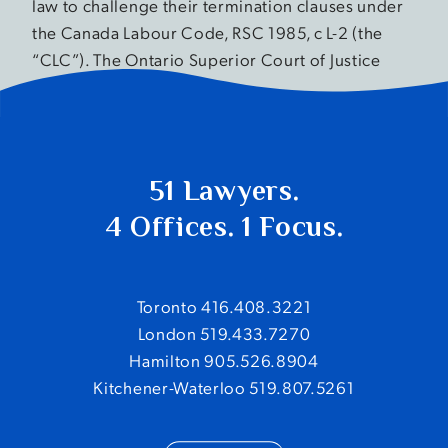
law to challenge their termination clauses under
the Canada Labour Code, RSC 1985, c L-2 (the
“CLC”). The Ontario Superior Court of Justice
held that the clauses […]
51 Lawyers.
4 Offices. 1 Focus.
Toronto 416.408.3221
London 519.433.7270
Hamilton 905.526.8904
Kitchener-Waterloo 519.807.5261