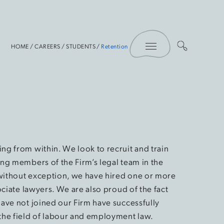
Toggle Menu
HOME
/
CAREERS
/
STUDENTS
/
Retention
ng from within. We look to recruit and train
ing members of the Firm’s legal team in the
 without exception, we have hired one or more
ociate lawyers. We are also proud of the fact
have not joined our Firm have successfully
the field of labour and employment law.