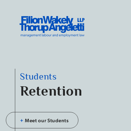
Skip to content
Filion Wakely Thorup Angeletti LLP - Home
Students
Retention
+
Meet our Students