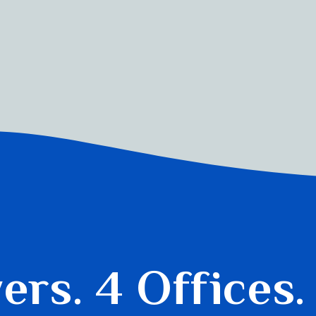
yers.
4 Offices.