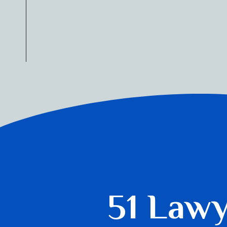
51 Law