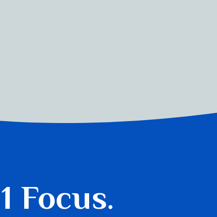
 1 Focus.