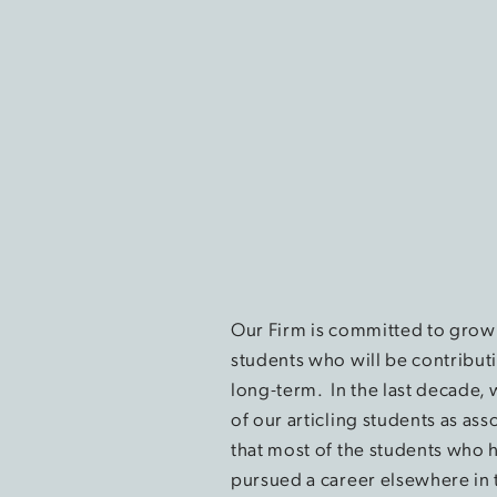
Our Firm is committed to growi
students who will be contribut
long-term. In the last decade,
of our articling students as ass
that most of the students who 
pursued a career elsewhere in 