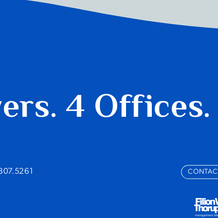
yers.
4 Offices.
.807.5261
CONTAC