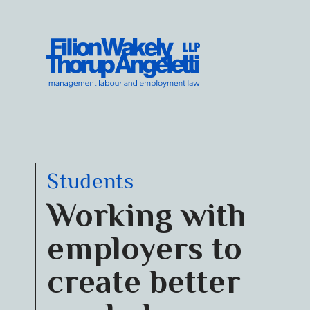
Skip to content
Filion Wakely Thorup Angeletti LLP - Home
Students
Working with
employers to
create better