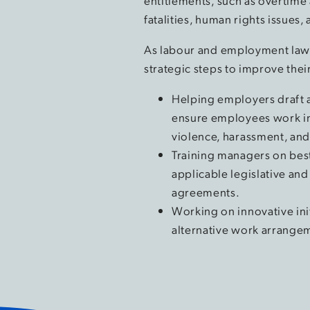
entitlements, such as overtime 
fatalities, human rights issues
As labour and employment lawy
strategic steps to improve thei
Helping employers draft 
ensure employees work in
violence, harassment, and
Training managers on best
applicable legislative and
agreements.
Working on innovative ini
alternative work arrange