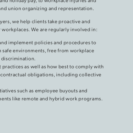
and holiday pay, to workplace injuries and
, and union organizing and representation.
ers, we help clients take proactive and
r workplaces. We are regularly involved in:
and implement policies and procedures to
 safe environments, free from workplace
 discrimination.
 practices as well as how best to comply with
 contractual obligations, including collective
tiatives such as employee buyouts and
ments like remote and hybrid work programs.