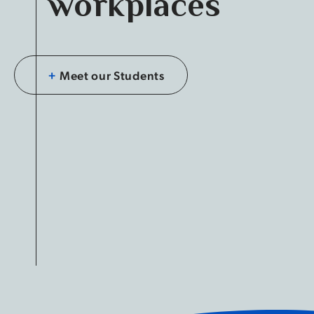
workplaces
+
Meet our Students