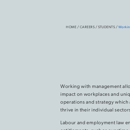
HOME
/
CAREERS
/
STUDENTS
/
Workin
Working with management allow
impact on workplaces and uniq
operations and strategy which a
thrive in their individual sect
Labour and employment law e