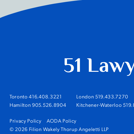
51 Law
Toronto 416.408.3221
London 519.433.7270
Hamilton 905.526.8904
Kitchener-Waterloo 519
Privacy Policy
AODA Policy
© 2026 Filion Wakely Thorup Angeletti LLP