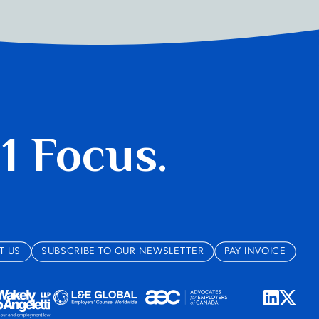
 1 Focus.
T US
SUBSCRIBE TO OUR NEWSLETTER
PAY INVOICE