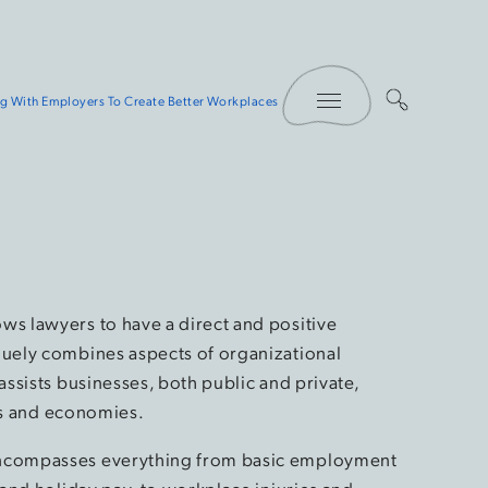
Toggle Menu
g With Employers To Create Better Workplaces
s lawyers to have a direct and positive
uely combines aspects of organizational
ssists businesses, both public and private,
ors and economies.
ncompasses everything from basic employment