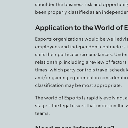
shoulder the business risk and opportunit
been properly classified as an independen
Application to the World of 
Esports organizations would be well advis
employees and independent contractors in
suits their particular circumstances. Unde
relationship, including a review of factors
times, which party controls travel schedu
and/or gaming equipment in consideration 
classification may be most appropriate.
The world of Esports is rapidly evolving, 
stage – the legal issues that underpin th
teams.
Need more information?