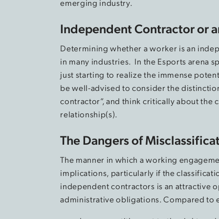
emerging industry.
Independent Contractor or 
Determining whether a worker is an indep
in many industries. In the Esports arena s
just starting to realize the immense poten
be well-advised to consider the distinct
contractor”, and think critically about the c
relationship(s).
The Dangers of Misclassifica
The manner in which a working engagement 
implications, particularly if the classifica
independent contractors is an attractive o
administrative obligations. Compared to