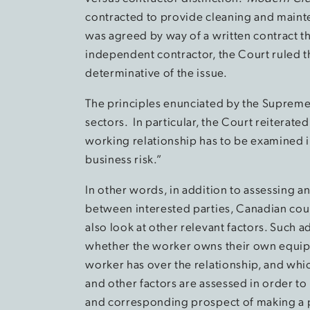
contracted to provide cleaning and mainte
was agreed by way of a written contract th
independent contractor, the Court ruled tha
determinative of the issue.
The principles enunciated by the Supreme
sectors. In particular, the Court reiterated
working relationship has to be examined i
business risk.”
In other words, in addition to assessing a
between interested parties, Canadian court
also look at other relevant factors. Such ad
whether the worker owns their own equip
worker has over the relationship, and wh
and other factors are assessed in order to 
and corresponding prospect of making a p