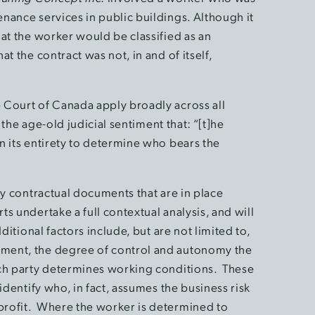
nance services in public buildings. Although it
at the worker would be classified as an
t the contract was not, in and of itself,
 Court of Canada apply broadly across all
 the age-old judicial sentiment that: “[t]he
n its entirety to determine who bears the
ny contractual documents that are in place
s undertake a full contextual analysis, and will
ditional factors include, but are not limited to,
ment, the degree of control and autonomy the
ich party determines working conditions. These
identify who, in fact, assumes the business risk
rofit. Where the worker is determined to