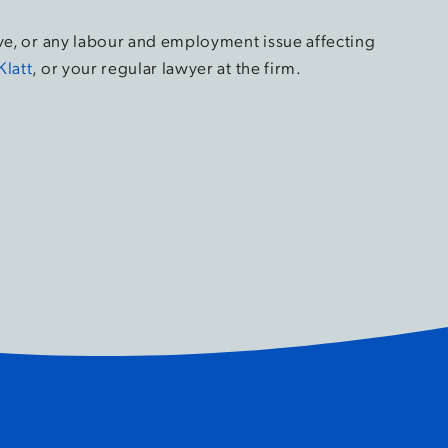
ove, or any labour and employment issue affecting
Klatt
, or your regular lawyer at the firm.