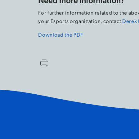
For further information related to the ab
your Esports organization, contact
Derek 
Download the PDF