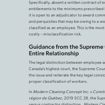
Specifically, absent a written contract of 
entitlements to the minimums prescribed 
it is open to an adjudicator to award co
and perquisites that may be owing to a 
classified as an employee. This is the mos
costly – misclassification risk.
Guidance from the Supreme 
Entire Relationship
The legal distinction between employee a
Canada’s highest court, the Supreme Court
the issue and reiterate the key legal cons
proper classification of workers.
In
Modern Cleaning Concept Inc. v Comité p
région de Québec
, 2019 SCC 28, the Su
versus contractor distinction.
Modern Cle