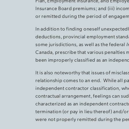
Plan, Employment Insurance, and Employer
Insurance Board premiums; and (iii) inco
or remitted during the period of engage
In addition to finding oneself unexpecte
deductions, provincial employment standa
some jurisdictions, as well as the federal
I
Canada, prescribe that various penalties
been improperly classified as an independ
It is also noteworthy that issues of misclas
relationship comes to an end. While all p
independent contractor classification, wh
contractual arrangement, feelings can su
characterized as an independent contracto
termination (or pay in lieu thereof) and/o
were not properly remitted during the p