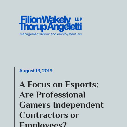
Skip to content
Filion Wakely Thorup Angeletti LLP - Home
August 13, 2019
A Focus on Esports:
Are Professional
Gamers Independent
Contractors or
Employees?