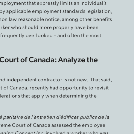
employment that expressly limits an individual’s
by applicable employment standards legislation,
mmon law reasonable notice, among other benefits
worker who should more properly have been
t frequently overlooked – and often the most
Court of Canada: Analyze the
nd independent contractor is not new. That said,
 of Canada, recently had opportunity to revisit
iderations that apply when determining the
aritaire de l’entretien d’édifices publics de la
preme Court of Canada assessed the employee
aning Concept Inc.
involved a worker who was