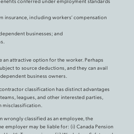
r benefits conferred under employment standards
own insurance, including workers’ compensation
independent businesses; and
ns.
e an attractive option for the worker. Perhaps
ubject to source deductions, and they can avail
 independent business owners.
ntractor classification has distinct advantages
 teams, leagues, and other interested parties,
 misclassification.
n wrongly classified as an employee, the
the employer may be liable for: (i) Canada Pension