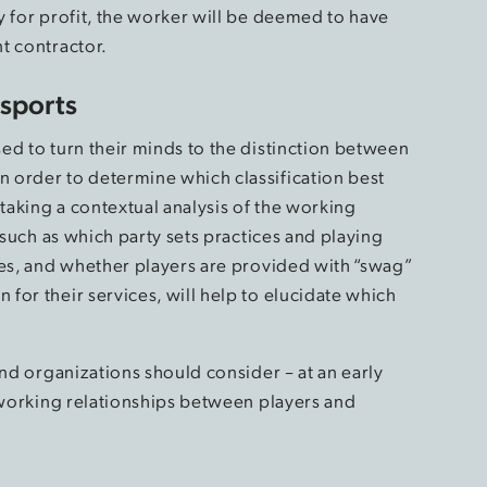
y for profit, the worker will be deemed to have
t contractor.
Esports
ed to turn their minds to the distinction between
 order to determine which classification best
rtaking a contextual analysis of the working
 such as which party sets practices and playing
les, and whether players are provided with “swag”
for their services, will help to elucidate which
and organizations should consider – at an early
e working relationships between players and