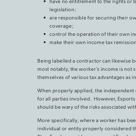
have no entitlement to the rights o
legislation;
are responsible for securing their 
coverage;
control the operation of their own 
make their own income tax remissio
Being labelled a contractor can likewise b
most notably, the worker’s income is not s
themselves of various tax advantages as
When properly applied, the independent co
for all parties involved. However, Esports
should be wary of the risks associated with
More specifically, where a worker has bee
individual or entity properly considered 