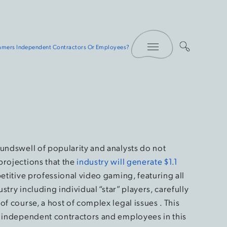
Toggle Menu
Gamers Independent Contractors Or Employees?
oundswell of popularity and analysts do not
projections that the
industry will generate $1.1
etitive professional video gaming, featuring all
ustry including individual “star” players, carefully
f course, a host of complex legal issues . This
n independent contractors and employees in this