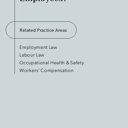
Related Practice Areas
Employment Law
Labour Law
Occupational Health & Safety
Workers’ Compensation