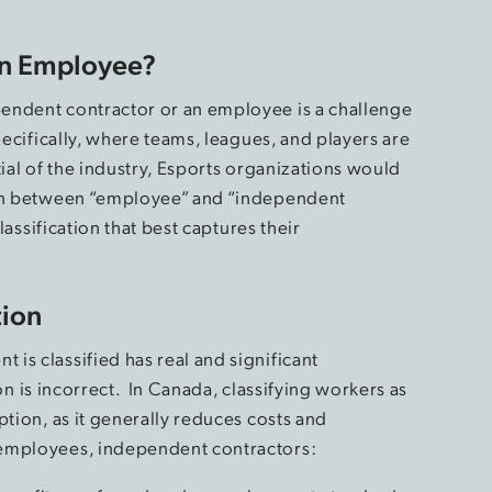
an Employee?
endent contractor or an employee is a challenge
pecifically, where teams, leagues, and players are
tial of the industry, Esports organizations would
ion between “employee” and “independent
lassification that best captures their
tion
is classified has real and significant
tion is incorrect. In Canada, classifying workers as
ption, as it generally reduces costs and
 employees, independent contractors: