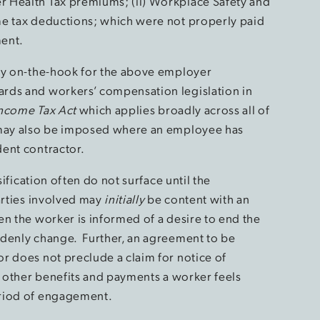
 Health Tax premiums; (ii) Workplace Safety and
me tax deductions; which were not properly paid
ment.
dly on-the-hook for the above employer
rds and workers’ compensation legislation in
ncome Tax Act
which applies broadly across all of
 may also be imposed where an employee has
ent contractor.
sification often do not surface until the
arties involved may
initially
be content with an
en the worker is informed of a desire to end the
ddenly change. Further, an agreement to be
r does not preclude a claim for notice of
r other benefits and payments a worker feels
eriod of engagement.