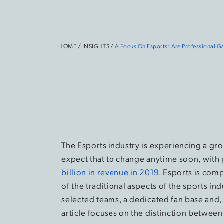
HOME
/
INSIGHTS
/
A Focus On Esports: Are Professional 
The Esports industry is experiencing a gr
expect that to change anytime soon, with 
billion in revenue in 2019
. Esports is comp
of the traditional aspects of the sports ind
selected teams, a dedicated fan base and, o
article focuses on the distinction betwee