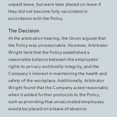
unpaid leave, but were later placed on leave if
they did not become fully vaccinated in
accordance with the Policy.
The Decision
At the arbitration hearing, the Union argued that
the Policy was unreasonable. However, Arbitrator
Wright held that the Policy established a
reasonable balance between the employees’
rights to privacy and bodily integrity, and the
Company’s interest in maintaining the health and
safety of the workplace. Additionally, Arbitrator
Wright found that the Company acted reasonably
when it added further protocols to the Policy,
such as providing that unvaccinated employees
would be placed on a leave of absence.