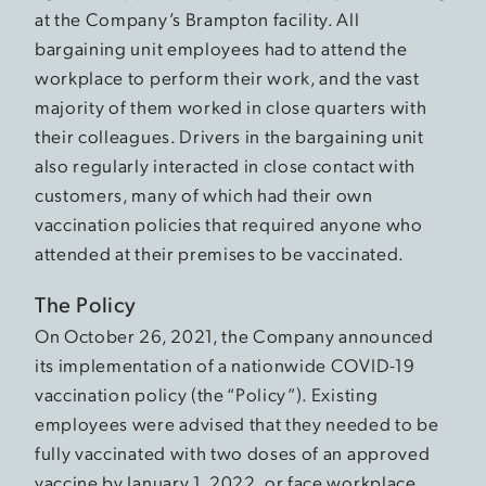
at the Company’s Brampton facility. All
bargaining unit employees had to attend the
workplace to perform their work, and the vast
majority of them worked in close quarters with
their colleagues. Drivers in the bargaining unit
also regularly interacted in close contact with
customers, many of which had their own
vaccination policies that required anyone who
attended at their premises to be vaccinated.
The Policy
On October 26, 2021, the Company announced
its implementation of a nationwide COVID-19
vaccination policy (the “Policy”). Existing
employees were advised that they needed to be
fully vaccinated with two doses of an approved
vaccine by January 1, 2022, or face workplace