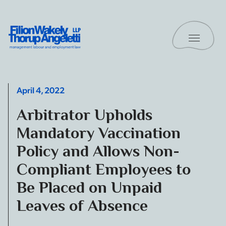
Skip to content
Toggle 
Filion Wakely Thorup Angeletti LLP - Home
April 4, 2022
Arbitrator Upholds
Mandatory Vaccination
Policy and Allows Non-
Compliant Employees to
Be Placed on Unpaid
Leaves of Absence