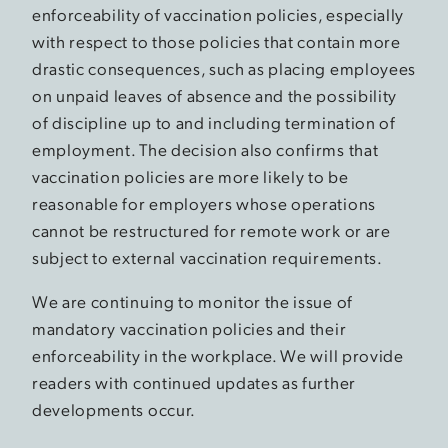
enforceability of vaccination policies, especially
with respect to those policies that contain more
drastic consequences, such as placing employees
on unpaid leaves of absence and the possibility
of discipline up to and including termination of
employment. The decision also confirms that
vaccination policies are more likely to be
reasonable for employers whose operations
cannot be restructured for remote work or are
subject to external vaccination requirements.
We are continuing to monitor the issue of
mandatory vaccination policies and their
enforceability in the workplace. We will provide
readers with continued updates as further
developments occur.