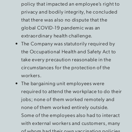
policy that impacted an employee’s right to
privacy and bodily integrity, he concluded
that there was also no dispute that the
global COVID-19 pandemic was an
extraordinary health challenge.
The Company was statutorily required by
the Occupational Health and Safety Act to
take every precaution reasonable in the
circumstances for the protection of the
workers.
The bargaining unit employees were
required to attend the workplace to do their
jobs; none of them worked remotely and
none of them worked entirely outside.
Some of the employees also had to interact
with external workers and customers, many
of whom had their own vaccination policies.