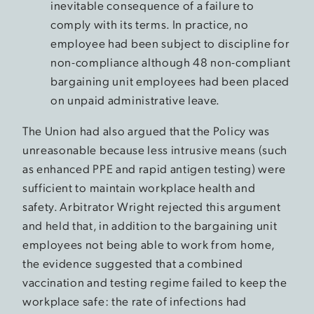
inevitable consequence of a failure to
comply with its terms. In practice, no
employee had been subject to discipline for
non-compliance although 48 non-compliant
bargaining unit employees had been placed
on unpaid administrative leave.
The Union had also argued that the Policy was
unreasonable because less intrusive means (such
as enhanced PPE and rapid antigen testing) were
sufficient to maintain workplace health and
safety. Arbitrator Wright rejected this argument
and held that, in addition to the bargaining unit
employees not being able to work from home,
the evidence suggested that a combined
vaccination and testing regime failed to keep the
workplace safe: the rate of infections had