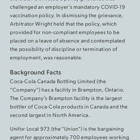
challenged an employer’s mandatory COVID-19
vaccination policy. In dismissing the grievance,
Arbitrator Wright held that the policy, which
provided for non-compliant employees to be
placed on a leave of absence and contemplated
the possibility of discipline or termination of
employment, was reasonable.
Background Facts
Coca-Cola Canada Bottling Limited (the
“Company”) has a facility in Brampton, Ontario.
The Company’s Brampton facility is the largest
bottler of Coca-Cola products in Canada and the
second largest in North America.
Unifor Local 973 (the “Union”) is the bargaining
agent for approximately 700 employees working