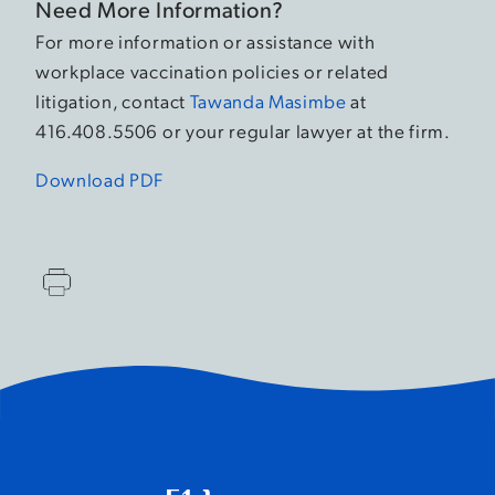
Need More Information?
For more information or assistance with
workplace vaccination policies or related
litigation, contact
Tawanda Masimbe
at
416.408.5506 or your regular lawyer at the firm.
Download PDF