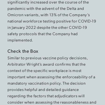
significantly increased over the course of the
pandemic with the advent of the Delta and
Omicron variants, with 13% of the Company’s
national workforce testing positive for COVID-19
in January 2022 despite the other COVID-19
safety protocols that the Company had
implemented.
Check the Box
Similar to previous vaccine policy decisions,
Arbitrator Wright’s award confirms that the
context of the specific workplace is most
important when assessing the enforceability of a
mandatory vaccination policy. The decision
provides helpful and detailed guidance
regarding the factors that adjudicators will
consider when assessing the reasonableness and