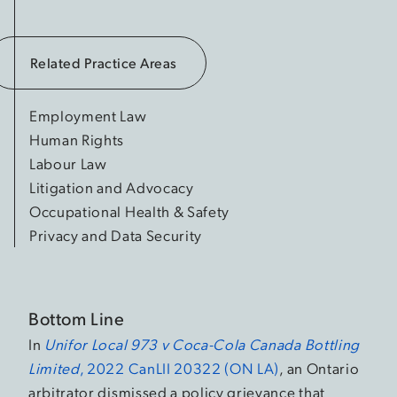
Related Practice Areas
Employment Law
Human Rights
Labour Law
Litigation and Advocacy
Occupational Health & Safety
Privacy and Data Security
Bottom Line
In
Unifor Local 973 v Coca-Cola Canada Bottling
Limited
, 2022 CanLII 20322 (ON LA)
, an Ontario
arbitrator dismissed a policy grievance that