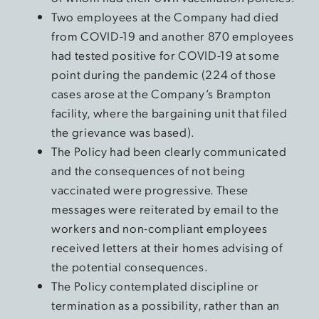
Two employees at the Company had died
from COVID-19 and another 870 employees
had tested positive for COVID-19 at some
point during the pandemic (224 of those
cases arose at the Company’s Brampton
facility, where the bargaining unit that filed
the grievance was based).
The Policy had been clearly communicated
and the consequences of not being
vaccinated were progressive. These
messages were reiterated by email to the
workers and non-compliant employees
received letters at their homes advising of
the potential consequences.
The Policy contemplated discipline or
termination as a possibility, rather than an