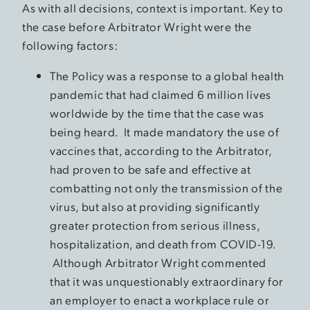
As with all decisions, context is important. Key to
the case before Arbitrator Wright were the
following factors:
The Policy was a response to a global health
pandemic that had claimed 6 million lives
worldwide by the time that the case was
being heard. It made mandatory the use of
vaccines that, according to the Arbitrator,
had proven to be safe and effective at
combatting not only the transmission of the
virus, but also at providing significantly
greater protection from serious illness,
hospitalization, and death from COVID-19.
Although Arbitrator Wright commented
that it was unquestionably extraordinary for
an employer to enact a workplace rule or