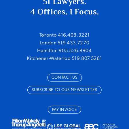
51 Lawyers.
4 Offices. 1 Focus.
Toronto 416.408.3221
London 519.433.7270
Hamilton 905.526.8904
Kitchener-Waterloo 519.807.5261
CONTACT US
SUBSCRIBE TO OUR NEWSLETTER
PAY INVOICE