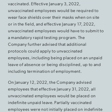
vaccinated. Effective January 3, 2022,
unvaccinated employees would be required to
wear face shields over their masks when on site
or in the field, and effective January 17, 2022,
unvaccinated employees would have to submit to
a mandatory rapid testing program. The
Company further advised that additional
protocols could apply to unvaccinated
employees, including being placed on an unpaid
leave of absence or being disciplined, up to and
including termination of employment.
On January 12, 2022, the Company advised
employees that effective January 31, 2022, all
unvaccinated employees would be placed on
indefinite unpaid leave. Partially vaccinated
employees were not initially placed on indefinite