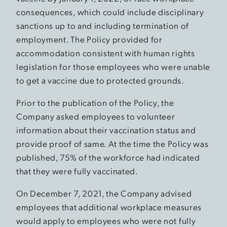
consequences, which could include disciplinary
sanctions up to and including termination of
employment. The Policy provided for
accommodation consistent with human rights
legislation for those employees who were unable
to get a vaccine due to protected grounds.
Prior to the publication of the Policy, the
Company asked employees to volunteer
information about their vaccination status and
provide proof of same. At the time the Policy was
published, 75% of the workforce had indicated
that they were fully vaccinated.
On December 7, 2021, the Company advised
employees that additional workplace measures
would apply to employees who were not fully