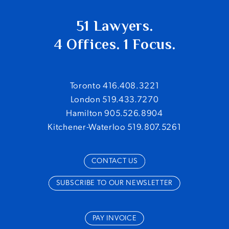
51 Lawyers.
4 Offices. 1 Focus.
Toronto 416.408.3221
London 519.433.7270
Hamilton 905.526.8904
Kitchener-Waterloo 519.807.5261
CONTACT US
SUBSCRIBE TO OUR NEWSLETTER
PAY INVOICE