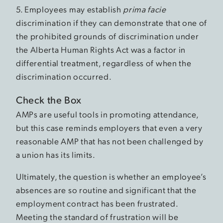
5. Employees may establish
prima facie
discrimination if they can demonstrate that one of
the prohibited grounds of discrimination under
the Alberta Human Rights Act was a factor in
differential treatment, regardless of when the
discrimination occurred.
Check the Box
AMPs are useful tools in promoting attendance,
but this case reminds employers that even a very
reasonable AMP that has not been challenged by
a union has its limits.
Ultimately, the question is whether an employee’s
absences are so routine and significant that the
employment contract has been frustrated.
Meeting the standard of frustration will be