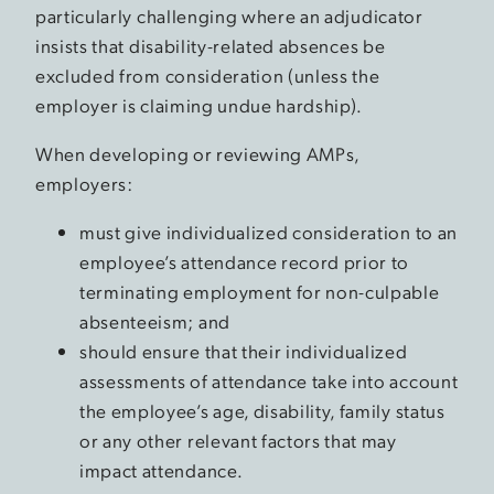
particularly challenging where an adjudicator
insists that disability-related absences be
excluded from consideration (unless the
employer is claiming undue hardship).
When developing or reviewing AMPs,
employers:
must give individualized consideration to an
employee’s attendance record prior to
terminating employment for non-culpable
absenteeism; and
should ensure that their individualized
assessments of attendance take into account
the employee’s age, disability, family status
or any other relevant factors that may
impact attendance.