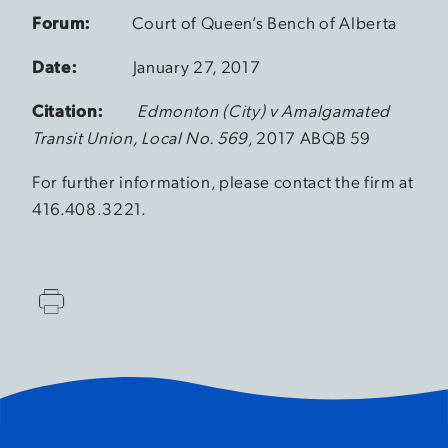
Forum:
Court of Queen’s Bench of Alberta
Date:
January 27, 2017
Citation:
Edmonton (City) v Amalgamated
Transit Union, Local No. 569
, 2017 ABQB 59
For further information, please contact the firm at
416.408.3221.