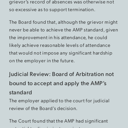
grievor’s record of absences was otherwise not
so excessive as to support termination.
The Board found that, although the grievor might
never be able to achieve the AMP standard, given
the improvement in his attendance, he could
likely achieve reasonable levels of attendance
that would not impose any significant hardship
on the employer in the future.
Judicial Review: Board of Arbitration not
bound to accept and apply the AMP’s
standard
The employer applied to the court for judicial
review of the Board’s decision.
The Court found that the AMP had significant