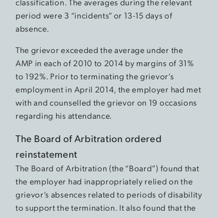
classification. The averages during the relevant
period were 3 “incidents” or 13-15 days of
absence.
The grievor exceeded the average under the
AMP in each of 2010 to 2014 by margins of 31%
to 192%. Prior to terminating the grievor’s
employment in April 2014, the employer had met
with and counselled the grievor on 19 occasions
regarding his attendance.
The Board of Arbitration ordered
reinstatement
The Board of Arbitration (the “Board”) found that
the employer had inappropriately relied on the
grievor’s absences related to periods of disability
to support the termination. It also found that the