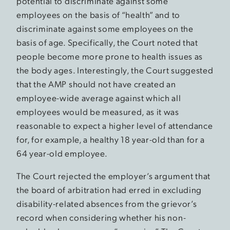
potential to discriminate against some
employees on the basis of “health” and to
discriminate against some employees on the
basis of age. Specifically, the Court noted that
people become more prone to health issues as
the body ages. Interestingly, the Court suggested
that the AMP should not have created an
employee-wide average against which all
employees would be measured, as it was
reasonable to expect a higher level of attendance
for, for example, a healthy 18 year-old than for a
64 year-old employee.
The Court rejected the employer’s argument that
the board of arbitration had erred in excluding
disability-related absences from the grievor’s
record when considering whether his non-