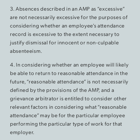
3. Absences described in an AMP as “excessive”
are not necessarily excessive for the purposes of
considering whether an employee’s attendance
record is excessive to the extent necessary to
justify dismissal for innocent or non-culpable
absenteeism.
4. In considering whether an employee will likely
be able to return to reasonable attendance in the
future, “reasonable attendance” is not necessarily
defined by the provisions of the AMP, and a
grievance arbitrator is entitled to consider other
relevant factors in considering what “reasonable
attendance” may be for the particular employee
performing the particular type of work for that
employer.