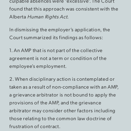
culpable absences were “excessive”. The Court
found that this approach was consistent with the
Alberta
Human Rights Act
.
In dismissing the employer’s application, the
Court summarized its findings as follows:
1. An AMP that is not part of the collective
agreement is not a term or condition of the
employee’s employment.
2. When disciplinary action is contemplated or
taken as a result of non-compliance with an AMP,
a grievance arbitrator is not bound to apply the
provisions of the AMP, and the grievance
arbitrator may consider other factors including
those relating to the common law doctrine of
frustration of contract.