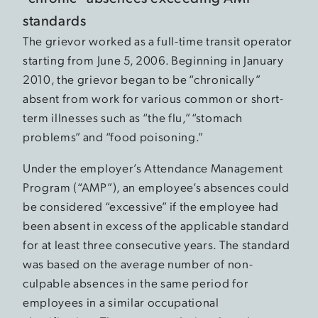
standards
The grievor worked as a full-time transit operator
starting from June 5, 2006. Beginning in January
2010, the grievor began to be “chronically”
absent from work for various common or short-
term illnesses such as “the flu,” “stomach
problems” and “food poisoning.”
Under the employer’s Attendance Management
Program (“AMP”), an employee’s absences could
be considered “excessive” if the employee had
been absent in excess of the applicable standard
for at least three consecutive years. The standard
was based on the average number of non-
culpable absences in the same period for
employees in a similar occupational