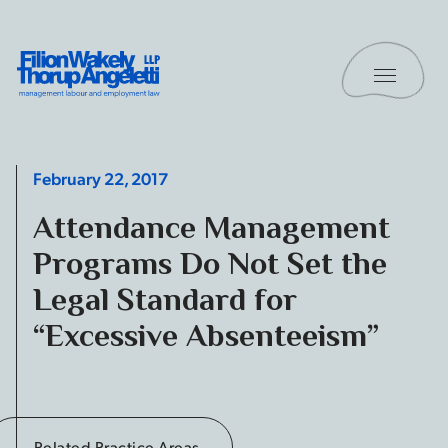
Skip to content
Toggle 
Filion Wakely Thorup Angeletti LLP - Home
February 22, 2017
Attendance Management
Programs Do Not Set the
Legal Standard for
“Excessive Absenteeism”
Related Practice Areas