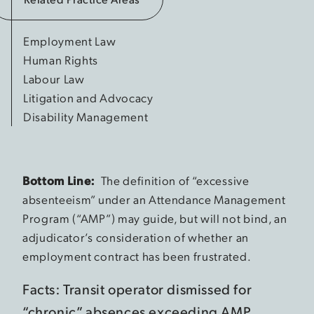
Employment Law
Human Rights
Labour Law
Litigation and Advocacy
Disability Management
Bottom Line:
The definition of “excessive
absenteeism” under an Attendance Management
Program (“AMP”) may guide, but will not bind, an
adjudicator’s consideration of whether an
employment contract has been frustrated.
Facts: Transit operator dismissed for
“chronic” absences exceeding AMP