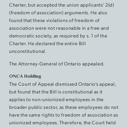
Charter, but accepted the union applicants’ 2(d)
(freedom of association) arguments. He also
found that these violations of freedom of
association were not reasonable in a free and
democratic society, as required by s. 1 of the
Charter. He declared the entire Bill
unconstitutional.
The Attorney-General of Ontario appealed.
ONCA Holding
The Court of Appeal dismissed Ontario’s appeal,
but found that the Bill is constitutional as it
applies to non-unionized employees in the
broader public sector, as these employees do not
have the same rights to freedom of association as
unionized employees. Therefore, the Court held