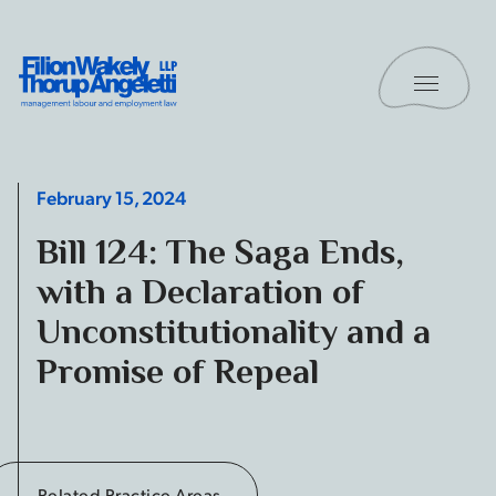
Skip to content
Toggle 
Filion Wakely Thorup Angeletti LLP - Home
February 15, 2024
Bill 124: The Saga Ends,
with a Declaration of
Unconstitutionality and a
Promise of Repeal
Related Practice Areas