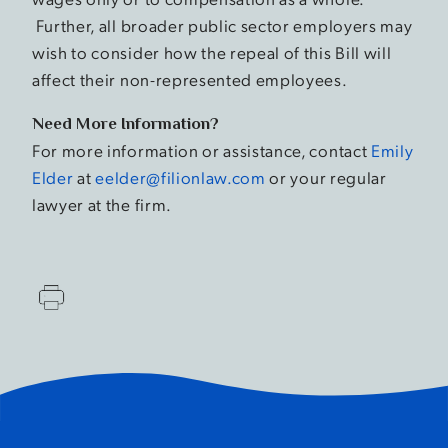
Further, all broader public sector employers may
wish to consider how the repeal of this Bill will
affect their non-represented employees.
Need More Information?
For more information or assistance, contact
Emily
Elder
at
eelder@filionlaw.com
or your regular
lawyer at the firm.