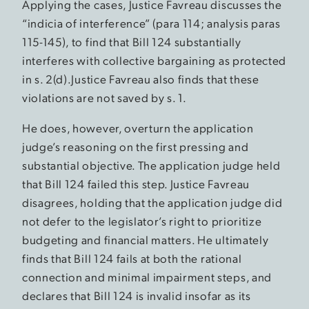
Applying the cases, Justice Favreau discusses the
“indicia of interference” (para 114; analysis paras
115-145), to find that Bill 124 substantially
interferes with collective bargaining as protected
in s. 2(d).Justice Favreau also finds that these
violations are not saved by s. 1.
He does, however, overturn the application
judge’s reasoning on the first pressing and
substantial objective. The application judge held
that Bill 124 failed this step. Justice Favreau
disagrees, holding that the application judge did
not defer to the legislator’s right to prioritize
budgeting and financial matters. He ultimately
finds that Bill 124 fails at both the rational
connection and minimal impairment steps, and
declares that Bill 124 is invalid insofar as its