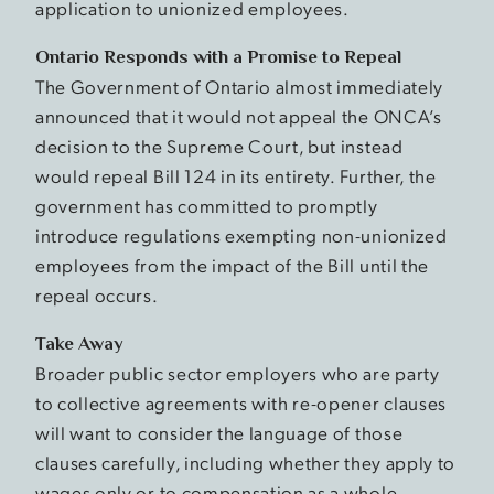
application to unionized employees.
Ontario Responds with a Promise to Repeal
The Government of Ontario almost immediately
announced that it would not appeal the ONCA’s
decision to the Supreme Court, but instead
would repeal Bill 124 in its entirety. Further, the
government has committed to promptly
introduce regulations exempting non-unionized
employees from the impact of the Bill until the
repeal occurs.
Take Away
Broader public sector employers who are party
to collective agreements with re-opener clauses
will want to consider the language of those
clauses carefully, including whether they apply to
wages only or to compensation as a whole.