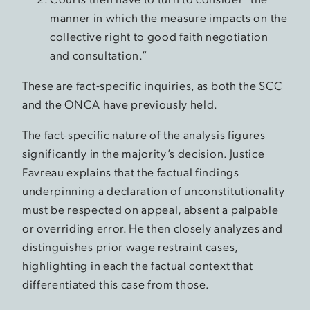
manner in which the measure impacts on the
collective right to good faith negotiation
and consultation.”
These are fact-specific inquiries, as both the SCC
and the ONCA have previously held.
The fact-specific nature of the analysis figures
significantly in the majority’s decision. Justice
Favreau explains that the factual findings
underpinning a declaration of unconstitutionality
must be respected on appeal, absent a palpable
or overriding error. He then closely analyzes and
distinguishes prior wage restraint cases,
highlighting in each the factual context that
differentiated this case from those.