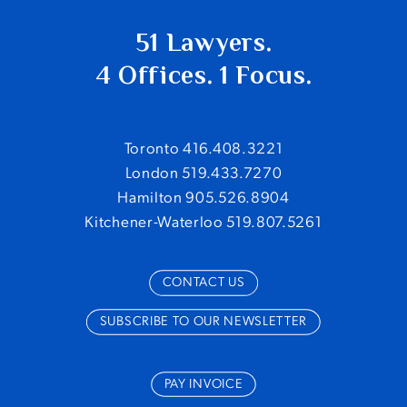
51 Lawyers.
4 Offices. 1 Focus.
Toronto 416.408.3221
London 519.433.7270
Hamilton 905.526.8904
Kitchener-Waterloo 519.807.5261
CONTACT US
SUBSCRIBE TO OUR NEWSLETTER
PAY INVOICE