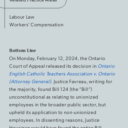
Labour Law
Workers’ Compensation
Bottom Line
On Monday, February 12, 2024, the Ontario
Court of Appeal released its decision in
Ontario
English Catholic Teachers Association v. Ontario
(Attorney General)
.
Justice Favreau, writing for
the majority, found Bill 124 (the “Bill”)
unconstitutional as relating to unionized
employees in the broader public sector, but
upheld its application to non-unionized
employees. In dissenting reasons, Justice
Hourigan would have found the entire Bill