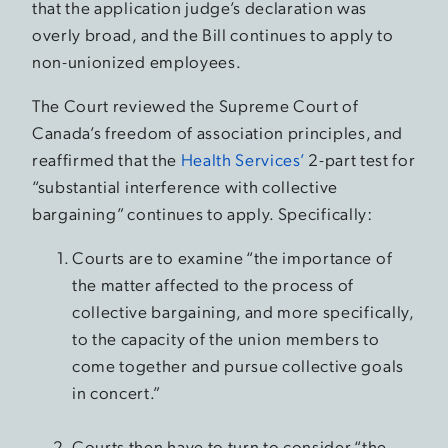
that the application judge’s declaration was
overly broad, and the Bill continues to apply to
non-unionized employees.
The Court reviewed the Supreme Court of
Canada’s freedom of association principles, and
reaffirmed that the
Health Services’
2-part test for
“substantial interference with collective
bargaining” continues to apply. Specifically:
Courts are to examine “the importance of
the matter affected to the process of
collective bargaining, and more specifically,
to the capacity of the union members to
come together and pursue collective goals
in concert.”
Courts then have to turn to consider “the