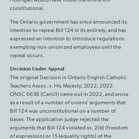
constitutional.
The Ontario government has since announced its
intention to repeal Bill 124 in its entirety, and has
expressed an intention to introduce regulations
exempting non-unionized employees until the
repeal occurs.
Decision Under Appeal
The original Decision in Ontario English Catholic
Teachers Assoc. v. His Majesty, 2022, 2022
ONSC 6658 (CanLII) came out in 2022, and arose
as a result of a number of unions’ arguments that
Bill 124 was unconstitutional on a number of
bases. The application judge rejected the
arguments that Bill 124 violated ss. 2(b) (freedom
of expression) or 15 (equality rights) of the