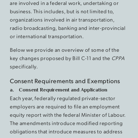
are involved in a federal work, undertaking or
business. This includes, but is not limited to,
organizations involved in air transportation,
radio broadcasting, banking and inter-provincial
or international transportation.
Below we provide an overview of some of the
key changes proposed by Bill C-11 and the
CPPA
specifically.
Consent Requirements and Exemptions
a. Consent Requirement and Application
Each year, federally regulated private-sector
employers are required to file an employment
equity report with the federal Minister of Labour.
The amendments introduce modified reporting
obligations that introduce measures to address