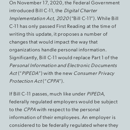
On November 17, 2020, the Federal Government
introduced Bill C-11, the
Digital Charter
Implementation Act, 2020
(“Bill C-11”). While Bill
C-11 has only passed First Reading at the time of
writing this update, it proposes a number of
changes that would impact the way that
organizations handle personal information.
Significantly, Bill C-11 would replace Part 1 of the
Personal Information and Electronic Documents
Act
(“
PIPEDA
”) with the new
Consumer Privacy
Protection Act
(“
CPPA
”).
If Bill C-11 passes, much like under
PIPEDA
,
federally regulated employers would be subject
to the
CPPA
with respect to the personal
information of their employees. An employer is
considered to be federally regulated where they