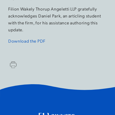
Filion Wakely Thorup Angeletti LLP gratefully
acknowledges Daniel Park, an articling student
with the firm, for his assistance authoring this
update.
Download the PDF