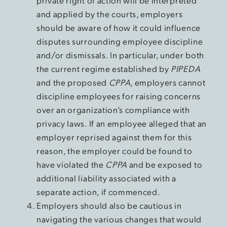
private right of action will be interpreted
and applied by the courts, employers
should be aware of how it could influence
disputes surrounding employee discipline
and/or dismissals. In particular, under both
the current regime established by
PIPEDA
and the proposed
CPPA
, employers cannot
discipline employees for raising concerns
over an organization’s compliance with
privacy laws. If an employee alleged that an
employer reprised against them for this
reason, the employer could be found to
have violated the
CPPA
and be exposed to
additional liability associated with a
separate action, if commenced.
Employers should also be cautious in
navigating the various changes that would