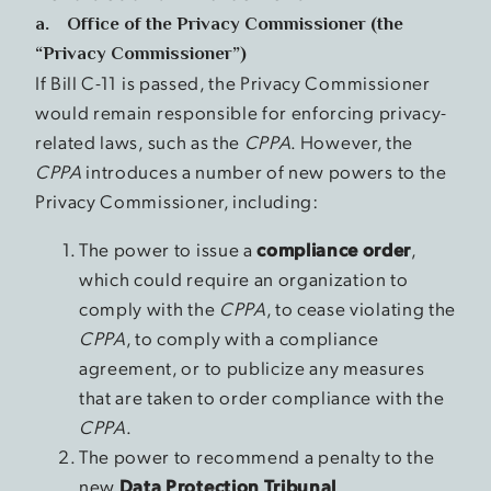
a. Office of the Privacy Commissioner (the
“Privacy Commissioner”)
If Bill C-11 is passed, the Privacy Commissioner
would remain responsible for enforcing privacy-
related laws, such as the
CPPA
. However, the
CPPA
introduces a number of new powers to the
Privacy Commissioner, including:
The power to issue a
compliance order
,
which could require an organization to
comply with the
CPPA
, to cease violating the
CPPA
, to comply with a compliance
agreement, or to publicize any measures
that are taken to order compliance with the
CPPA
.
The power to recommend a penalty to the
new
Data Protection Tribunal
.