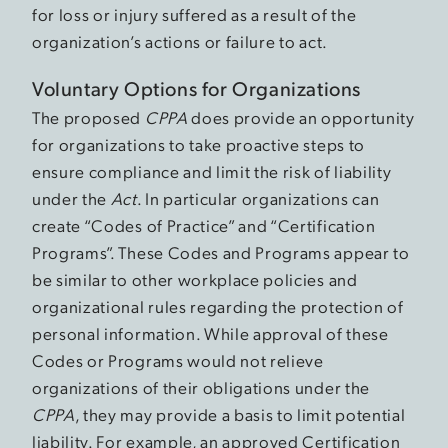
for loss or injury suffered as a result of the
organization’s actions or failure to act.
Voluntary Options for Organizations
The proposed
CPPA
does provide an opportunity
for organizations to take proactive steps to
ensure compliance and limit the risk of liability
under the
Act
. In particular organizations can
create “Codes of Practice” and “Certification
Programs”. These Codes and Programs appear to
be similar to other workplace policies and
organizational rules regarding the protection of
personal information. While approval of these
Codes or Programs would not relieve
organizations of their obligations under the
CPPA
, they may provide a basis to limit potential
liability. For example, an approved Certification