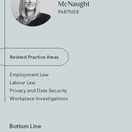
McNaught
PARTNER
Related Practice Areas
Employment Law
Labour Law
Privacy and Data Security
Workplace Investigations
Bottom Line