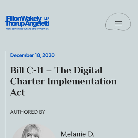
Skip to content
Toggle 
Filion Wakely Thorup Angeletti LLP - Home
December 18, 2020
Bill C-11 – The Digital
Charter Implementation
Act
AUTHORED BY
Melanie D.