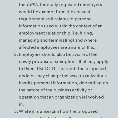
the
CPPA
, federally regulated employers
would be exempt from the consent
requirement as it relates to personal
information used within the context of an
employment relationship (i.e. hiring,
managing and terminating) and where
affected employees are aware of this.
Employers should also be aware of the
newly proposed exemptions that may apply
to them if Bill C-11 is passed. The proposed
updates may change the way organizations
handle personal information, depending on
the nature of the business activity or
operation that an organization is involved
in.
While it is uncertain how the proposed