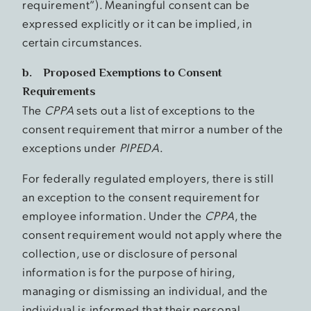
requirement”). Meaningful consent can be
expressed explicitly or it can be implied, in
certain circumstances.
b. Proposed Exemptions to Consent
Requirements
The
CPPA
sets out a list of exceptions to the
consent requirement that mirror a number of the
exceptions under
PIPEDA
.
For federally regulated employers, there is still
an exception to the consent requirement for
employee information. Under the
CPPA
, the
consent requirement would not apply where the
collection, use or disclosure of personal
information is for the purpose of hiring,
managing or dismissing an individual, and the
individual is informed that their personal