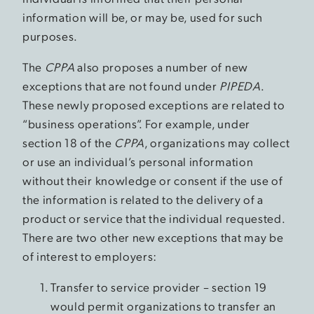
information will be, or may be, used for such
purposes.
The
CPPA
also proposes a number of new
exceptions that are not found under
PIPEDA
.
These newly proposed exceptions are related to
“business operations”. For example, under
section 18 of the
CPPA
, organizations may collect
or use an individual’s personal information
without their knowledge or consent if the use of
the information is related to the delivery of a
product or service that the individual requested.
There are two other new exceptions that may be
of interest to employers:
Transfer to service provider – section 19
would permit organizations to transfer an