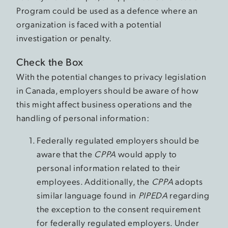
Program could be used as a defence where an
organization is faced with a potential
investigation or penalty.
Check the Box
With the potential changes to privacy legislation
in Canada, employers should be aware of how
this might affect business operations and the
handling of personal information:
Federally regulated employers should be
aware that the
CPPA
would apply to
personal information related to their
employees. Additionally, the
CPPA
adopts
similar language found in
PIPEDA
regarding
the exception to the consent requirement
for federally regulated employers. Under