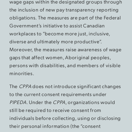
wage gaps within the designated groups through
the inclusion of new pay transparency reporting
obligations. The measures are part of the Federal
Government’s initiative to assist Canadian
workplaces to “become more just, inclusive,
diverse and ultimately more productive”.
Moreover, the measures raise awareness of wage
gaps that affect women, Aboriginal peoples,
persons with disabilities, and members of visible
minorities.
The
CPPA
does not introduce significant changes
to the current consent requirements under
PIPEDA
. Under the
CPPA
, organizations would
still be required to receive consent from
individuals before collecting, using or disclosing
their personal information (the “consent