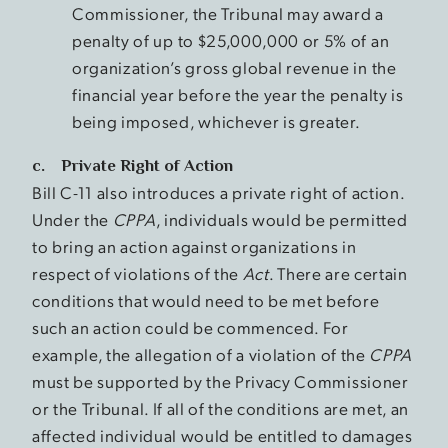
Commissioner, the Tribunal may award a
penalty of up to $25,000,000 or 5% of an
organization’s gross global revenue in the
financial year before the year the penalty is
being imposed, whichever is greater.
c. Private Right of Action
Bill C-11 also introduces a private right of action.
Under the
CPPA
, individuals would be permitted
to bring an action against organizations in
respect of violations of the
Act
. There are certain
conditions that would need to be met before
such an action could be commenced. For
example, the allegation of a violation of the
CPPA
must be supported by the Privacy Commissioner
or the Tribunal. If all of the conditions are met, an
affected individual would be entitled to damages