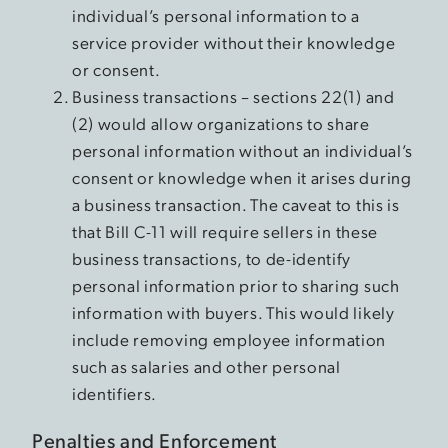
individual’s personal information to a
service provider without their knowledge
or consent.
Business transactions – sections 22(1) and
(2) would allow organizations to share
personal information without an individual’s
consent or knowledge when it arises during
a business transaction. The caveat to this is
that Bill C-11 will require sellers in these
business transactions, to de-identify
personal information prior to sharing such
information with buyers. This would likely
include removing employee information
such as salaries and other personal
identifiers.
Penalties and Enforcement