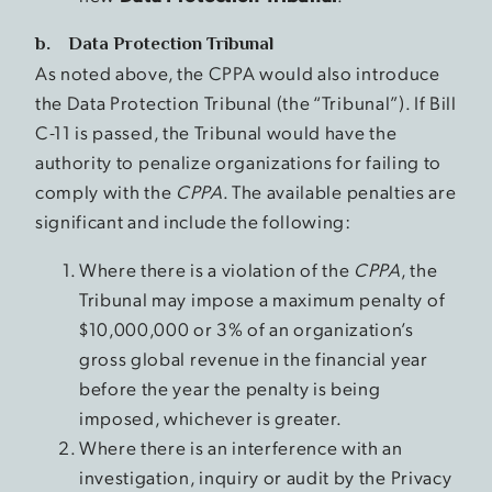
b. Data Protection Tribunal
As noted above, the CPPA would also introduce
the Data Protection Tribunal (the “Tribunal”). If Bill
C-11 is passed, the Tribunal would have the
authority to penalize organizations for failing to
comply with the
CPPA
. The available penalties are
significant and include the following:
Where there is a violation of the
CPPA
, the
Tribunal may impose a maximum penalty of
$10,000,000 or 3% of an organization’s
gross global revenue in the financial year
before the year the penalty is being
imposed, whichever is greater.
Where there is an interference with an
investigation, inquiry or audit by the Privacy