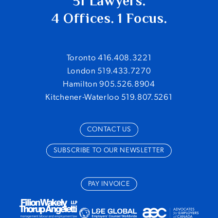
51 Lawyers.
4 Offices. 1 Focus.
Toronto 416.408.3221
London 519.433.7270
Hamilton 905.526.8904
Kitchener-Waterloo 519.807.5261
CONTACT US
SUBSCRIBE TO OUR NEWSLETTER
PAY INVOICE