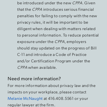
be introduced under the new
CPPA
. Given
that the
CPPA
introduces serious financial
penalties for failing to comply with the new
privacy rules, it will be important to be
diligent when dealing with matters related
to personal information. To reduce potential
exposure under the
CPPA
, employers
should stay updated on the progress of Bill
C-11 and introduce a Code of Practice
and/or Certification Program under the
CPPA
when available.
Need more information?
For more information about privacy law and the
impacts on your workplace, please contact
Melanie McNaught
at 416.408.5561 or your
regular lawyer at the firm.