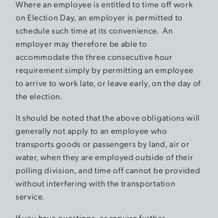
Where an employee is entitled to time off work
on Election Day, an employer is permitted to
schedule such time at its convenience. An
employer may therefore be able to
accommodate the three consecutive hour
requirement simply by permitting an employee
to arrive to work late, or leave early, on the day of
the election.
It should be noted that the above obligations will
generally not apply to an employee who
transports goods or passengers by land, air or
water, when they are employed outside of their
polling division, and time off cannot be provided
without interfering with the transportation
service.
If you have questions, or require further