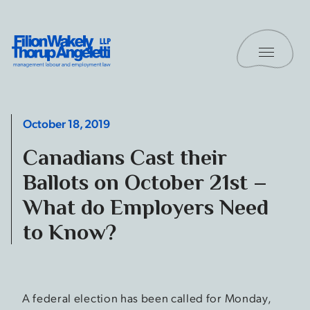
Skip to content
Toggle 
Filion Wakely Thorup Angeletti LLP - Home
October 18, 2019
Canadians Cast their
Ballots on October 21st –
What do Employers Need
to Know?
A federal election has been called for Monday,