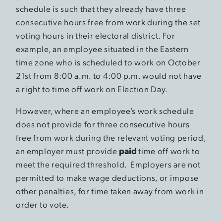
schedule is such that they already have three
consecutive hours free from work during the set
voting hours in their electoral district. For
example, an employee situated in the Eastern
time zone who is scheduled to work on October
21st from 8:00 a.m. to 4:00 p.m. would not have
a right to time off work on Election Day.
However, where an employee’s work schedule
does not provide for three consecutive hours
free from work during the relevant voting period,
an employer must provide
paid
time off work to
meet the required threshold. Employers are not
permitted to make wage deductions, or impose
other penalties, for time taken away from work in
order to vote.