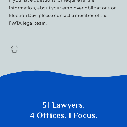
information, about your employer obligations on
Election Day, please contact a member of the
FWTA legal team.
51 Lawyers.
4 Offices. 1 Focus.