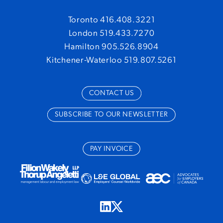
Toronto 416.408.3221
London 519.433.7270
Hamilton 905.526.8904
Kitchener-Waterloo 519.807.5261
CONTACT US
SUBSCRIBE TO OUR NEWSLETTER
PAY INVOICE