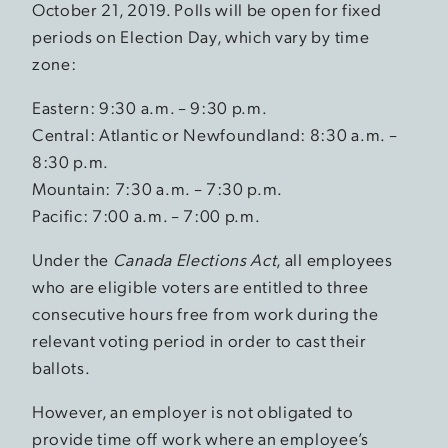
October 21, 2019. Polls will be open for fixed
periods on Election Day, which vary by time
zone:
Eastern: 9:30 a.m. – 9:30 p.m.
Central: Atlantic or Newfoundland: 8:30 a.m. –
8:30 p.m.
Mountain: 7:30 a.m. – 7:30 p.m.
Pacific: 7:00 a.m. – 7:00 p.m.
Under the
Canada Elections Act
, all employees
who are eligible voters are entitled to three
consecutive hours free from work during the
relevant voting period in order to cast their
ballots.
However, an employer is not obligated to
provide time off work where an employee’s