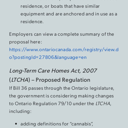
residence, or boats that have similar
equipment and are anchored and in use as a
residence.
Employers can view a complete summary of the
proposal here:
https://www.ontariocanada.com/registry/view.d
o?postingId=27806&language=en
Long-Term Care Homes Act, 2007
(
LTCHA
) – Proposed Regulation
If Bill 36 passes through the Ontario legislature,
the government is considering making changes
to Ontario Regulation 79/10 under the
LTCHA
,
including:
adding definitions for “cannabis”,