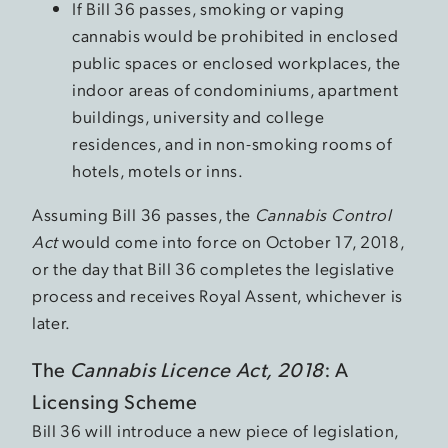
If Bill 36 passes, smoking or vaping
cannabis would be prohibited in enclosed
public spaces or enclosed workplaces, the
indoor areas of condominiums, apartment
buildings, university and college
residences, and in non-smoking rooms of
hotels, motels or inns.
Assuming Bill 36 passes, the
Cannabis Control
Act
would come into force on October 17, 2018,
or the day that Bill 36 completes the legislative
process and receives Royal Assent, whichever is
later.
The
Cannabis Licence Act, 2018
: A
Licensing Scheme
Bill 36 will introduce a new piece of legislation,