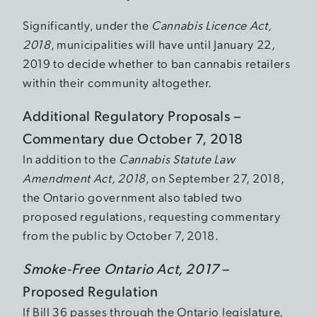
Significantly, under the
Cannabis Licence Act,
2018
, municipalities will have until January 22,
2019 to decide whether to ban cannabis retailers
within their community altogether.
Additional Regulatory Proposals –
Commentary due October 7, 2018
In addition to the
Cannabis Statute Law
Amendment Act, 2018
, on September 27, 2018,
the Ontario government also tabled two
proposed regulations, requesting commentary
from the public by October 7, 2018.
Smoke-Free Ontario Act, 2017
–
Proposed Regulation
If Bill 36 passes through the Ontario legislature,