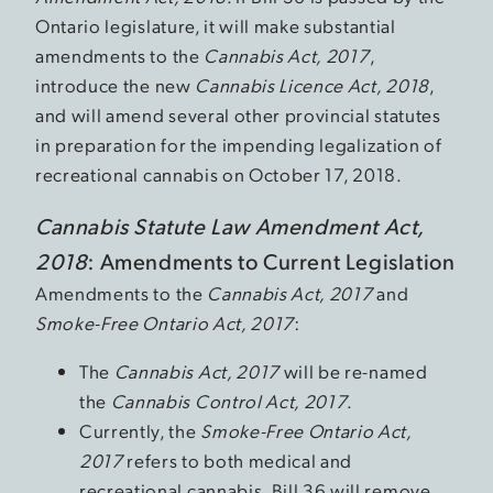
Ontario legislature, it will make substantial
amendments to the
Cannabis Act, 2017
,
introduce the new
Cannabis Licence Act, 2018
,
and will amend several other provincial statutes
in preparation for the impending legalization of
recreational cannabis on October 17, 2018.
Cannabis Statute Law Amendment Act,
2018
: Amendments to Current Legislation
Amendments to the
Cannabis Act, 2017
and
Smoke-Free Ontario Act, 2017
:
The
Cannabis Act, 2017
will be re-named
the
Cannabis Control Act, 2017
.
Currently, the
Smoke-Free Ontario Act,
2017
refers to both medical and
recreational cannabis. Bill 36 will remove