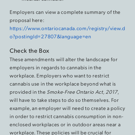
Employers can view a complete summary of the
proposal here:
https://www.ontariocanada.com/registry/view.d
o?postingId=27807&language=en
Check the Box
These amendments will alter the landscape for
employers in regards to cannabis in the
workplace. Employers who want to restrict
cannabis use in the workplace beyond what is
provided in the
Smoke-Free Ontario Act, 2017
,
will have to take steps to do so themselves. For
example, an employer will need to create a policy
in order to restrict cannabis consumption in non-
enclosed workplaces or in outdoor areas near a
workplace. These policies will be crucial for