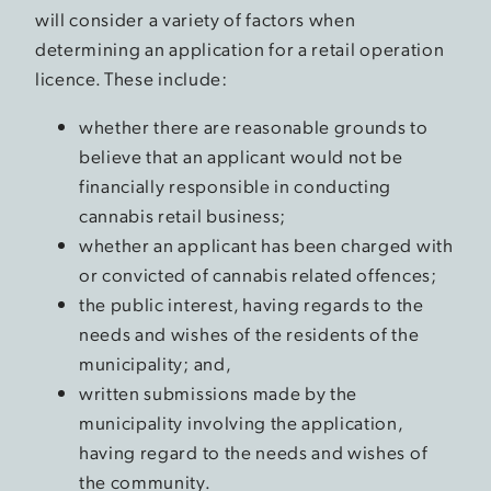
will consider a variety of factors when
determining an application for a retail operation
licence. These include:
whether there are reasonable grounds to
believe that an applicant would not be
financially responsible in conducting
cannabis retail business;
whether an applicant has been charged with
or convicted of cannabis related offences;
the public interest, having regards to the
needs and wishes of the residents of the
municipality; and,
written submissions made by the
municipality involving the application,
having regard to the needs and wishes of
the community.