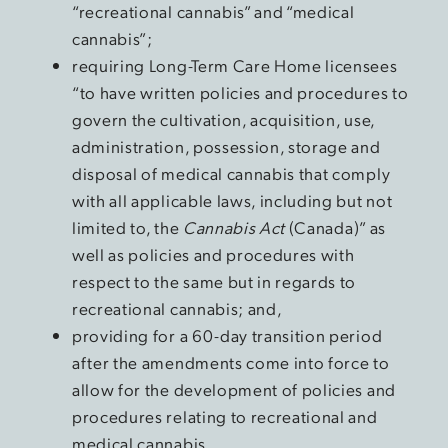
“recreational cannabis” and “medical
cannabis”;
requiring Long-Term Care Home licensees
“to have written policies and procedures to
govern the cultivation, acquisition, use,
administration, possession, storage and
disposal of medical cannabis that comply
with all applicable laws, including but not
limited to, the
Cannabis Act
(Canada)” as
well as policies and procedures with
respect to the same but in regards to
recreational cannabis; and,
providing for a 60-day transition period
after the amendments come into force to
allow for the development of policies and
procedures relating to recreational and
medical cannabis.