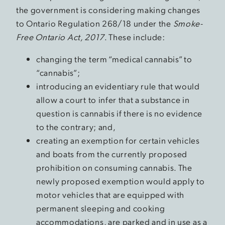
the government is considering making changes
to Ontario Regulation 268/18 under the
Smoke-
Free Ontario Act, 2017
. These include:
changing the term “medical cannabis” to
“cannabis”;
introducing an evidentiary rule that would
allow a court to infer that a substance in
question is cannabis if there is no evidence
to the contrary; and,
creating an exemption for certain vehicles
and boats from the currently proposed
prohibition on consuming cannabis. The
newly proposed exemption would apply to
motor vehicles that are equipped with
permanent sleeping and cooking
accommodations, are parked and in use as a