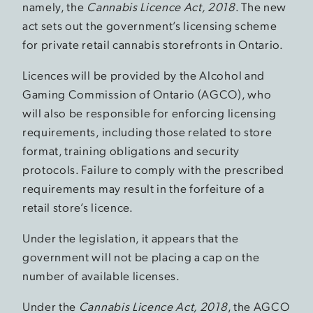
namely, the
Cannabis Licence Act, 2018
. The new
act sets out the government’s licensing scheme
for private retail cannabis storefronts in Ontario.
Licences will be provided by the Alcohol and
Gaming Commission of Ontario (AGCO), who
will also be responsible for enforcing licensing
requirements, including those related to store
format, training obligations and security
protocols. Failure to comply with the prescribed
requirements may result in the forfeiture of a
retail store’s licence.
Under the legislation, it appears that the
government will not be placing a cap on the
number of available licenses.
Under the
Cannabis Licence Act, 2018
, the AGCO