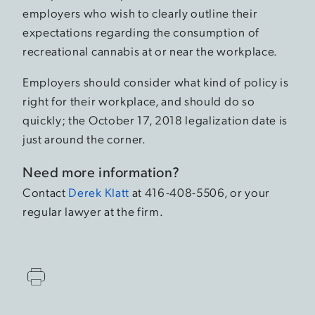
employers who wish to clearly outline their
expectations regarding the consumption of
recreational cannabis at or near the workplace.
Employers should consider what kind of policy is
right for their workplace, and should do so
quickly; the October 17, 2018 legalization date is
just around the corner.
Need more information?
Contact
Derek Klatt
at 416-408-5506, or your
regular lawyer at the firm.