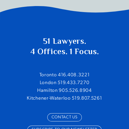
51 Lawyers.
4 Offices. 1 Focus.
Toronto 416.408.3221
London 519.433.7270
Hamilton 905.526.8904
Kitchener-Waterloo 519.807.5261
CONTACT US