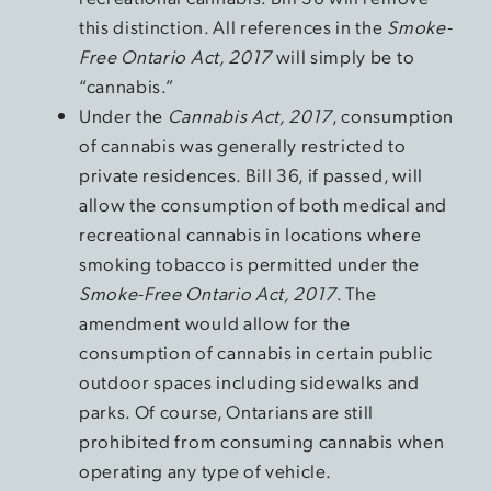
this distinction. All references in the
Smoke-
Free Ontario Act, 2017
will simply be to
“cannabis.”
Under the
Cannabis Act, 2017
, consumption
of cannabis was generally restricted to
private residences. Bill 36, if passed, will
allow the consumption of both medical and
recreational cannabis in locations where
smoking tobacco is permitted under the
Smoke-Free Ontario Act, 2017
. The
amendment would allow for the
consumption of cannabis in certain public
outdoor spaces including sidewalks and
parks. Of course, Ontarians are still
prohibited from consuming cannabis when
operating any type of vehicle.