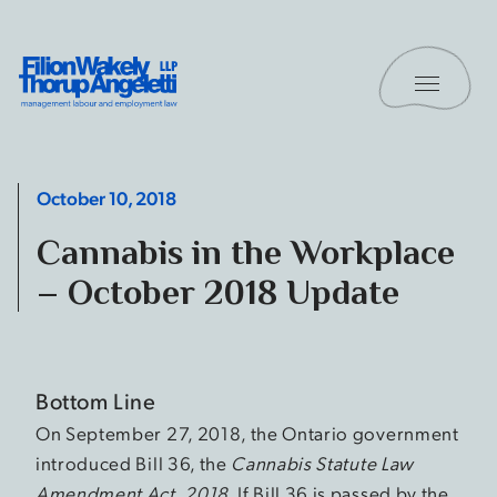
Skip to content
Toggle 
Filion Wakely Thorup Angeletti LLP - Home
October 10, 2018
Cannabis in the Workplace
– October 2018 Update
Bottom Line
On September 27, 2018, the Ontario government
introduced Bill 36, the
Cannabis Statute Law
Amendment Act, 2018
. If Bill 36 is passed by the