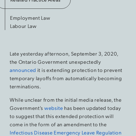
Employment Law
Labour Law
Late yesterday afternoon, September 3, 2020,
the Ontario Government unexpectedly
announced
it is extending protection to prevent
temporary layoffs from automatically becoming
terminations.
While unclear from the initial media release, the
Government’s
website
has been updated today
to suggest that this extended protection will
come in the form of an amendment to the
Infectious Disease Emergency Leave Regulation