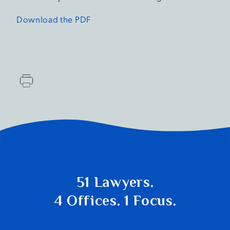
Download the PDF
51 Lawyers.
4 Offices. 1 Focus.