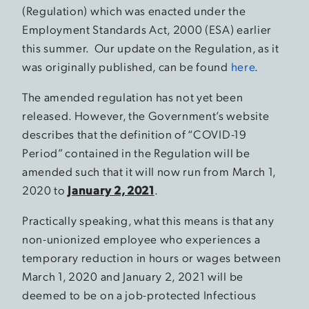
(Regulation) which was enacted under the
Employment Standards Act, 2000 (ESA) earlier
this summer. Our update on the Regulation, as it
was originally published, can be found
here
.
The amended regulation has not yet been
released. However, the Government’s website
describes that the definition of “COVID-19
Period” contained in the Regulation will be
amended such that it will now run from March 1,
2020 to
January 2, 2021
.
Practically speaking, what this means is that any
non-unionized employee who experiences a
temporary reduction in hours or wages between
March 1, 2020 and January 2, 2021 will be
deemed to be on a job-protected Infectious