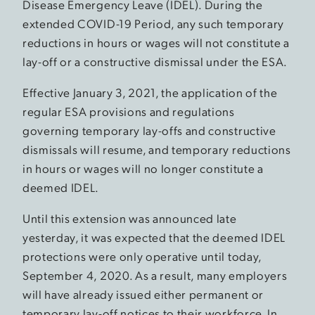
Disease Emergency Leave (IDEL). During the
extended COVID-19 Period, any such temporary
reductions in hours or wages will not constitute a
lay-off or a constructive dismissal under the ESA.
Effective January 3, 2021, the application of the
regular ESA provisions and regulations
governing temporary lay-offs and constructive
dismissals will resume, and temporary reductions
in hours or wages will no longer constitute a
deemed IDEL.
Until this extension was announced late
yesterday, it was expected that the deemed IDEL
protections were only operative until today,
September 4, 2020. As a result, many employers
will have already issued either permanent or
temporary lay-off notices to their workforce. In