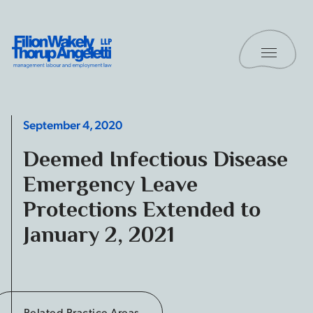
Skip to content
Toggle 
Filion Wakely Thorup Angeletti LLP - Home
September 4, 2020
Deemed Infectious Disease
Emergency Leave
Protections Extended to
January 2, 2021
Related Practice Areas