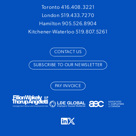
Toronto 416.408.3221
London 519.433.7270
Hamilton 905.526.8904
Kitchener-Waterloo 519.807.5261
CONTACT US
SUBSCRIBE TO OUR NEWSLETTER
PAY INVOICE