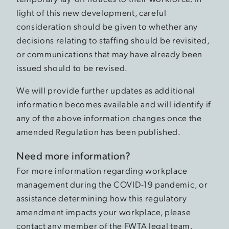
light of this new development, careful
consideration should be given to whether any
decisions relating to staffing should be revisited,
or communications that may have already been
issued should to be revised.
We will provide further updates as additional
information becomes available and will identify if
any of the above information changes once the
amended Regulation has been published.
Need more information?
For more information regarding workplace
management during the COVID-19 pandemic, or
assistance determining how this regulatory
amendment impacts your workplace, please
contact any member of the FWTA legal team.