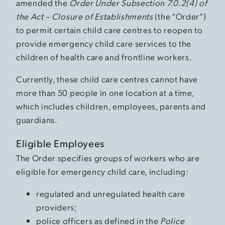
amended the
Order Under Subsection 7.0.2(4) of
the Act – Closure of Establishments
(the “Order”)
to permit certain child care centres to reopen to
provide emergency child care services to the
children of health care and frontline workers.
Currently, these child care centres cannot have
more than 50 people in one location at a time,
which includes children, employees, parents and
guardians.
Eligible Employees
The Order specifies groups of workers who are
eligible for emergency child care, including:
regulated and unregulated health care
providers;
police officers as defined in the
Police