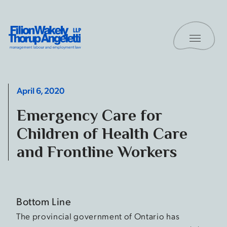
Skip to content
Toggle 
Filion Wakely Thorup Angeletti LLP - Home
April 6, 2020
Emergency Care for
Children of Health Care
and Frontline Workers
Bottom Line
The provincial government of Ontario has