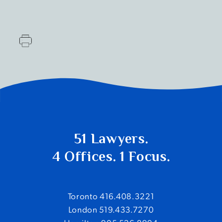
51 Lawyers.
4 Offices. 1 Focus.
Toronto 416.408.3221
London 519.433.7270