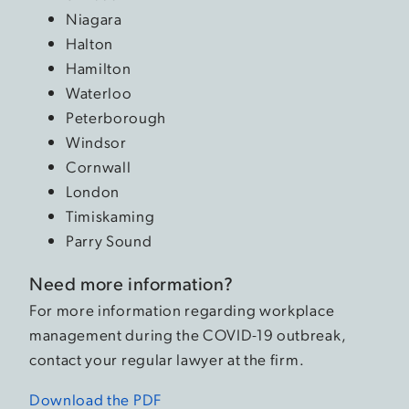
Niagara
Halton
Hamilton
Waterloo
Peterborough
Windsor
Cornwall
London
Timiskaming
Parry Sound
Need more information?
For more information regarding workplace
management during the COVID-19 outbreak,
contact your regular lawyer at the firm.
Download the PDF