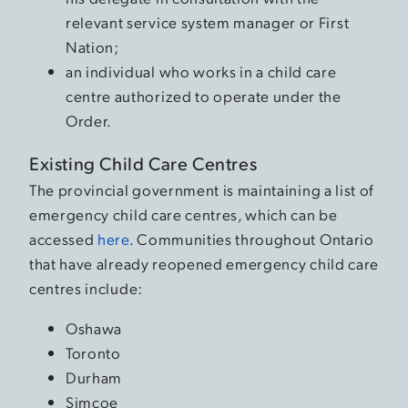
relevant service system manager or First
Nation;
an individual who works in a child care
centre authorized to operate under the
Order.
Existing Child Care Centres
The provincial government is maintaining a list of
emergency child care centres, which can be
accessed
here
. Communities throughout Ontario
that have already reopened emergency child care
centres include:
Oshawa
Toronto
Durham
Simcoe