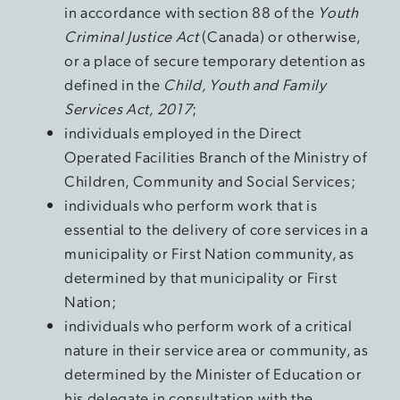
in accordance with section 88 of the
Youth
Criminal Justice Act
(Canada) or otherwise,
or a place of secure temporary detention as
defined in the
Child, Youth and Family
Services Act, 2017
;
individuals employed in the Direct
Operated Facilities Branch of the Ministry of
Children, Community and Social Services;
individuals who perform work that is
essential to the delivery of core services in a
municipality or First Nation community, as
determined by that municipality or First
Nation;
individuals who perform work of a critical
nature in their service area or community, as
determined by the Minister of Education or
his delegate in consultation with the