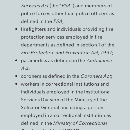
Services Act
(the “
PSA
”) and members of
police forces other than police officers as
defined in the
PSA
;
firefighters and individuals providing fire
protection services employed in fire
departments as defined in section 1 of the
Fire Protection and Prevention Act, 1997
;
paramedics as defined in the
Ambulance
Act
;
coroners as defined in the
Coroners Act
;
workers in correctional institutions and
individuals employed in the Institutional
Services Division of the Ministry of the
Solicitor General, including a person
employed in a correctional institution as
defined in the
Ministry of Correctional