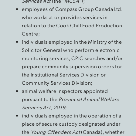
Services Act
(the “
MCSA
”);
employees of Compass Group Canada Ltd.
who works at or provides services in
relation to the Cook Chill Food Production
Centre;
individuals employed in the Ministry of the
Solicitor General who perform electronic
monitoring services, CPIC searches and/or
prepare community supervision orders for
the Institutional Services Division or
Community Services Division;
animal welfare inspectors appointed
pursuant to the
Provincial Animal Welfare
Services Act, 2019
;
individuals employed in the operation of a
place of secure custody designated under
the
Young Offenders Act
(Canada), whether