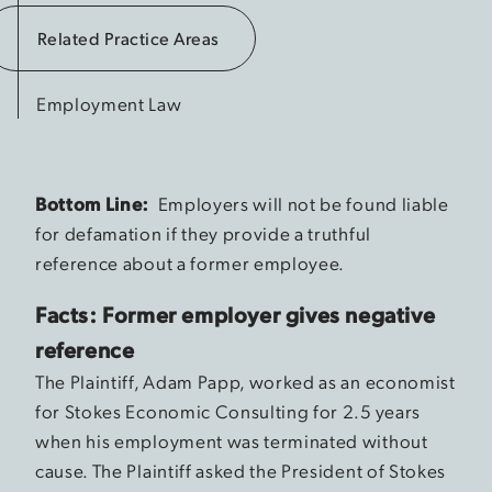
Related Practice Areas
Employment Law
Bottom Line:
Employers will not be found liable
for defamation if they provide a truthful
reference about a former employee.
Facts: Former employer gives negative
reference
The Plaintiff, Adam Papp, worked as an economist
for Stokes Economic Consulting for 2.5 years
when his employment was terminated without
cause. The Plaintiff asked the President of Stokes