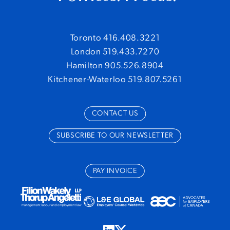
Toronto 416.408.3221
London 519.433.7270
Hamilton 905.526.8904
Kitchener-Waterloo 519.807.5261
CONTACT US
SUBSCRIBE TO OUR NEWSLETTER
PAY INVOICE