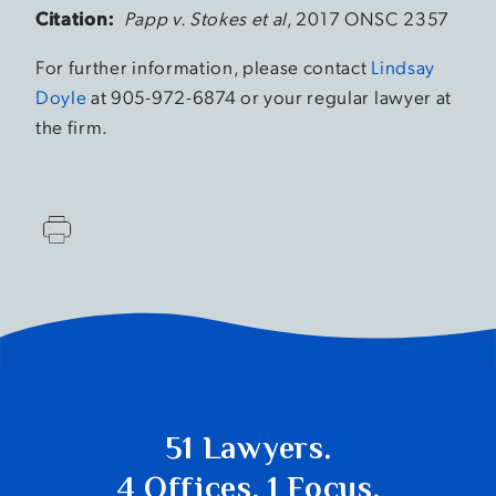
Citation:
Papp v. Stokes et al
, 2017 ONSC 2357
For further information, please contact
Lindsay
Doyle
at 905-972-6874 or your regular lawyer at
the firm.
51 Lawyers.
4 Offices. 1 Focus.