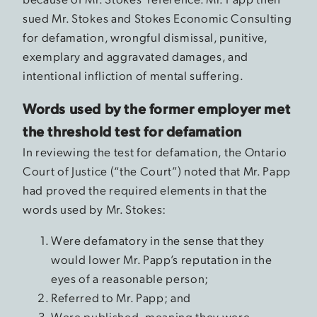
sued Mr. Stokes and Stokes Economic Consulting
for defamation, wrongful dismissal, punitive,
exemplary and aggravated damages, and
intentional infliction of mental suffering.
Words used by the former employer met
the threshold test for defamation
In reviewing the test for defamation, the Ontario
Court of Justice (“the Court”) noted that Mr. Papp
had proved the required elements in that the
words used by Mr. Stokes:
Were defamatory in the sense that they
would lower Mr. Papp’s reputation in the
eyes of a reasonable person;
Referred to Mr. Papp; and
Were published, meaning they were