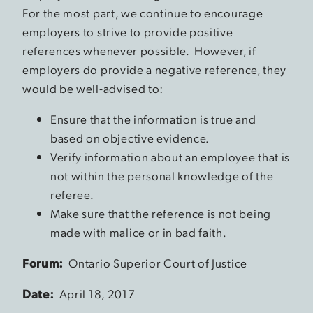
For the most part, we continue to encourage
employers to strive to provide positive
references whenever possible. However, if
employers do provide a negative reference, they
would be well-advised to:
Ensure that the information is true and
based on objective evidence.
Verify information about an employee that is
not within the personal knowledge of the
referee.
Make sure that the reference is not being
made with malice or in bad faith.
Forum:
Ontario Superior Court of Justice
Date:
April 18, 2017