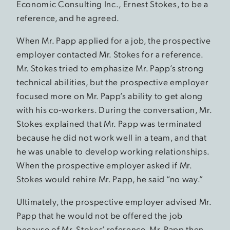
Economic Consulting Inc., Ernest Stokes, to be a
reference, and he agreed.
When Mr. Papp applied for a job, the prospective
employer contacted Mr. Stokes for a reference.
Mr. Stokes tried to emphasize Mr. Papp’s strong
technical abilities, but the prospective employer
focused more on Mr. Papp’s ability to get along
with his co-workers. During the conversation, Mr.
Stokes explained that Mr. Papp was terminated
because he did not work well in a team, and that
he was unable to develop working relationships.
When the prospective employer asked if Mr.
Stokes would rehire Mr. Papp, he said “no way.”
Ultimately, the prospective employer advised Mr.
Papp that he would not be offered the job
because of Mr. Stokes’ reference. Mr. Papp then