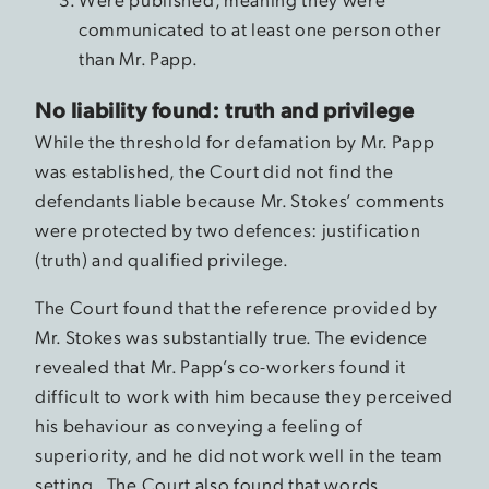
communicated to at least one person other
than Mr. Papp.
No liability found: truth and privilege
While the threshold for defamation by Mr. Papp
was established, the Court did not find the
defendants liable because Mr. Stokes’ comments
were protected by two defences: justification
(truth) and qualified privilege.
The Court found that the reference provided by
Mr. Stokes was substantially true. The evidence
revealed that Mr. Papp’s co-workers found it
difficult to work with him because they perceived
his behaviour as conveying a feeling of
superiority, and he did not work well in the team
setting. The Court also found that words