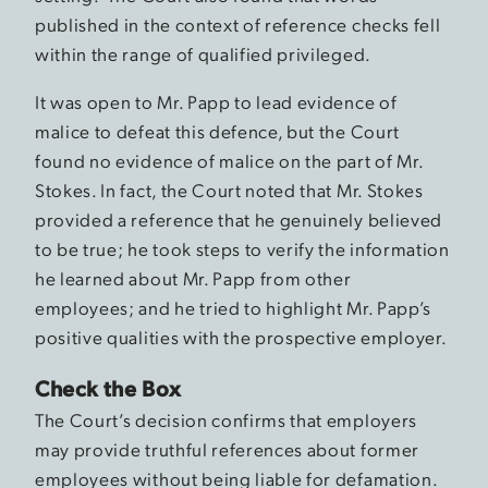
published in the context of reference checks fell
within the range of qualified privileged.
It was open to Mr. Papp to lead evidence of
malice to defeat this defence, but the Court
found no evidence of malice on the part of Mr.
Stokes. In fact, the Court noted that Mr. Stokes
provided a reference that he genuinely believed
to be true; he took steps to verify the information
he learned about Mr. Papp from other
employees; and he tried to highlight Mr. Papp’s
positive qualities with the prospective employer.
Check the Box
The Court’s decision confirms that employers
may provide truthful references about former
employees without being liable for defamation.