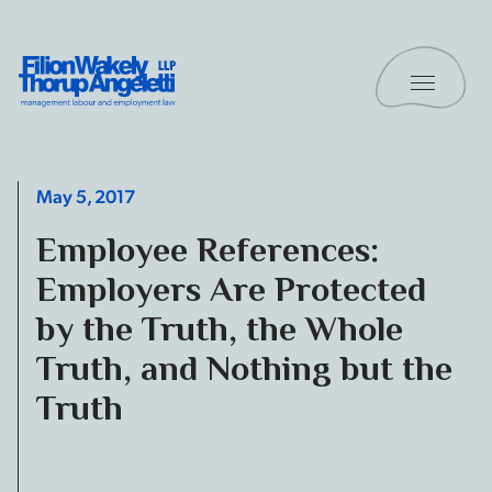
Skip to content
Toggle 
Filion Wakely Thorup Angeletti LLP - Home
May 5, 2017
Employee References:
Employers Are Protected
by the Truth, the Whole
Truth, and Nothing but the
Truth