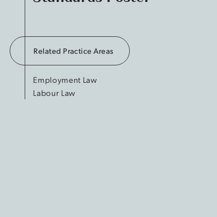
Related Practice Areas
Employment Law
Labour Law