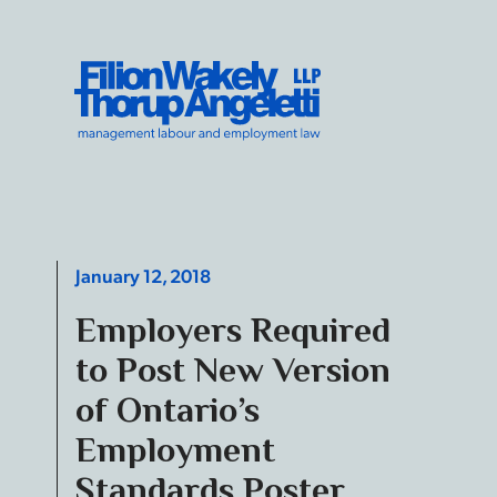
Skip to content
Filion Wakely Thorup Angeletti LLP - Home
January 12, 2018
Employers Required
to Post New Version
of Ontario’s
Employment
Standards Poster