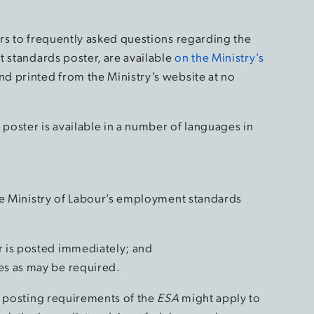
rs to frequently asked questions regarding the
t standards poster, are available
on the Ministry’s
d printed from the Ministry’s website at no
oster is available in a number of languages in
he Ministry of Labour’s employment standards
r is posted immediately; and
es as may be required.
e posting requirements of the
ESA
might apply to