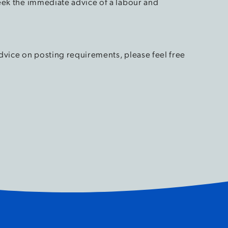
eek the immediate advice of a labour and
dvice on posting requirements, please feel free