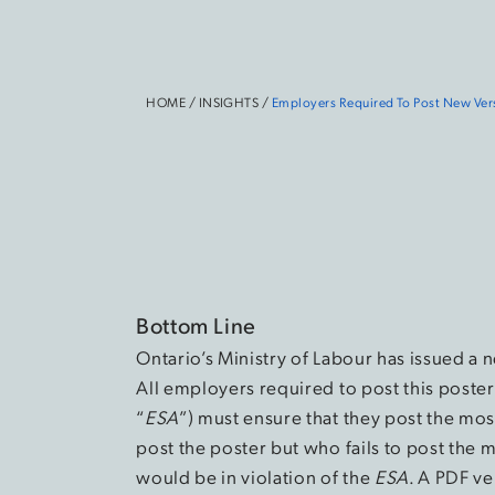
HOME
/
INSIGHTS
/
Employers Required To Post New Ver
Bottom Line
Ontario’s Ministry of Labour has issued a
All employers required to post this poster
“
ESA
”) must ensure that they post the mo
post the poster but who fails to post the m
would be in violation of the
ESA
. A PDF ve