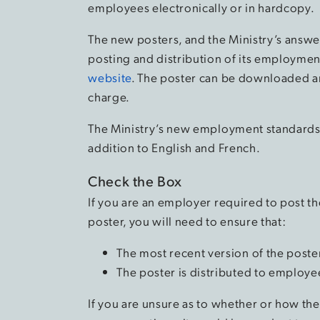
employees electronically or in hardcopy.
The new posters, and the Ministry’s answe
posting and distribution of its employmen
website
. The poster can be downloaded an
charge.
The Ministry’s new employment standards p
addition to English and French.
Check the Box
If you are an employer required to post t
poster, you will need to ensure that:
The most recent version of the poste
The poster is distributed to employe
If you are unsure as to whether or how th