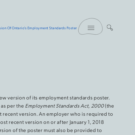
Toggle Menu
sion Of Ontario’s Employment Standards Poster
 new version of its employment standards poster.
 as per the
Employment Standards Act, 2000
(the
st recent version. An employer who is required to
ost recent version on or after January 1, 2018
rsion of the poster must also be provided to