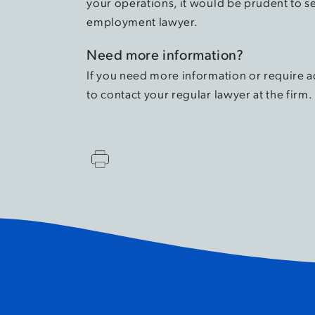
your operations, it would be prudent to s
employment lawyer.
Need more information?
If you need more information or require a
to contact your regular lawyer at the firm.