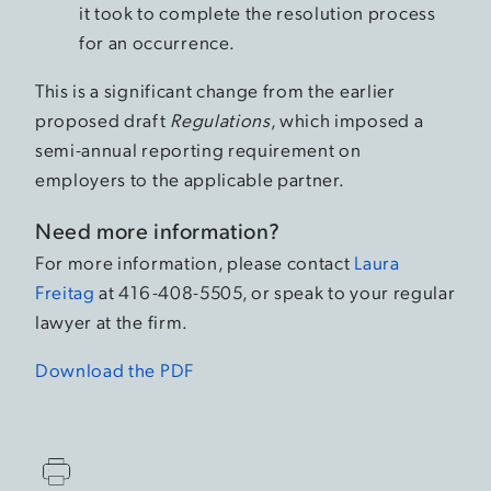
it took to complete the resolution process
for an occurrence.
This is a significant change from the earlier
proposed draft
Regulations
, which imposed a
semi-annual reporting requirement on
employers to the applicable partner.
Need more information?
For more information, please contact
Laura
Freitag
at 416-408-5505, or speak to your regular
lawyer at the firm.
Download the PDF