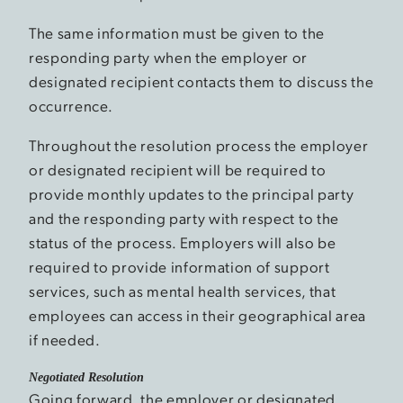
The same information must be given to the
responding party when the employer or
designated recipient contacts them to discuss the
occurrence.
Throughout the resolution process the employer
or designated recipient will be required to
provide monthly updates to the principal party
and the responding party with respect to the
status of the process. Employers will also be
required to provide information of support
services, such as mental health services, that
employees can access in their geographical area
if needed.
Negotiated Resolution
Going forward, the employer or designated