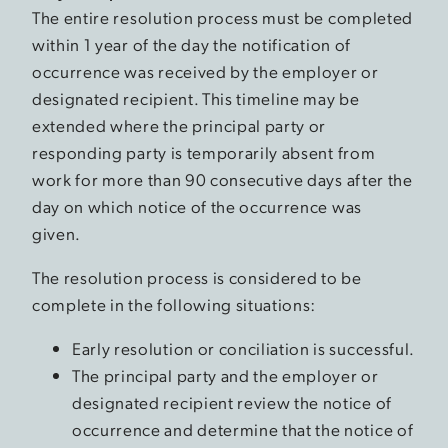
The entire resolution process must be completed
within 1 year of the day the notification of
occurrence was received by the employer or
designated recipient. This timeline may be
extended where the principal party or
responding party is temporarily absent from
work for more than 90 consecutive days after the
day on which notice of the occurrence was
given.
The resolution process is considered to be
complete in the following situations:
Early resolution or conciliation is successful.
The principal party and the employer or
designated recipient review the notice of
occurrence and determine that the notice of