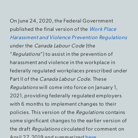
On June 24, 2020, the Federal Government
published the final version of the
Work Place
Harassment and Violence Prevention Regulations
under the
Canada Labour Code
(the
“
Regulations
”) to assist in the prevention of
harassment and violence in the workplace in
federally regulated workplaces prescribed under
Part II of the
Canada Labour Code
. These
Regulations
will come into force on January 1,
2021, providing federally regulated employers
with 6 months to implement changes to their
policies. This version of the
Regulations
contains
some significant changes to the earlier version of
the draft
Regulations
circulated for comment on
April 27, 2019 and summarized
here
.