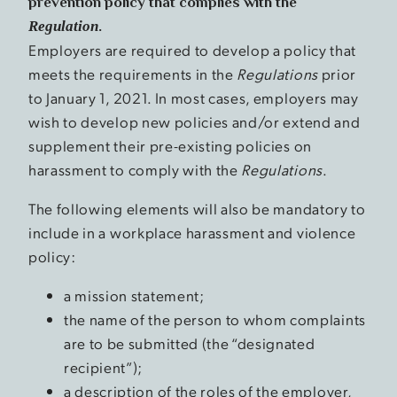
prevention policy that complies with the
Regulation
.
Employers are required to develop a policy that
meets the requirements in the
Regulations
prior
to January 1, 2021. In most cases, employers may
wish to develop new policies and/or extend and
supplement their pre-existing policies on
harassment to comply with the
Regulations
.
The following elements will also be mandatory to
include in a workplace harassment and violence
policy:
a mission statement;
the name of the person to whom complaints
are to be submitted (the “designated
recipient”);
a description of the roles of the employer,