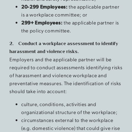
20-299 Employees:
the applicable partner
is a workplace committee; or
299+ Employees:
the applicable partner is
the policy committee.
2. Conduct a workplace assessment to identify
harassment and violence risks.
Employers and the applicable partner will be
required to conduct assessments identifying risks
of harassment and violence workplace and
preventative measures. The identification of risks
should take into account:
culture, conditions, activities and
organizational structure of the workplace;
circumstances external to the workplace
(e.g. domestic violence) that could give rise