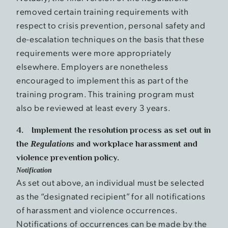
removed certain training requirements with
respect to crisis prevention, personal safety and
de-escalation techniques on the basis that these
requirements were more appropriately
elsewhere. Employers are nonetheless
encouraged to implement this as part of the
training program. This training program must
also be reviewed at least every 3 years.
4. Implement the resolution process as set out in
the
Regulations
and workplace harassment and
violence prevention policy.
Notification
As set out above, an individual must be selected
as the “designated recipient” for all notifications
of harassment and violence occurrences.
Notifications of occurrences can be made by the