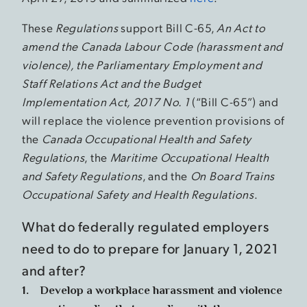
These
Regulations
support Bill C-65,
An Act to
amend the Canada Labour Code (harassment and
violence), the Parliamentary Employment and
Staff Relations Act and the Budget
Implementation Act, 2017 No. 1
(“Bill C-65”) and
will replace the violence prevention provisions of
the
Canada Occupational Health and Safety
Regulations
, the
Maritime Occupational Health
and Safety Regulations
, and the
On Board Trains
Occupational Safety and Health Regulations
.
What do federally regulated employers
need to do to prepare for January 1, 2021
and after?
1. Develop a workplace harassment and violence