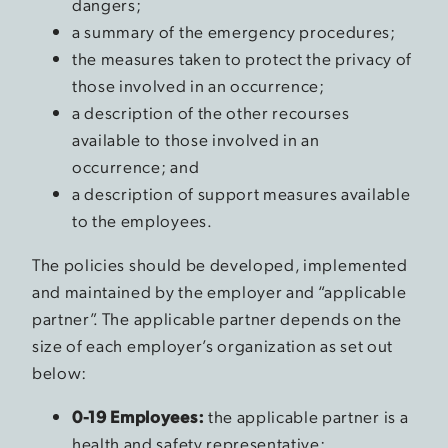
dangers;
a summary of the emergency procedures;
the measures taken to protect the privacy of
those involved in an occurrence;
a description of the other recourses
available to those involved in an
occurrence; and
a description of support measures available
to the employees.
The policies should be developed, implemented
and maintained by the employer and “applicable
partner”. The applicable partner depends on the
size of each employer’s organization as set out
below:
0-19 Employees:
the applicable partner is a
health and safety representative;