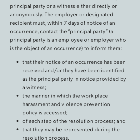
principal party or a witness either directly or
anonymously. The employer or designated
recipient must, within 7 days of notice of an
occurrence, contact the “principal party” (a
principal party is an employee or employer who
is the object of an occurrence) to inform them:
that their notice of an occurrence has been
received and/or they have been identified
as the principal party in notice provided by
a witness;
the manner in which the work place
harassment and violence prevention
policy is accessed;
of each step of the resolution process; and
that they may be represented during the
resolution process.