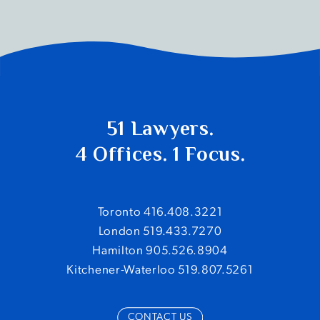
51 Lawyers.
4 Offices. 1 Focus.
Toronto 416.408.3221
London 519.433.7270
Hamilton 905.526.8904
Kitchener-Waterloo 519.807.5261
CONTACT US