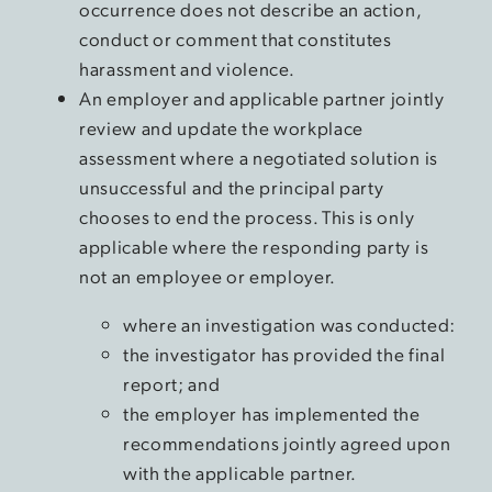
occurrence does not describe an action,
conduct or comment that constitutes
harassment and violence.
An employer and applicable partner jointly
review and update the workplace
assessment where a negotiated solution is
unsuccessful and the principal party
chooses to end the process. This is only
applicable where the responding party is
not an employee or employer.
where an investigation was conducted:
the investigator has provided the final
report; and
the employer has implemented the
recommendations jointly agreed upon
with the applicable partner.