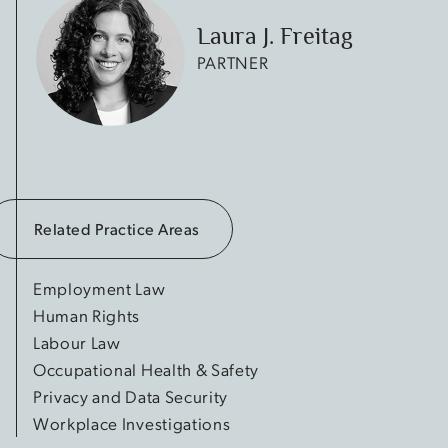
Laura J. Freitag
PARTNER
Related Practice Areas
Employment Law
Human Rights
Labour Law
Occupational Health & Safety
Privacy and Data Security
Workplace Investigations