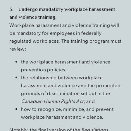
3. Undergo mandatory workplace harassment
and violence training.
Workplace harassment and violence training will
be mandatory for employees in federally
regulated workplaces. The training program must
review:
the workplace harassment and violence
prevention policies;
the relationship between workplace
harassment and violence and the prohibited
grounds of discrimination set out in the
Canadian Human Rights Act
; and
how to recognize, minimize, and prevent
workplace harassment and violence.
Notably, the final version of the
Regulations