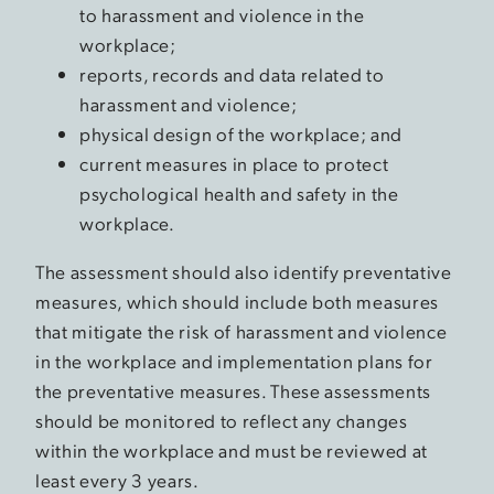
to harassment and violence in the
workplace;
reports, records and data related to
harassment and violence;
physical design of the workplace; and
current measures in place to protect
psychological health and safety in the
workplace.
The assessment should also identify preventative
measures, which should include both measures
that mitigate the risk of harassment and violence
in the workplace and implementation plans for
the preventative measures. These assessments
should be monitored to reflect any changes
within the workplace and must be reviewed at
least every 3 years.