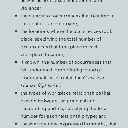
as well as non-sexual harassment and
violence;
the number of occurrences that resulted in
the death of an employee;
the locations where the occurrences took
place, specifying the total number of
occurrences that took place in each
workplace location;
if known, the number of occurrences that
fell under each prohibited ground of
discrimination set out in the
Canadian
Human Rights Act
;
the types of workplace relationships that
existed between the principal and
responding parties, specifying the total
number for each relationship type; and
the average time, expressed in months, that