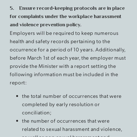
5. Ensure record-keeping protocols are in place
for complaints under the workplace harassment
and violence prevention policy.
Employers will be required to keep numerous
health and safety records pertaining to the
occurrence for a period of 10 years. Additionally,
before March 1st of each year, the employer must
provide the Minister with a report setting the
following information must be included in the
report:
the total number of occurrences that were
completed by early resolution or
conciliation;
the number of occurrences that were
related to sexual harassment and violence,