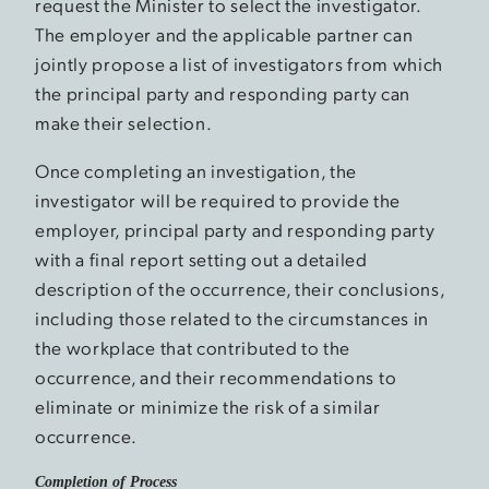
request the Minister to select the investigator.
The employer and the applicable partner can
jointly propose a list of investigators from which
the principal party and responding party can
make their selection.
Once completing an investigation, the
investigator will be required to provide the
employer, principal party and responding party
with a final report setting out a detailed
description of the occurrence, their conclusions,
including those related to the circumstances in
the workplace that contributed to the
occurrence, and their recommendations to
eliminate or minimize the risk of a similar
occurrence.
Completion of Process