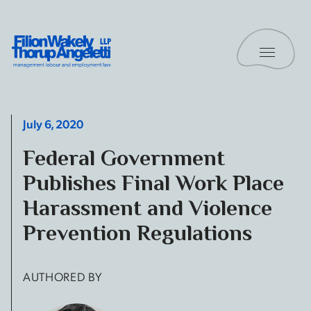
Skip to content
Toggle 
Filion Wakely Thorup Angeletti LLP - Home
July 6, 2020
Federal Government
Publishes Final Work Place
Harassment and Violence
Prevention Regulations
AUTHORED BY