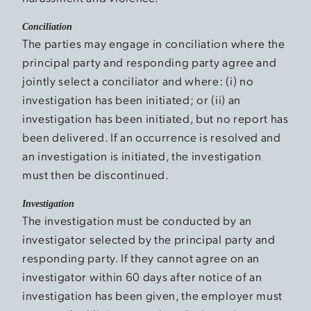
Conciliation
The parties may engage in conciliation where the
principal party and responding party agree and
jointly select a conciliator and where: (i) no
investigation has been initiated; or (ii) an
investigation has been initiated, but no report has
been delivered. If an occurrence is resolved and
an investigation is initiated, the investigation
must then be discontinued.
Investigation
The investigation must be conducted by an
investigator selected by the principal party and
responding party. If they cannot agree on an
investigator within 60 days after notice of an
investigation has been given, the employer must