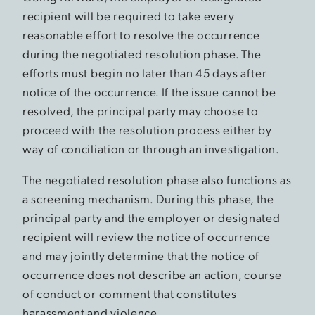
recipient will be required to take every
reasonable effort to resolve the occurrence
during the negotiated resolution phase. The
efforts must begin no later than 45 days after
notice of the occurrence. If the issue cannot be
resolved, the principal party may choose to
proceed with the resolution process either by
way of conciliation or through an investigation.
The negotiated resolution phase also functions as
a screening mechanism. During this phase, the
principal party and the employer or designated
recipient will review the notice of occurrence
and may jointly determine that the notice of
occurrence does not describe an action, course
of conduct or comment that constitutes
harassment and violence.