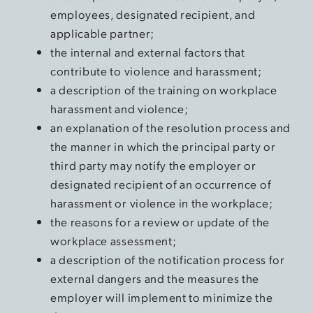
employees, designated recipient, and
applicable partner;
the internal and external factors that
contribute to violence and harassment;
a description of the training on workplace
harassment and violence;
an explanation of the resolution process and
the manner in which the principal party or
third party may notify the employer or
designated recipient of an occurrence of
harassment or violence in the workplace;
the reasons for a review or update of the
workplace assessment;
a description of the notification process for
external dangers and the measures the
employer will implement to minimize the