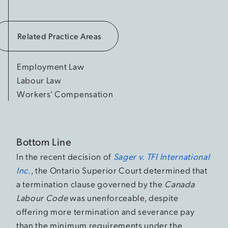
Related Practice Areas
Employment Law
Labour Law
Workers’ Compensation
Bottom Line
In the recent decision of
Sager v. TFI International
Inc.
, the Ontario Superior Court determined that
a termination clause governed by the
Canada
Labour Code
was unenforceable, despite
offering more termination and severance pay
than the minimum requirements under the