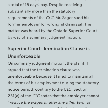
a total of 15 days’ pay. Despite receiving
substantially more than the statutory
requirements of the
CLC
, Mr. Sager sued his
former employer for wrongful dismissal. The
matter was heard by the Ontario Superior Court
by way of a summary judgment motion.
Superior Court: Termination Clause is
Unenforceable
On summary judgment motion, the plaintiff
argued that the termination clause was
unenforceable because it failed to maintain all
the terms of his employment during the statutory
notice period, contrary to the
CLC
. Section
231(a) of the
CLC
states that the employer cannot
“
reduce the wages or alter any other term or