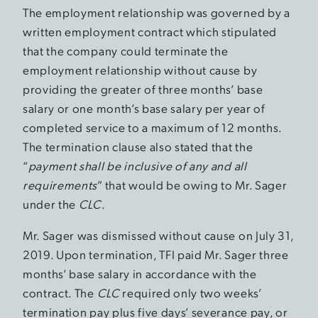
The employment relationship was governed by a
written employment contract which stipulated
that the company could terminate the
employment relationship without cause by
providing the greater of three months’ base
salary or one month’s base salary per year of
completed service to a maximum of 12 months.
The termination clause also stated that the
“
payment shall be inclusive of any and all
requirements
” that would be owing to Mr. Sager
under the
CLC
.
Mr. Sager was dismissed without cause on July 31,
2019. Upon termination, TFI paid Mr. Sager three
months’ base salary in accordance with the
contract. The
CLC
required only two weeks’
termination pay plus five days’ severance pay, or