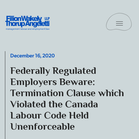
Skip to content
Toggle 
Filion Wakely Thorup Angeletti LLP - Home
December 16, 2020
Federally Regulated
Employers Beware:
Termination Clause which
Violated the Canada
Labour Code Held
Unenforceable