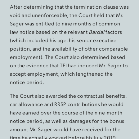
After determining that the termination clause was
void and unenforceable, the Court held that Mr.
Sager was entitled to nine months of common
law notice based on the relevant
Bardal
factors
(which included his age, his senior executive
position, and the availability of other comparable
employment). The Court also determined based
on the evidence that TFI had induced Mr. Sager to
accept employment, which lengthened the
notice period.
The Court also awarded the contractual benefits,
car allowance and RRSP contributions he would
have earned over the course of the nine-month
notice period, as well as damages for the bonus
amount Mr. Sager would have received for the
time he actually worked before his July 2019