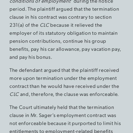
conditions of employment
” during the notice
period. The plaintiff argued that the termination
clause in his contract was contrary to section
231(a) of the
CLC
because it relieved the
employer of its statutory obligation to maintain
pension contributions, continue his group
benefits, pay his car allowance, pay vacation pay,
and pay his bonus.
The defendant argued that the plaintiff received
more upon termination under the employment
contract than he would have received under the
CLC
and, therefore, the clause was enforceable.
The Court ultimately held that the termination
clause in Mr. Sager’s employment contract was
not enforceable because it purported to limit his
entitlements to employment-related benefits