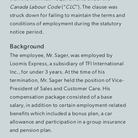
Canada Labour Code
(“
CLC
”). The clause was
struck down for failing to maintain the terms and
conditions of employment during the statutory
notice period.
Background
The employee, Mr. Sager, was employed by
Loomis Express, a subsidiary of TFI International
Inc., for under 3 years. At the time of his
termination, Mr. Sager held the position of Vice-
President of Sales and Customer Care. His
compensation package consisted of a base
salary, in addition to certain employment-related
benefits which included a bonus plan, a car
allowance and participation in a group insurance
and pension plan.