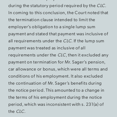
during the statutory period required by the
CLC
.
In coming to this conclusion, the Court noted that
the termination clause intended to limit the
employer’s obligation to a single lump sum
payment and stated that payment was inclusive of
all requirements under the
CLC
. If the lump sum
payment was treated as inclusive of all
requirements under the
CLC
, then it excluded any
payment on termination for Mr. Sager’s pension,
car allowance or bonus, which were all terms and
conditions of his employment. It also excluded
the continuation of Mr. Sager’s benefits during
the notice period. This amounted to a change in
the terms of his employment during the notice
period, which was inconsistent with s. 231(a) of
the
CLC
.