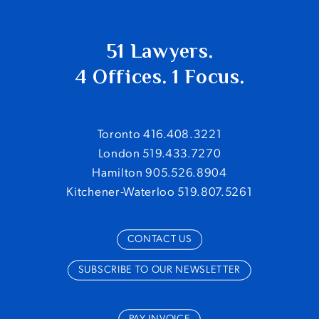
51 Lawyers.
4 Offices. 1 Focus.
Toronto 416.408.3221
London 519.433.7270
Hamilton 905.526.8904
Kitchener-Waterloo 519.807.5261
CONTACT US
SUBSCRIBE TO OUR NEWSLETTER
PAY INVOICE