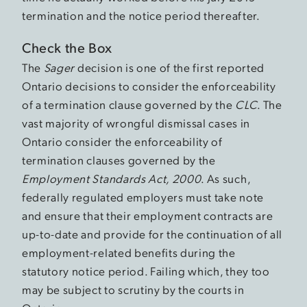
termination and the notice period thereafter.
Check the Box
The
Sager
decision is one of the first reported
Ontario decisions to consider the enforceability
of a termination clause governed by the
CLC
. The
vast majority of wrongful dismissal cases in
Ontario consider the enforceability of
termination clauses governed by the
Employment Standards Act, 2000
. As such,
federally regulated employers must take note
and ensure that their employment contracts are
up-to-date and provide for the continuation of all
employment-related benefits during the
statutory notice period. Failing which, they too
may be subject to scrutiny by the courts in