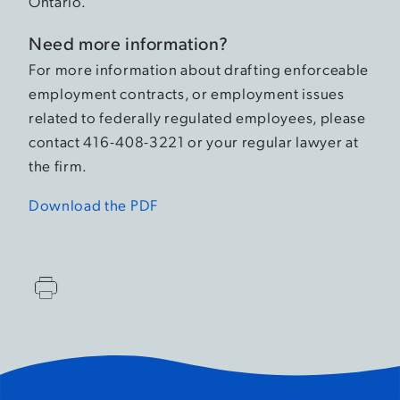
Ontario.
Need more information?
For more information about drafting enforceable
employment contracts, or employment issues
related to federally regulated employees, please
contact 416-408-3221 or your regular lawyer at
the firm.
Download the PDF