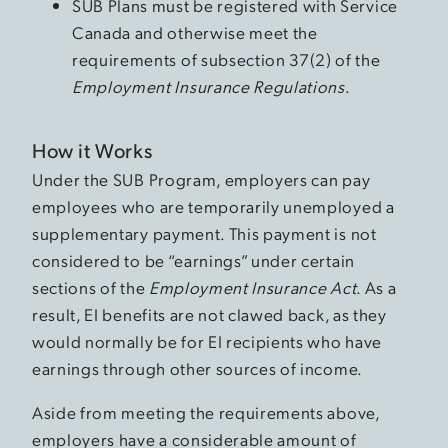
SUB Plans must be registered with Service
Canada and otherwise meet the
requirements of subsection 37(2) of the
Employment Insurance Regulations
.
How it Works
Under the SUB Program, employers can pay
employees who are temporarily unemployed a
supplementary payment. This payment is not
considered to be “earnings” under certain
sections of the
Employment Insurance Act
. As a
result, EI benefits are not clawed back, as they
would normally be for EI recipients who have
earnings through other sources of income.
Aside from meeting the requirements above,
employers have a considerable amount of