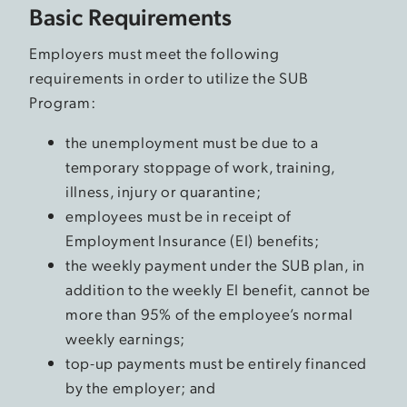
Basic Requirements
Employers must meet the following
requirements in order to utilize the SUB
Program:
the unemployment must be due to a
temporary stoppage of work, training,
illness, injury or quarantine;
employees must be in receipt of
Employment Insurance (EI) benefits;
the weekly payment under the SUB plan, in
addition to the weekly EI benefit, cannot be
more than 95% of the employee’s normal
weekly earnings;
top-up payments must be entirely financed
by the employer; and