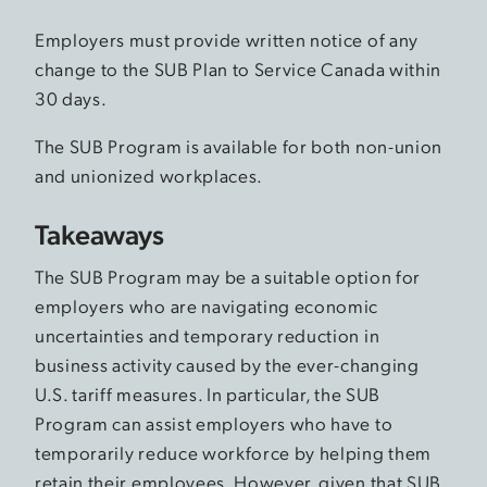
Employers must provide written notice of any
change to the SUB Plan to Service Canada within
30 days.
The SUB Program is available for both non-union
and unionized workplaces.
Takeaways
The SUB Program may be a suitable option for
employers who are navigating economic
uncertainties and temporary reduction in
business activity caused by the ever-changing
U.S. tariff measures. In particular, the SUB
Program can assist employers who have to
temporarily reduce workforce by helping them
retain their employees. However, given that SUB