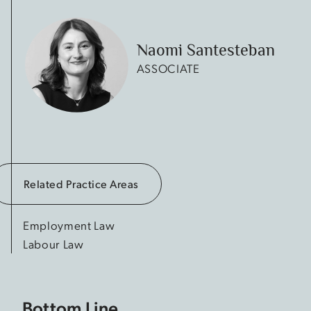
Naomi Santesteban
ASSOCIATE
Related Practice Areas
Employment Law
Labour Law
Bottom Line