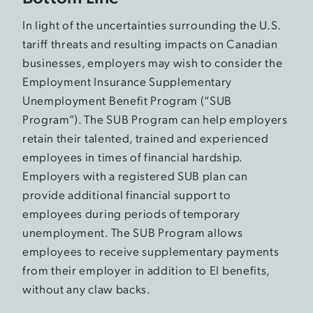
In light of the uncertainties surrounding the U.S.
tariff threats and resulting impacts on Canadian
businesses, employers may wish to consider the
Employment Insurance Supplementary
Unemployment Benefit Program (“SUB
Program”). The SUB Program can help employers
retain their talented, trained and experienced
employees in times of financial hardship.
Employers with a registered SUB plan can
provide additional financial support to
employees during periods of temporary
unemployment. The SUB Program allows
employees to receive supplementary payments
from their employer in addition to EI benefits,
without any claw backs.