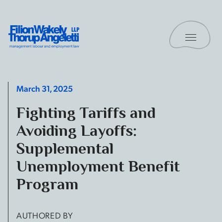
Skip to content
Toggle 
Filion Wakely Thorup Angeletti LLP - Home
March 31, 2025
Fighting Tariffs and
Avoiding Layoffs:
Supplemental
Unemployment Benefit
Program
AUTHORED BY