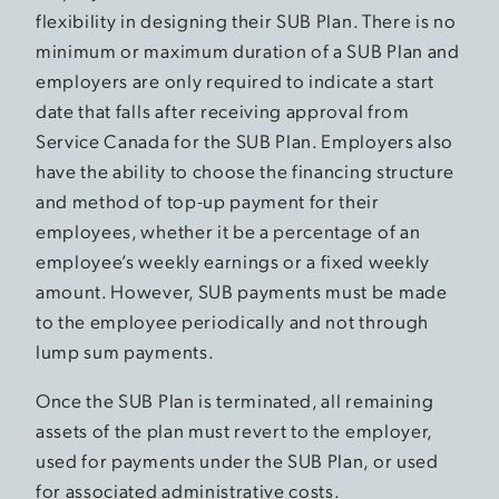
flexibility in designing their SUB Plan. There is no
minimum or maximum duration of a SUB Plan and
employers are only required to indicate a start
date that falls after receiving approval from
Service Canada for the SUB Plan. Employers also
have the ability to choose the financing structure
and method of top-up payment for their
employees, whether it be a percentage of an
employee’s weekly earnings or a fixed weekly
amount. However, SUB payments must be made
to the employee periodically and not through
lump sum payments.
Once the SUB Plan is terminated, all remaining
assets of the plan must revert to the employer,
used for payments under the SUB Plan, or used
for associated administrative costs.