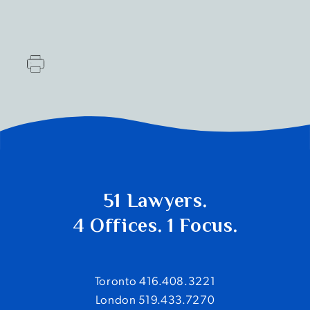
51 Lawyers.
4 Offices. 1 Focus.
Toronto 416.408.3221
London 519.433.7270