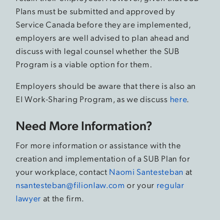
Plans must be submitted and approved by
Service Canada before they are implemented,
employers are well advised to plan ahead and
discuss with legal counsel whether the SUB
Program is a viable option for them.
Employers should be aware that there is also an
EI Work-Sharing Program, as we discuss
here
.
Need More Information?
For more information or assistance with the
creation and implementation of a SUB Plan for
your workplace, contact
Naomi Santesteban
at
nsantesteban@filionlaw.com
or your
regular
lawyer
at the firm.