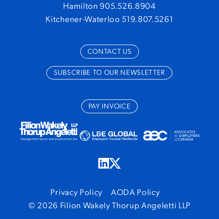
Hamilton 905.526.8904
Kitchener-Waterloo 519.807.5261
CONTACT US
SUBSCRIBE TO OUR NEWSLETTER
PAY INVOICE
Privacy Policy
AODA Policy
© 2026 Filion Wakely Thorup Angeletti LLP