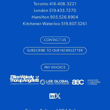
Toronto 416.408.3221
London 519.433.7270
Hamilton 905.526.8904
Kitchener-Waterloo 519.807.5261
CONTACT US
SUBSCRIBE TO OUR NEWSLETTER
PAY INVOICE