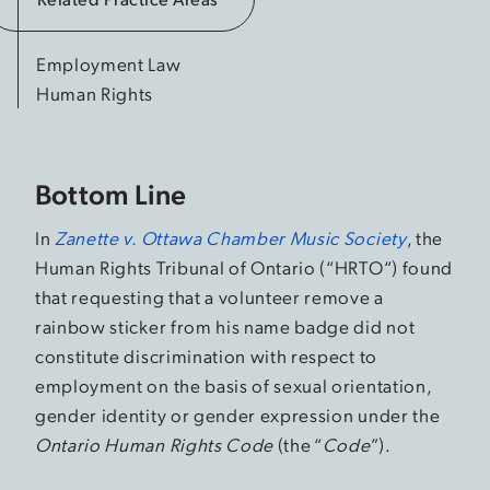
Employment Law
Human Rights
Bottom Line
In
Zanette v. Ottawa Chamber Music Society
, the
Human Rights Tribunal of Ontario (“HRTO“) found
that requesting that a volunteer remove a
rainbow sticker from his name badge did not
constitute discrimination with respect to
employment on the basis of sexual orientation,
gender identity or gender expression under the
Ontario Human Rights Code
(the “
Code
”).