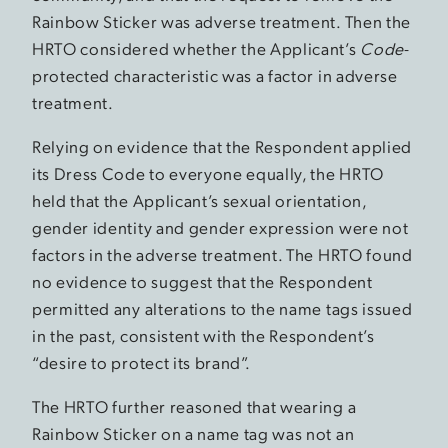
Rainbow Sticker was adverse treatment. Then the
HRTO considered whether the Applicant’s
Code
-
protected characteristic was a factor in adverse
treatment.
Relying on evidence that the Respondent applied
its Dress Code to everyone equally, the HRTO
held that the Applicant’s sexual orientation,
gender identity and gender expression were not
factors in the adverse treatment. The HRTO found
no evidence to suggest that the Respondent
permitted any alterations to the name tags issued
in the past, consistent with the Respondent’s
“desire to protect its brand”.
The HRTO further reasoned that wearing a
Rainbow Sticker on a name tag was not an