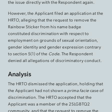
the issue directly with the Respondent again.
However, the Applicant filed an application at the
HRTO, alleging that the request to remove the
Rainbow Sticker from his name badge
constituted discrimination with respect to
employment on grounds of sexual orientation,
gender identity and gender expression contrary
to section 5(1) of the
Code
. The Respondent
denied all allegations of discriminatory conduct.
Analysis
The HRTO dismissed the application, holding that
the Applicant had not shown a
prima facie
case of
discrimination. The HRTO accepted that the
Applicant was a member of the 2SLGBTQ2
community, and that the request to remove the