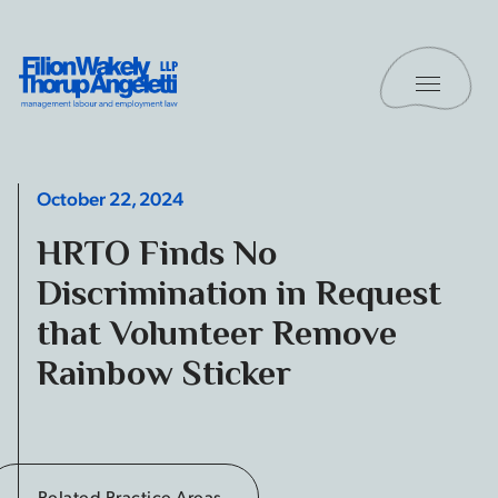
Skip to content
Toggle 
Filion Wakely Thorup Angeletti LLP - Home
October 22, 2024
HRTO Finds No
Discrimination in Request
that Volunteer Remove
Rainbow Sticker
Related Practice Areas