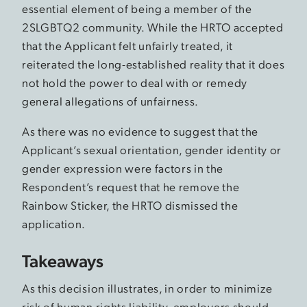
essential element of being a member of the
2SLGBTQ2 community. While the HRTO accepted
that the Applicant felt unfairly treated, it
reiterated the long-established reality that it does
not hold the power to deal with or remedy
general allegations of unfairness.
As there was no evidence to suggest that the
Applicant’s sexual orientation, gender identity or
gender expression were factors in the
Respondent’s request that he remove the
Rainbow Sticker, the HRTO dismissed the
application.
Takeaways
As this decision illustrates, in order to minimize
risk of human rights liability, employers should