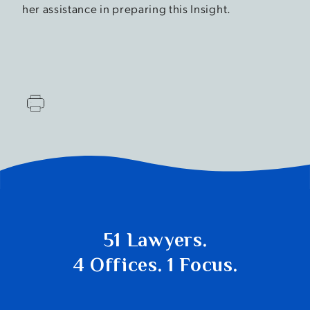
her assistance in preparing this Insight.
51 Lawyers.
4 Offices. 1 Focus.