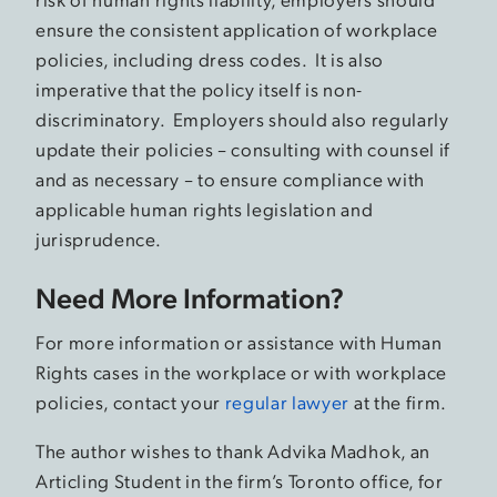
ensure the consistent application of workplace
policies, including dress codes. It is also
imperative that the policy itself is non-
discriminatory. Employers should also regularly
update their policies – consulting with counsel if
and as necessary – to ensure compliance with
applicable human rights legislation and
jurisprudence.
Need More Information?
For more information or assistance with Human
Rights cases in the workplace or with workplace
policies, contact your
regular lawyer
at the firm.
The author wishes to thank Advika Madhok, an
Articling Student in the firm’s Toronto office, for