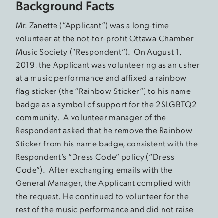
Background Facts
Mr. Zanette (“Applicant”) was a long-time
volunteer at the not-for-profit Ottawa Chamber
Music Society (“Respondent”). On August 1,
2019, the Applicant was volunteering as an usher
at a music performance and affixed a rainbow
flag sticker (the “Rainbow Sticker”) to his name
badge as a symbol of support for the 2SLGBTQ2
community. A volunteer manager of the
Respondent asked that he remove the Rainbow
Sticker from his name badge, consistent with the
Respondent’s “Dress Code” policy (“Dress
Code”). After exchanging emails with the
General Manager, the Applicant complied with
the request. He continued to volunteer for the
rest of the music performance and did not raise