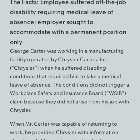
The Facts: Employee suffered off-the-job
disability requiring medical leave of
absence; employer sought to
accommodate with a permanent position
only
George Carter was working in a manufacturing
facility operated by Chrysler Canada Inc.
(“Chrysler”) when he suffered disabling
conditions that required him to take a medical
leave of absence. The conditions did not trigger a
Workplace Safety and Insurance Board (“WSIB”)
claim because they did not arise from his job with
Chrysler.
When Mr. Carter was capable of returning to
work, he provided Chrysler with information