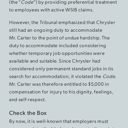
(the “
Code
”) by providing preferential treatment
to employees with active WSIB claims.
However, the Tribunal emphasized that Chrysler
still had an ongoing duty to accommodate
Mr. Carter to the point of undue hardship. The
duty to accommodate included considering
whether temporary job opportunities were
available and suitable. Since Chrysler had
considered only permanent standard jobs in its
search for accommodation, it violated the
Code
.
Mr. Carter was therefore entitled to $5,000 in
compensation for injury to his dignity, feelings,
and self-respect.
Check the Box
By now, it is well-known that employers must