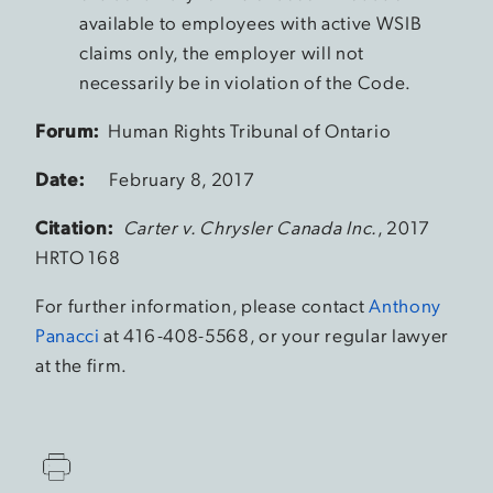
available to employees with active WSIB
claims only, the employer will not
necessarily be in violation of the Code.
Forum:
Human Rights Tribunal of Ontario
Date:
February 8, 2017
Citation:
Carter v. Chrysler Canada Inc.
, 2017
HRTO 168
For further information, please contact
Anthony
Panacci
at 416-408-5568, or your regular lawyer
at the firm.