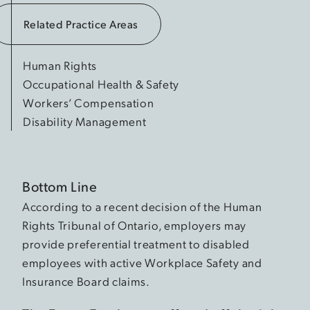
Related Practice Areas
Human Rights
Occupational Health & Safety
Workers’ Compensation
Disability Management
Bottom Line
According to a recent decision of the Human
Rights Tribunal of Ontario, employers may
provide preferential treatment to disabled
employees with active Workplace Safety and
Insurance Board claims.