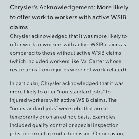
Chrysler’s Acknowledgement: More likely
to offer work to workers with active WSIB
claims
Chrysler acknowledged that it was more likely to
offer work to workers with active WSIB claims as
compared to those without active WSIB claims
(which included workers like Mr. Carter whose
restrictions from injuries were not work-related).
In particular, Chrysler acknowledged that it was
more likely to offer “non-standard jobs” to
injured workers with active WSIB claims. The
“non-standard jobs” were jobs that arose
temporarily or on an ad hoc basis. Examples
included quality control or special inspection
jobs to correct a production issue. On occasion,