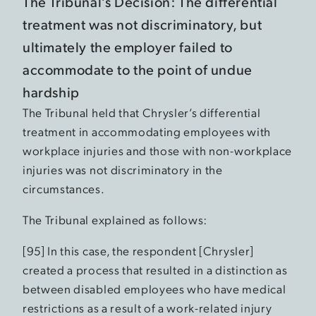
The Tribunal’s Decision: The differential
treatment was not discriminatory, but
ultimately the employer failed to
accommodate to the point of undue
hardship
The Tribunal held that Chrysler’s differential
treatment in accommodating employees with
workplace injuries and those with non-workplace
injuries was not discriminatory in the
circumstances.
The Tribunal explained as follows:
[95] In this case, the respondent [Chrysler]
created a process that resulted in a distinction as
between disabled employees who have medical
restrictions as a result of a work-related injury