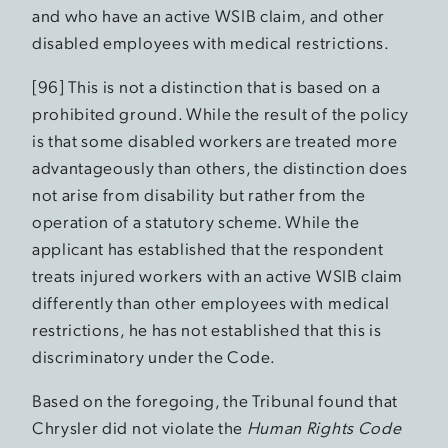
and who have an active WSIB claim, and other
disabled employees with medical restrictions.
[96] This is not a distinction that is based on a
prohibited ground. While the result of the policy
is that some disabled workers are treated more
advantageously than others, the distinction does
not arise from disability but rather from the
operation of a statutory scheme. While the
applicant has established that the respondent
treats injured workers with an active WSIB claim
differently than other employees with medical
restrictions, he has not established that this is
discriminatory under the Code.
Based on the foregoing, the Tribunal found that
Chrysler did not violate the
Human Rights Code