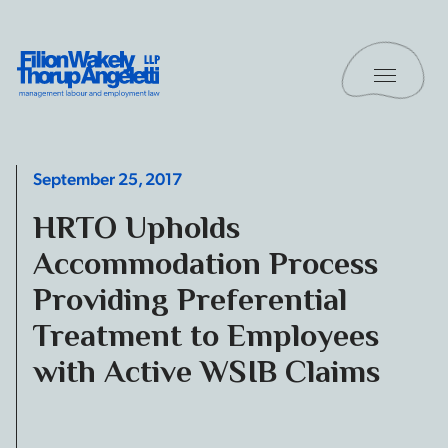
Skip to content
Toggle 
Filion Wakely Thorup Angeletti LLP - Home
September 25, 2017
HRTO Upholds
Accommodation Process
Providing Preferential
Treatment to Employees
with Active WSIB Claims