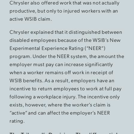
Chrysler also offered work that was not actually
productive, but only to injured workers with an
active WSIB claim.
Chrysler explained that it distinguished between
disabled employees because of the WSIB’s New
Experimental Experience Rating (“NEER”)
program. Under the NEER system, the amount the
employer must pay can increase significantly
when a worker remains off work in receipt of
WSIB benefits. As a result, employers have an
incentive to return employees to work at full pay
following a workplace injury. The incentive only
exists, however, where the worker’s claim is
“active” and can affect the employer’s NEER
rating.