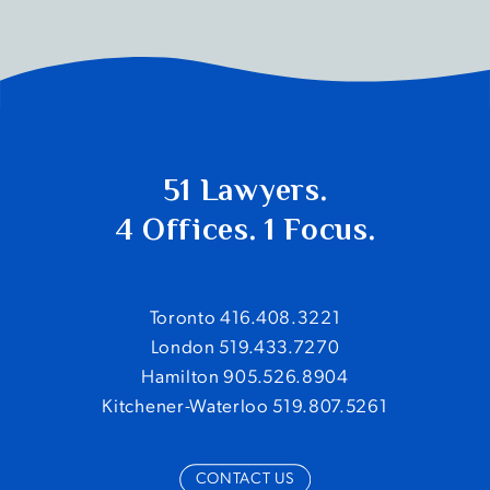
51 Lawyers.
4 Offices. 1 Focus.
Toronto 416.408.3221
London 519.433.7270
Hamilton 905.526.8904
Kitchener-Waterloo 519.807.5261
CONTACT US