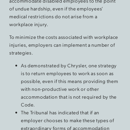
accommodate disabled employees to the point
of undue hardship, even if the employees’
medical restrictions do not arise from a
workplace injury.
To minimize the costs associated with workplace
injuries, employers can implement a number of
strategies.
As demonstrated by Chrysler, one strategy
is to return employees to work as soon as
possible, even if this means providing them
with non-productive work or other
accommodation that is not required by the
Code.
The Tribunal has indicated that if an
employer chooses to make these types of
extraordinary forms of accommodation