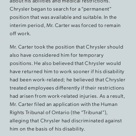
about his abilities and medical restrictions.
Chrysler began to search for a “permanent”
position that was available and suitable. In the
interim period, Mr. Carter was forced to remain
off work.
Mr. Carter took the position that Chrysler should
also have considered him for temporary
positions. He also believed that Chrysler would
have returned him to work sooner if his disability
had been work-related; he believed that Chrysler
treated employees differently if their restrictions
had arisen from work-related injuries. As a result,
Mr. Carter filed an application with the Human
Rights Tribunal of Ontario (the “Tribunal”),
alleging that Chrysler had discriminated against
him on the basis of his disability.