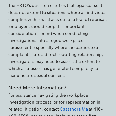
The HRTO’s decision clarifies that legal consent
does not extend to situations where an individual
complies with sexual acts out of a fear of reprisal.
Employers should keep this important
consideration in mind when conducting
investigations into alleged workplace
harassment. Especially where the parties to a
complaint share a direct reporting relationship,
investigators may need to assess the extent to
which a harasser has generated complicity to
manufacture sexual consent.
Need More Information?
For assistance navigating the workplace
investigation process, or for representation in
related litigation, contact
Cassandra Ma
at 416-
408-5508, or your regular lawyer at the firm.