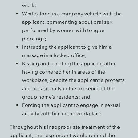
work;
While alone in a company vehicle with the
applicant, commenting about oral sex
performed by women with tongue
piercings;
Instructing the applicant to give him a
massage in a locked office;
Kissing and fondling the applicant after
having cornered her in areas of the
workplace, despite the applicant’s protests
and occasionally in the presence of the
group home’s residents; and
Forcing the applicant to engage in sexual
activity with him in the workplace.
Throughout his inappropriate treatment of the
applicant, the respondent would remind the