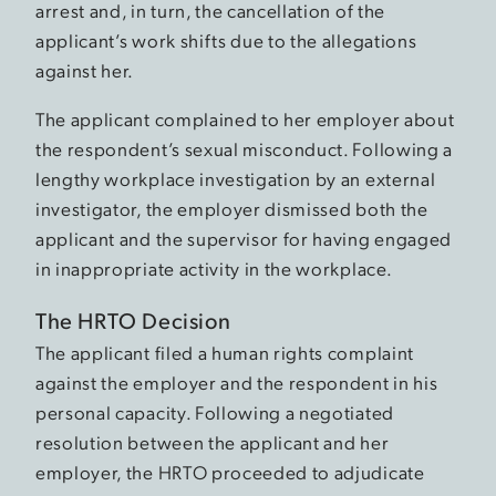
arrest and, in turn, the cancellation of the
applicant’s work shifts due to the allegations
against her.
The applicant complained to her employer about
the respondent’s sexual misconduct. Following a
lengthy workplace investigation by an external
investigator, the employer dismissed both the
applicant and the supervisor for having engaged
in inappropriate activity in the workplace.
The HRTO Decision
The applicant filed a human rights complaint
against the employer and the respondent in his
personal capacity. Following a negotiated
resolution between the applicant and her
employer, the HRTO proceeded to adjudicate