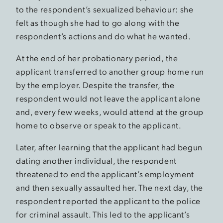
to the respondent’s sexualized behaviour: she
felt as though she had to go along with the
respondent’s actions and do what he wanted.
At the end of her probationary period, the
applicant transferred to another group home run
by the employer. Despite the transfer, the
respondent would not leave the applicant alone
and, every few weeks, would attend at the group
home to observe or speak to the applicant.
Later, after learning that the applicant had begun
dating another individual, the respondent
threatened to end the applicant’s employment
and then sexually assaulted her. The next day, the
respondent reported the applicant to the police
for criminal assault. This led to the applicant’s