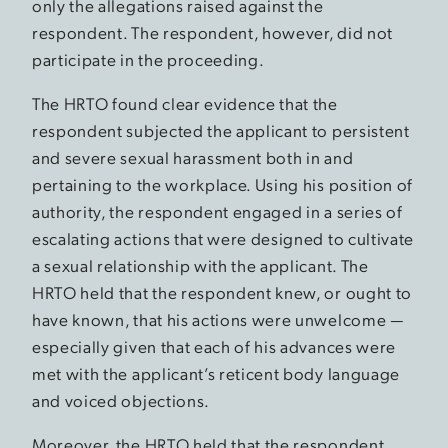
only the allegations raised against the
respondent. The respondent, however, did not
participate in the proceeding.
The HRTO found clear evidence that the
respondent subjected the applicant to persistent
and severe sexual harassment both in and
pertaining to the workplace. Using his position of
authority, the respondent engaged in a series of
escalating actions that were designed to cultivate
a sexual relationship with the applicant. The
HRTO held that the respondent knew, or ought to
have known, that his actions were unwelcome —
especially given that each of his advances were
met with the applicant’s reticent body language
and voiced objections.
Moreover, the HRTO held that the respondent