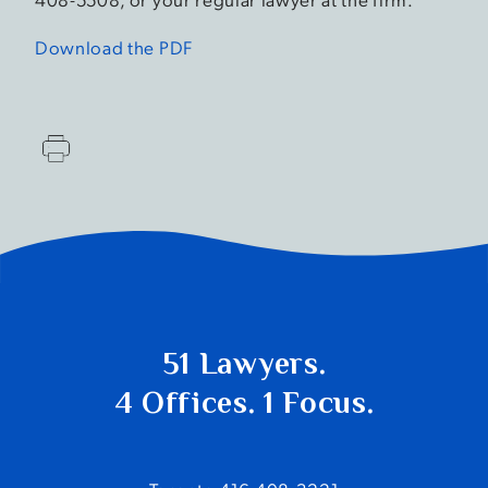
Download the PDF
51 Lawyers.
4 Offices. 1 Focus.