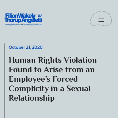
Skip to content
Toggle 
Filion Wakely Thorup Angeletti LLP - Home
October 21, 2020
Human Rights Violation
Found to Arise from an
Employee’s Forced
Complicity in a Sexual
Relationship