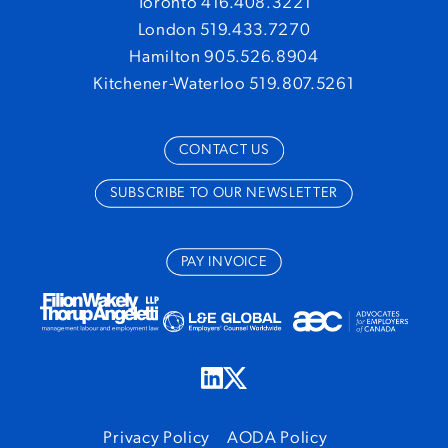
Toronto 416.408.3221
London 519.433.7270
Hamilton 905.526.8904
Kitchener-Waterloo 519.807.5261
CONTACT US
SUBSCRIBE TO OUR NEWSLETTER
PAY INVOICE
Privacy Policy
AODA Policy