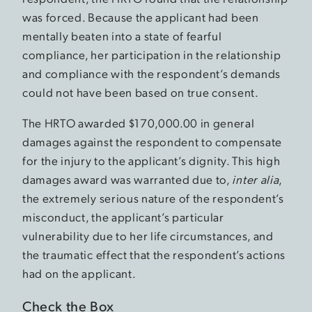
was forced. Because the applicant had been
mentally beaten into a state of fearful
compliance, her participation in the relationship
and compliance with the respondent’s demands
could not have been based on true consent.
The HRTO awarded $170,000.00 in general
damages against the respondent to compensate
for the injury to the applicant’s dignity. This high
damages award was warranted due to,
inter alia
,
the extremely serious nature of the respondent’s
misconduct, the applicant’s particular
vulnerability due to her life circumstances, and
the traumatic effect that the respondent’s actions
had on the applicant.
Check the Box