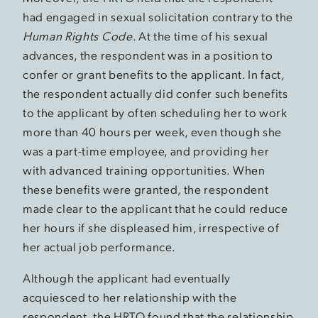
had engaged in sexual solicitation contrary to the
Human Rights Code
. At the time of his sexual
advances, the respondent was in a position to
confer or grant benefits to the applicant. In fact,
the respondent actually did confer such benefits
to the applicant by often scheduling her to work
more than 40 hours per week, even though she
was a part-time employee, and providing her
with advanced training opportunities. When
these benefits were granted, the respondent
made clear to the applicant that he could reduce
her hours if she displeased him, irrespective of
her actual job performance.
Although the applicant had eventually
acquiesced to her relationship with the
respondent, the HRTO found that the relationship