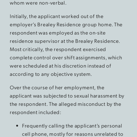
whom were non-verbal.
Initially, the applicant worked out of the
employer’s Brealey Residence group home. The
respondent was employed as the on-site
residence supervisor at the Brealey Residence.
Most critically, the respondent exercised
complete control over shift assignments, which
were scheduled at his discretion instead of
according to any objective system.
Over the course of her employment, the
applicant was subjected to sexual harassment by
the respondent. The alleged misconduct by the
respondent included:
Frequently calling the applicant’s personal
cell phone, mostly for reasons unrelated to