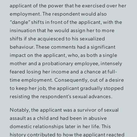
applicant of the power that he exercised over her
employment. The respondent would also
“dangle” shifts in front of the applicant, with the
insinuation that he would assign her to more
shifts if she acquiesced to his sexualized
behaviour. These comments had a significant
impact on the applicant, who, as both a single
mother and a probationary employee, intensely
feared losing her income and a chance at full-
time employment. Consequently, out of a desire
to keep her job, the applicant gradually stopped
resisting the respondent’s sexual advances.
Notably, the applicant was a survivor of sexual
assault as a child and had been in abusive
domestic relationships later in her life. This
history contributed to how the applicant reacted