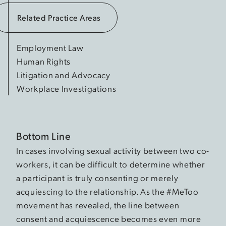
Related Practice Areas
Employment Law
Human Rights
Litigation and Advocacy
Workplace Investigations
Bottom Line
In cases involving sexual activity between two co-
workers, it can be difficult to determine whether
a participant is truly consenting or merely
acquiescing to the relationship. As the #MeToo
movement has revealed, the line between
consent and acquiescence becomes even more