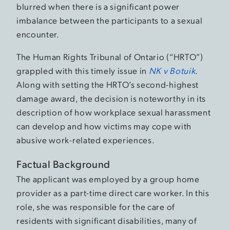
blurred when there is a significant power
imbalance between the participants to a sexual
encounter.
The Human Rights Tribunal of Ontario (“HRTO”)
grappled with this timely issue in
NK v Botuik
.
Along with setting the HRTO’s second-highest
damage award, the decision is noteworthy in its
description of how workplace sexual harassment
can develop and how victims may cope with
abusive work-related experiences.
Factual Background
The applicant was employed by a group home
provider as a part-time direct care worker. In this
role, she was responsible for the care of
residents with significant disabilities, many of