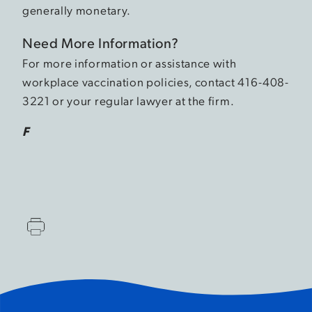
generally monetary.
Need More Information?
For more information or assistance with
workplace vaccination policies, contact 416-408-
3221 or your regular lawyer at the firm.
F