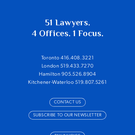
51 Lawyers.
4 Offices. 1 Focus.
Toronto 416.408.3221
London 519.433.7270
Hamilton 905.526.8904
Kitchener-Waterloo 519.807.5261
CONTACT US
SUBSCRIBE TO OUR NEWSLETTER