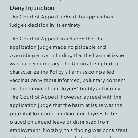
Deny Injunction
The Court of Appeal upheld the application
judge’s decision in its entirety.
The Court of Appeal concluded that the
application judge made no palpable and
overriding error in finding that the harm at issue
was purely monetary. The Union attempted to
characterize the Policy’s harm as compelled
vaccination without informed, voluntary consent
and the denial of employees’ bodily autonomy.
The Court of Appeal, however, agreed with the
application judge that the harm at issue was the
potential for non-compliant employees to be
placed on unpaid leave or dismissed from
employment. Notably, this finding was consistent