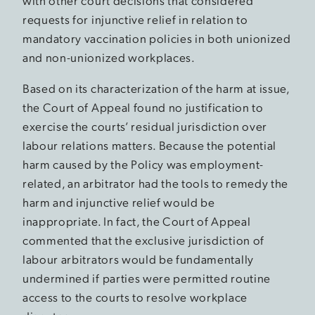
with other court decisions that considered
requests for injunctive relief in relation to
mandatory vaccination policies in both unionized
and non-unionized workplaces.
Based on its characterization of the harm at issue,
the Court of Appeal found no justification to
exercise the courts’ residual jurisdiction over
labour relations matters. Because the potential
harm caused by the Policy was employment-
related, an arbitrator had the tools to remedy the
harm and injunctive relief would be
inappropriate. In fact, the Court of Appeal
commented that the exclusive jurisdiction of
labour arbitrators would be fundamentally
undermined if parties were permitted routine
access to the courts to resolve workplace