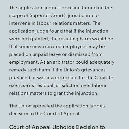
The application judge’s decision turned on the
scope of Superior Court’s jurisdiction to
intervene in labour relations matters. The
application judge found that if the injunction
were not granted, the resulting harm would be
that some unvaccinated employees may be
placed on unpaid leave or dismissed from
employment. As an arbitrator could adequately
remedy such harm if the Union’s grievances
prevailed, it was inappropriate for the Court to
exercise its residual jurisdiction over labour
relations matters to grant the injunction.
The Union appealed the application judge’s
decision to the Court of Appeal.
Court of Appeal Upholds Decision to