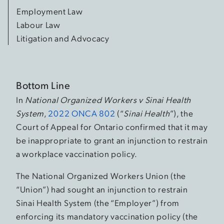
Employment Law
Labour Law
Litigation and Advocacy
Bottom Line
In
National Organized Workers v Sinai Health
System
,
2022 ONCA 802
(“
Sinai Health
”), the
Court of Appeal for Ontario confirmed that it may
be inappropriate to grant an injunction to restrain
a workplace vaccination policy.
The National Organized Workers Union (the
“Union”) had sought an injunction to restrain
Sinai Health System (the “Employer”) from
enforcing its mandatory vaccination policy (the