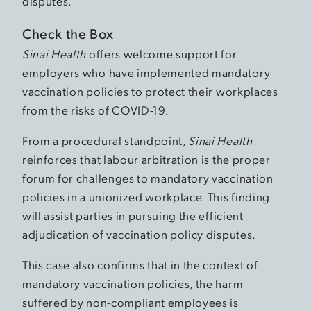
disputes.
Check the Box
Sinai Health
offers welcome support for
employers who have implemented mandatory
vaccination policies to protect their workplaces
from the risks of COVID-19.
From a procedural standpoint,
Sinai Health
reinforces that labour arbitration is the proper
forum for challenges to mandatory vaccination
policies in a unionized workplace. This finding
will assist parties in pursuing the efficient
adjudication of vaccination policy disputes.
This case also confirms that in the context of
mandatory vaccination policies, the harm
suffered by non-compliant employees is