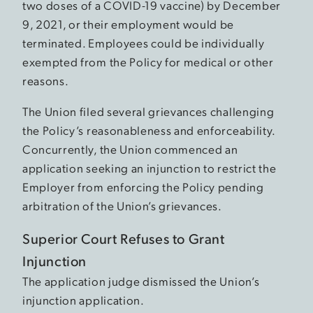
two doses of a COVID-19 vaccine) by December
9, 2021, or their employment would be
terminated. Employees could be individually
exempted from the Policy for medical or other
reasons.
The Union filed several grievances challenging
the Policy’s reasonableness and enforceability.
Concurrently, the Union commenced an
application seeking an injunction to restrict the
Employer from enforcing the Policy pending
arbitration of the Union’s grievances.
Superior Court Refuses to Grant
Injunction
The application judge dismissed the Union’s
injunction application.