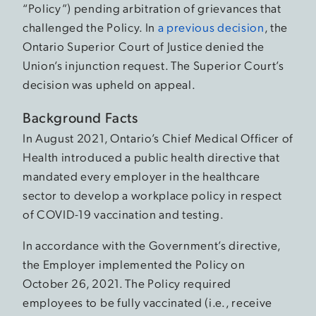
“Policy”) pending arbitration of grievances that
challenged the Policy. In
a previous decision
, the
Ontario Superior Court of Justice denied the
Union’s injunction request. The Superior Court’s
decision was upheld on appeal.
Background Facts
In August 2021, Ontario’s Chief Medical Officer of
Health introduced a public health directive that
mandated every employer in the healthcare
sector to develop a workplace policy in respect
of COVID-19 vaccination and testing.
In accordance with the Government’s directive,
the Employer implemented the Policy on
October 26, 2021. The Policy required
employees to be fully vaccinated (i.e., receive