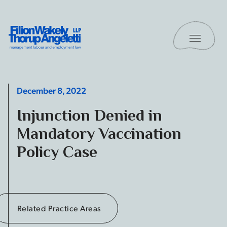
Skip to content
Toggle 
Filion Wakely Thorup Angeletti LLP - Home
December 8, 2022
Injunction Denied in
Mandatory Vaccination
Policy Case
Related Practice Areas