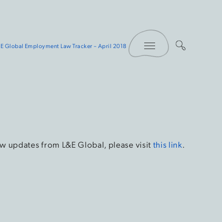
Toggle Menu
E Global Employment Law Tracker – April 2018
w updates from L&E Global, please visit
this link
.