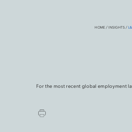
HOME
/
INSIGHTS
/
L&
For the most recent global employment la