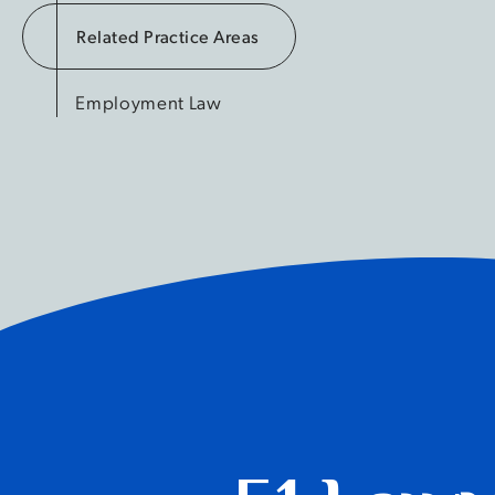
Related Practice Areas
Employment Law