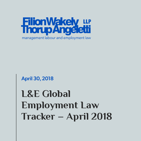
Skip to content
Filion Wakely Thorup Angeletti LLP - Home
April 30, 2018
L&E Global
Employment Law
Tracker – April 2018