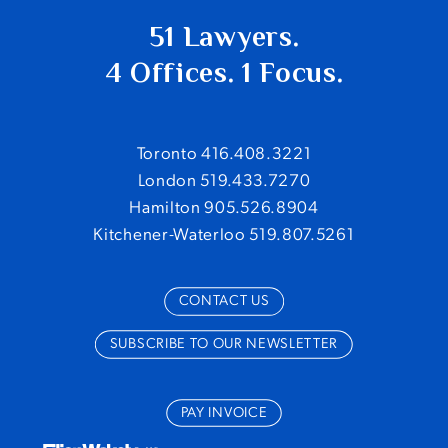
51 Lawyers.
4 Offices. 1 Focus.
Toronto 416.408.3221
London 519.433.7270
Hamilton 905.526.8904
Kitchener-Waterloo 519.807.5261
CONTACT US
SUBSCRIBE TO OUR NEWSLETTER
PAY INVOICE