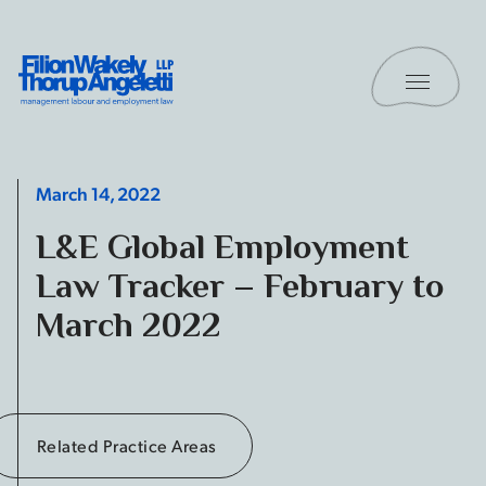
Skip to content
Toggle 
Filion Wakely Thorup Angeletti LLP - Home
March 14, 2022
L&E Global Employment
Law Tracker – February to
March 2022
Related Practice Areas