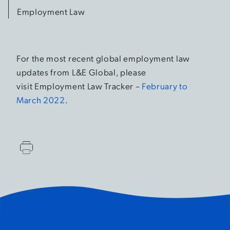
Employment Law
For the most recent global employment law
updates from L&E Global, please
visit Employment Law Tracker –
February to
March 2022
.