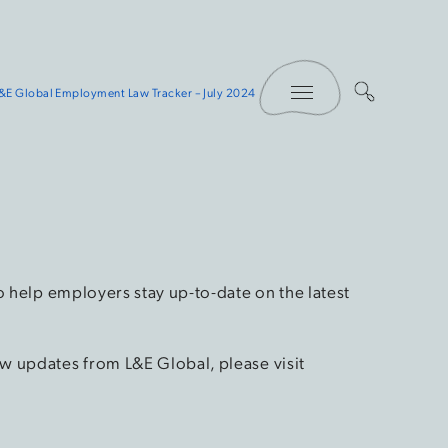
Toggle Menu
&E Global Employment Law Tracker – July 2024
o help employers stay up-to-date on the latest
w updates from L&E Global, please visit