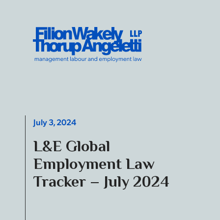
Skip to content
Filion Wakely Thorup Angeletti LLP - Home
July 3, 2024
L&E Global
Employment Law
Tracker – July 2024