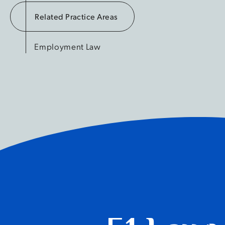
Related Practice Areas
Employment Law