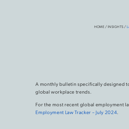
HOME
/
INSIGHTS
/
L
A monthly bulletin specifically designed t
global workplace trends.
For the most recent global employment la
Employment Law Tracker – July 2024
.