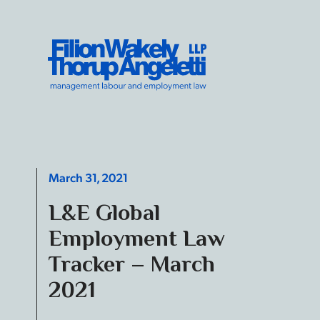
Skip to content
Filion Wakely Thorup Angeletti LLP - Home
March 31, 2021
L&E Global
Employment Law
Tracker – March
2021