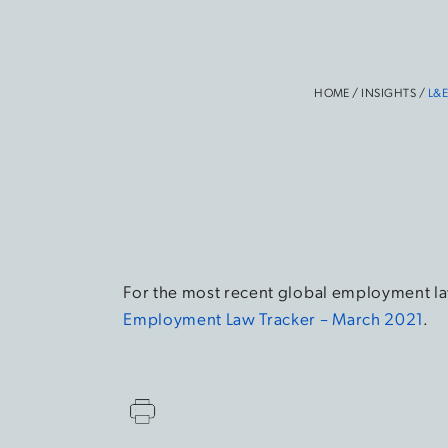
HOME
/
INSIGHTS
/
L&E
For the most recent global employment la
Employment Law Tracker – March 2021
.