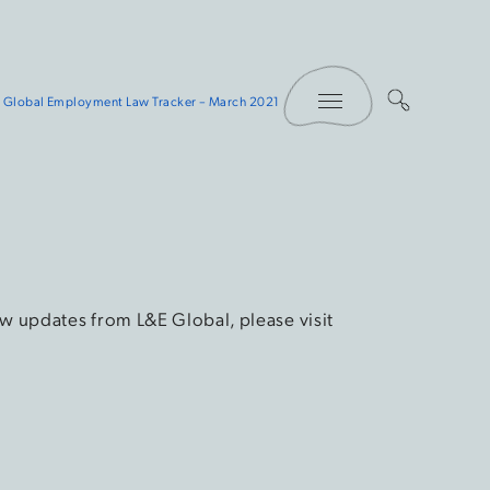
Toggle Menu
 Global Employment Law Tracker – March 2021
w updates from L&E Global, please visit