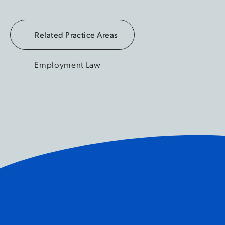
Related Practice Areas
Employment Law