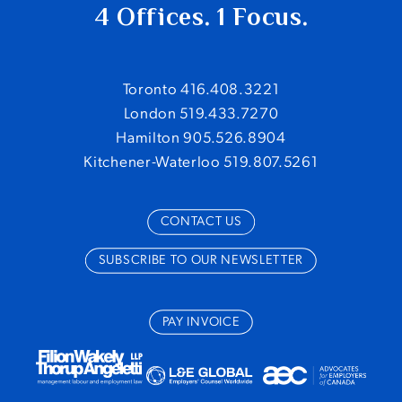
4 Offices. 1 Focus.
Toronto 416.408.3221
London 519.433.7270
Hamilton 905.526.8904
Kitchener-Waterloo 519.807.5261
CONTACT US
SUBSCRIBE TO OUR NEWSLETTER
PAY INVOICE