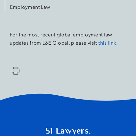
Employment Law
For the most recent global employment law
updates from L&E Global, please visit
this link
.
51 Lawyers.