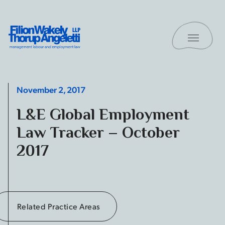
Skip to content
Toggle 
Filion Wakely Thorup Angeletti LLP - Home
November 2, 2017
L&E Global Employment
Law Tracker – October
2017
Related Practice Areas