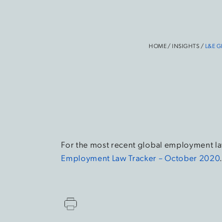
HOME
/
INSIGHTS
/
L&E G
For the most recent global employment la
Employment Law Tracker – October 2020