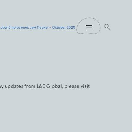
Toggle Menu
lobal Employment Law Tracker – October 2020
w updates from L&E Global, please visit
.