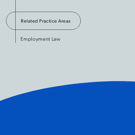
Related Practice Areas
Employment Law