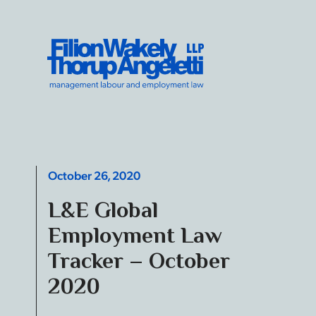
Skip to content
Filion Wakely Thorup Angeletti LLP - Home
October 26, 2020
L&E Global
Employment Law
Tracker – October
2020