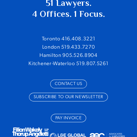
51 Lawyers.
4 Offices. 1 Focus.
Toronto 416.408.3221
London 519.433.7270
Hamilton 905.526.8904
Kitchener-Waterloo 519.807.5261
CONTACT US
SUBSCRIBE TO OUR NEWSLETTER
PAY INVOICE