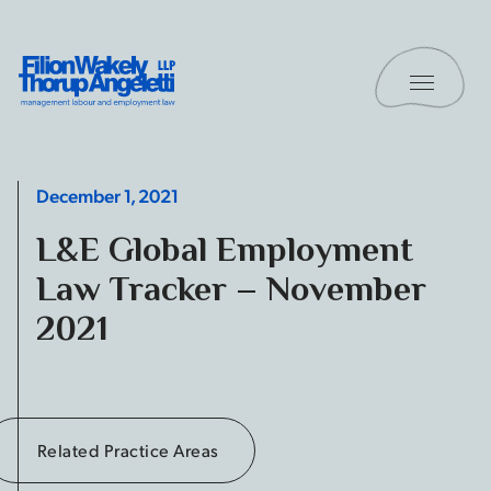
Skip to content
Toggle 
Filion Wakely Thorup Angeletti LLP - Home
December 1, 2021
L&E Global Employment
Law Tracker – November
2021
Related Practice Areas