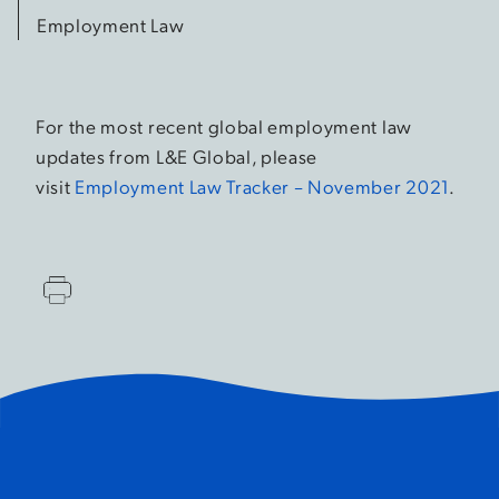
Employment Law
For the most recent global employment law
updates from L&E Global, please
visit
Employment Law Tracker – November 2021
.