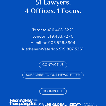
51 Lawyers.
4 Offices. 1 Focus.
Toronto 416.408.3221
London 519.433.7270
Hamilton 905.526.8904
Kitchener-Waterloo 519.807.5261
CONTACT US
SUBSCRIBE TO OUR NEWSLETTER
PAY INVOICE