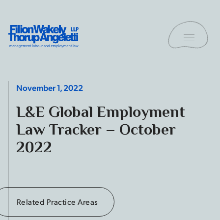
Skip to content
Toggle 
Filion Wakely Thorup Angeletti LLP - Home
November 1, 2022
L&E Global Employment
Law Tracker – October
2022
Related Practice Areas