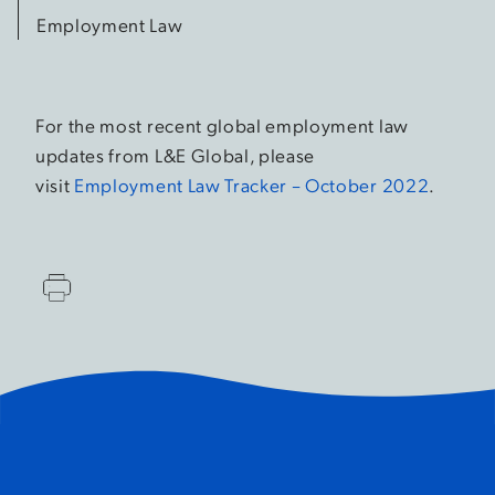
Employment Law
For the most recent global employment law
updates from L&E Global, please
visit
Employment Law Tracker – October 2022
.