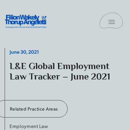
Skip to content
Toggle 
Filion Wakely Thorup Angeletti LLP - Home
June 30, 2021
L&E Global Employment
Law Tracker – June 2021
Related Practice Areas
Employment Law