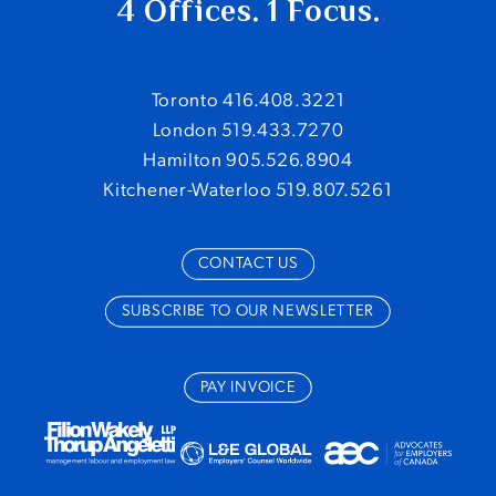
4 Offices. 1 Focus.
Toronto 416.408.3221
London 519.433.7270
Hamilton 905.526.8904
Kitchener-Waterloo 519.807.5261
CONTACT US
SUBSCRIBE TO OUR NEWSLETTER
PAY INVOICE