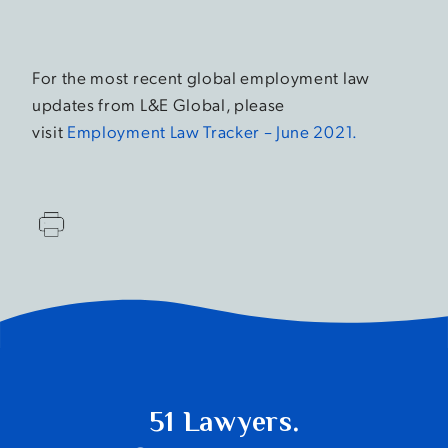
For the most recent global employment law
updates from L&E Global, please
visit
Employment Law Tracker – June 2021.
51 Lawyers.