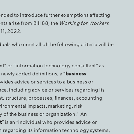
ended to introduce further exemptions affecting
ts arise from Bill 88, the
Working for Workers
 11, 2022.
duals who meet all of the following criteria will be
ant” or “information technology consultant” as
newly added definitions, a “
business
ovides advice or services to a business or
ce, including advice or services regarding its
t, structure, processes, finances, accounting,
ronmental impacts, marketing, risk
 of the business or organization.” An
t
” is an “individual who provides advice or
on regarding its information technology systems,