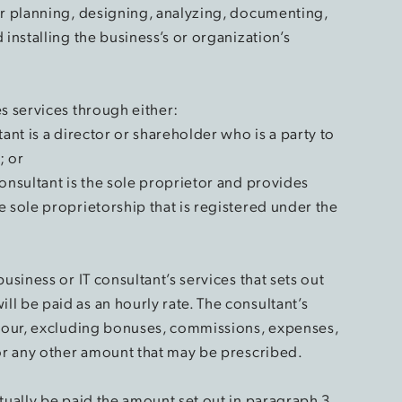
or planning, designing, analyzing, documenting,
 installing the business’s or organization’s
s services through either:
ant is a director or shareholder who is a party to
; or
onsultant is the sole proprietor and provides
 sole proprietorship that is registered under the
usiness or IT consultant’s services that sets out
l be paid as an hourly rate. The consultant’s
 hour, excluding bonuses, commissions, expenses,
 or any other amount that may be prescribed.
tually be paid the amount set out in paragraph 3