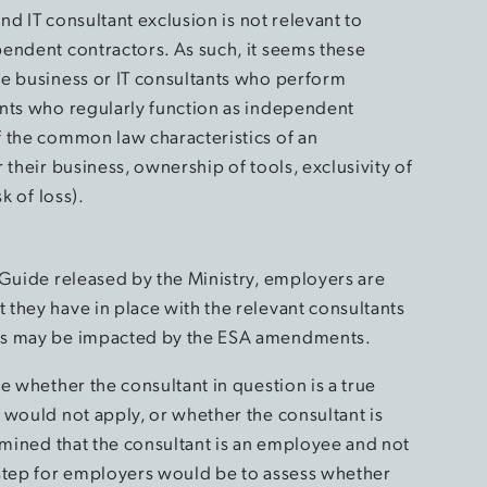
and IT consultant exclusion is not relevant to
endent contractors. As such, it seems these
se business or IT consultants who perform
ants who regularly function as independent
 the common law characteristics of an
 their business, ownership of tools, exclusivity of
k of loss).
 Guide released by the Ministry, employers are
they have in place with the relevant consultants
ips may be impacted by the ESA amendments.
e whether the consultant in question is a true
 would not apply, or whether the consultant is
rmined that the consultant is an employee and not
 step for employers would be to assess whether