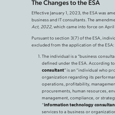
The Changes to the ESA
Effective January 1, 2023, the ESA was am
business and IT consultants. The amendmen
Act, 2022
, which came into force on April
Pursuant to section 3(7) of the ESA, indivi
excluded from the application of the ESA:
The individual is a “business consult
defined under the ESA. According to 
consultant
” is an “individual who pr
organization regarding its performan
operations, profitability, managemen
procurements, human resources, envi
management, compliance, or strategy
“
information technology consultan
services to a business or organizati