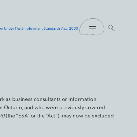
Toggle Menu
ion Under The Employment Standards Act, 2000
ork as business consultants or information
 in Ontario, and who were previously covered
00
(the “ESA” or the “Act”), may now be excluded