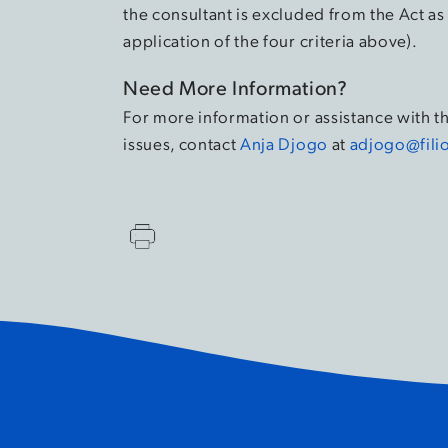
the consultant is excluded from the Act a
application of the four criteria above).
Need More Information?
For more information or assistance with 
issues, contact
Anja Djogo
at
adjogo@fili