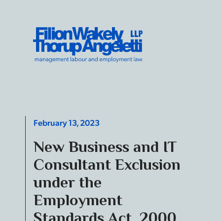
Skip to content
Filion Wakely Thorup Angeletti LLP - Home
February 13, 2023
New Business and IT
Consultant Exclusion
under the
Employment
Standards Act, 2000