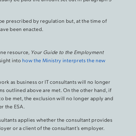
be prescribed by regulation but, at the time of
 have been enacted.
line resource,
Your Guide to the Employment
sight into
how the Ministry interprets the new
ork as business or IT consultants will no longer
ns outlined above are met. On the other hand, if
 to be met, the exclusion will no longer apply and
er the ESA.
sultants applies whether the consultant provides
oyer or a client of the consultant’s employer.