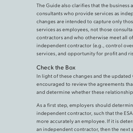
The Guide also clarifies that the business 
consultants who provide services as indep
changes are intended to capture only tho
services as employees, not those consult
contractors and who otherwise meet all of
independent contractor (e.g., control over
services, and opportunity for profit and ris
Check the Box
In light of these changes and the updated
encouraged to review the agreements that 
and determine whether these relationsh
As a first step, employers should determin
independent contractor, such that the ESA
more accurately an employee. If it is dete
an independent contractor, then the next