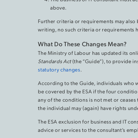
above.
Further criteria or requirements may also 
writing, no such criteria or requirements
What Do These Changes Mean?
The Ministry of Labour has updated its on
Standards Act
(the “Guide”), to provide in
statutory changes
.
According to the Guide, individuals who w
be covered by the ESA if the four conditio
any of the conditions is not met or ceases
the individual may (again) have rights und
The ESA exclusion for business and IT con
advice or services to the consultant’s empl