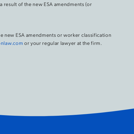
s a result of the new ESA amendments (or
the new ESA amendments or worker classification
onlaw.com
or your regular lawyer at the firm.