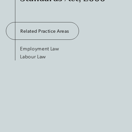
Related Practice Areas
Employment Law
Labour Law