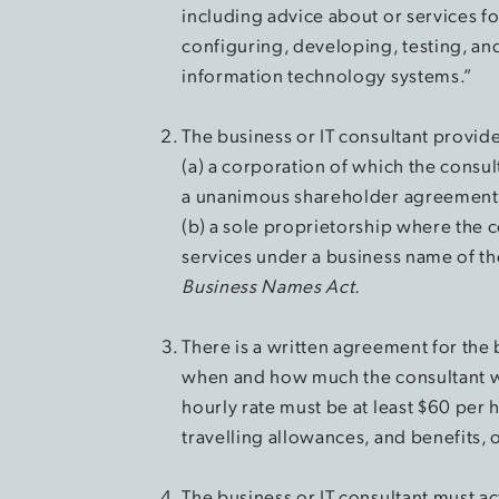
including advice about or services f
configuring, developing, testing, and
information technology systems.”
The business or IT consultant provide
(a) a corporation of which the consult
a unanimous shareholder agreement
(b) a sole proprietorship where the c
services under a business name of the
Business Names Act.
There is a written agreement for the b
when and how much the consultant wil
hourly rate must be at least $60 per
travelling allowances, and benefits,
The business or IT consultant must ac