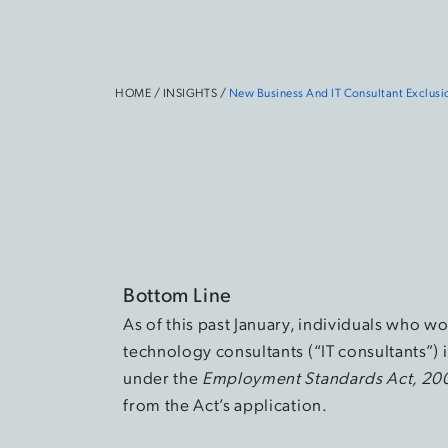
HOME
/
INSIGHTS
/
New Business And IT Consultant Exclus
Bottom Line
As of this past January, individuals who w
technology consultants (“IT consultants”)
under the
Employment Standards Act, 20
from the Act’s application.