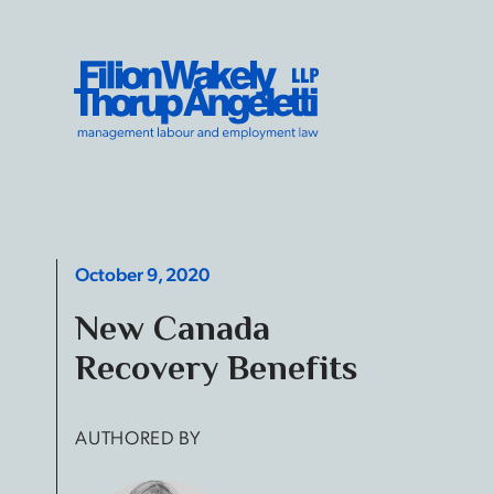
Skip to content
Filion Wakely Thorup Angeletti LLP - Home
October 9, 2020
New Canada
Recovery Benefits
AUTHORED BY