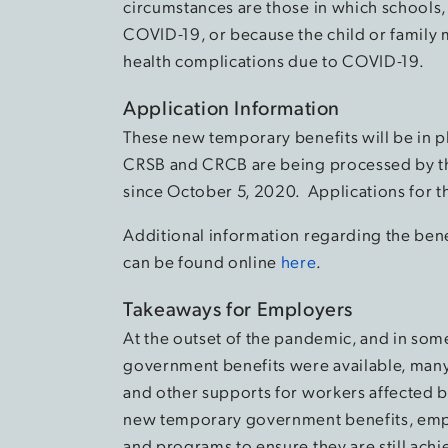
circumstances are those in which schools, 
COVID-19, or because the child or family me
health complications due to COVID-19.
Application Information
These new temporary benefits will be in p
CRSB and CRCB are being processed by 
since October 5, 2020. Applications for 
Additional information regarding the benefi
can be found online
here
.
Takeaways for Employers
At the outset of the pandemic, and in some
government benefits were available, man
and other supports for workers affected by
new temporary government benefits, emplo
and programs to ensure they are still achi