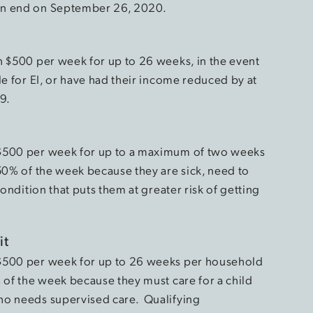
an end on September 26, 2020.
h $500 per week for up to 26 weeks, in the event
le for EI, or have had their income reduced by at
19.
 $500 per week for up to a maximum of two weeks
 50% of the week because they are sick, need to
condition that puts them at greater risk of getting
it
 $500 per week for up to 26 weeks per household
 of the week because they must care for a child
ho needs supervised care. Qualifying