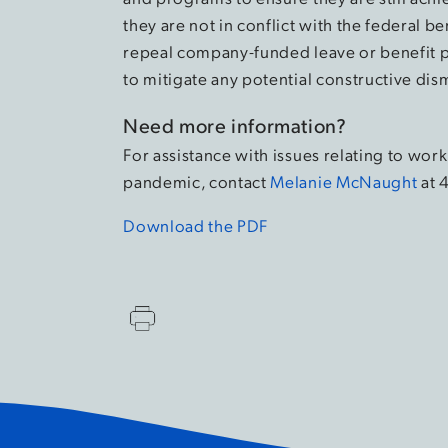
they are not in conflict with the federal
repeal company-funded leave or benefit p
to mitigate any potential constructive dism
Need more information?
For assistance with issues relating to w
pandemic, contact
Melanie McNaught
at 
Download the PDF