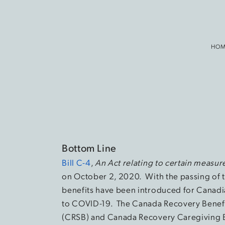
HOM
Bottom Line
Bill C-4
,
An Act relating to certain measu
on October 2, 2020. With the passing of t
benefits have been introduced for Canadi
to COVID-19. The Canada Recovery Benefi
(CRSB) and Canada Recovery Caregiving 