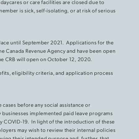
daycares or care facilities are closed due to
mber is sick, self-isolating, or at risk of serious
lace until September 2021. Applications for the
the Canada Revenue Agency and have been open
the CRB will open on October 12, 2020.
ts, eligibility criteria, and application process
 cases before any social assistance or
y businesses implemented paid leave programs
 COVID-19. In light of the introduction of these
yers may wish to review their internal policies
eving their intended purpose and, further, that