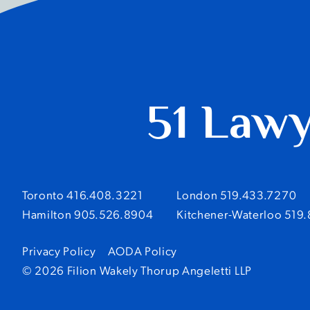
51 Law
Toronto 416.408.3221
London 519.433.7270
Hamilton 905.526.8904
Kitchener-Waterloo 519
Privacy Policy
AODA Policy
© 2026 Filion Wakely Thorup Angeletti LLP