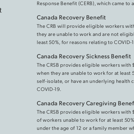
Response Benefit (CERB), which came to 
t
Canada Recovery Benefit
The CRB will provide eligible workers wit
they are unable to work and are not eligib
least 50%, for reasons relating to COVID-
Canada Recovery Sickness Benefit
The CRSB provides eligible workers with
when they are unable to work for at least
self-isolate, or have an underlying health 
COVID-19.
Canada Recovery Caregiving Benef
The CRSB provides eligible workers with
of workers unable to work for at least 50%
under the age of 12 or a family member w