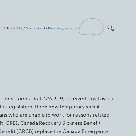
Toggle Menu
E
/
INSIGHTS
/
New Canada Recovery Benefits
res in response to COVID-19
, received royal assent
his legislation, three new temporary social
ans who are unable to work for reasons related
t (CRB), Canada Recovery Sickness Benefit
Benefit (CRCB) replace the Canada Emergency