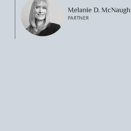
Melanie D. McNaugh
PARTNER