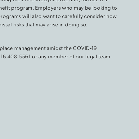
 benefit program. Employers who may be looking to
rograms will also want to carefully consider how
issal risks that may arise in doing so.
orkplace management amidst the COVID-19
416.408.5561 or any member of our legal team.