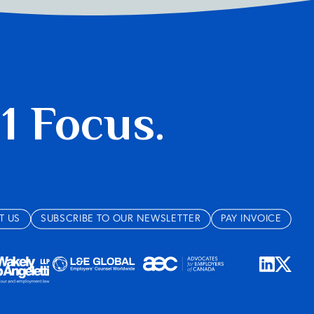
 1 Focus.
T US
SUBSCRIBE TO OUR NEWSLETTER
PAY INVOICE