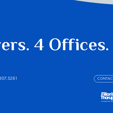
yers.
4 Offices.
.807.5261
CONTAC