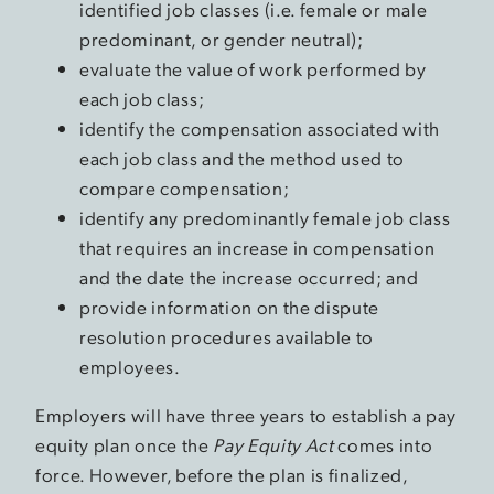
identified job classes (i.e. female or male
predominant, or gender neutral);
evaluate the value of work performed by
each job class;
identify the compensation associated with
each job class and the method used to
compare compensation;
identify any predominantly female job class
that requires an increase in compensation
and the date the increase occurred; and
provide information on the dispute
resolution procedures available to
employees.
Employers will have three years to establish a pay
equity plan once the
Pay Equity Act
comes into
force. However, before the plan is finalized,