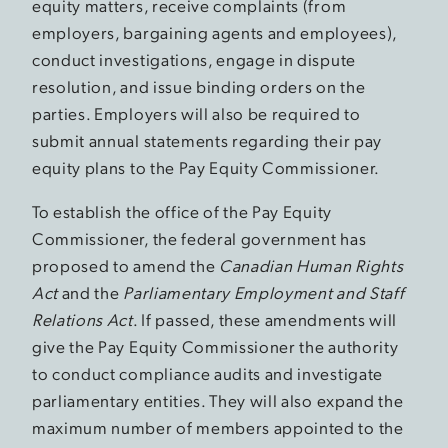
equity matters, receive complaints (from
employers, bargaining agents and employees),
conduct investigations, engage in dispute
resolution, and issue binding orders on the
parties. Employers will also be required to
submit annual statements regarding their pay
equity plans to the Pay Equity Commissioner.
To establish the office of the Pay Equity
Commissioner, the federal government has
proposed to amend the
Canadian Human Rights
Act
and the
Parliamentary Employment and Staff
Relations Act
. If passed, these amendments will
give the Pay Equity Commissioner the authority
to conduct compliance audits and investigate
parliamentary entities. They will also expand the
maximum number of members appointed to the