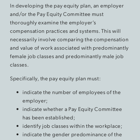
In developing the pay equity plan, an employer
and/or the Pay Equity Committee must
thoroughly examine the employer’s
compensation practices and systems. This will
necessarily involve comparing the compensation
and value of work associated with predominantly
female job classes and predominantly male job
classes.
Specifically, the pay equity plan must:
indicate the number of employees of the
employer;
indicate whether a Pay Equity Committee
has been established;
identify job classes within the workplace;
indicate the gender predominance of the