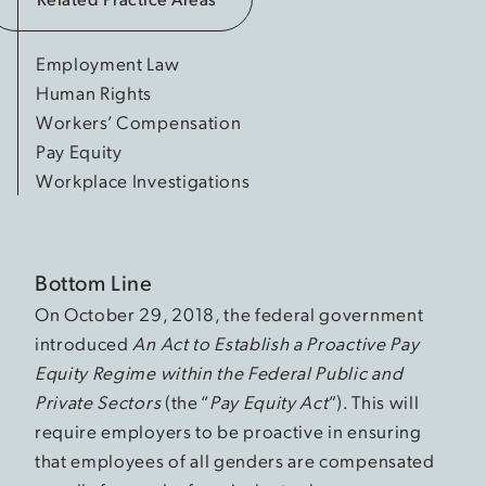
Employment Law
Human Rights
Workers’ Compensation
Pay Equity
Workplace Investigations
Bottom Line
On October 29, 2018, the federal government
introduced
An Act to Establish a Proactive Pay
Equity Regime within the Federal Public and
Private Sectors
(the “
Pay Equity Act
”). This will
require employers to be proactive in ensuring
that employees of all genders are compensated