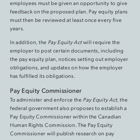
employees must be given an opportunity to give
feedback on the proposed plan. Pay equity plans
must then be reviewed at least once every five
years.
In addition, the
Pay Equity Act
will require the
employer to post certain documents, including
the pay equity plan, notices setting out employer
obligations, and updates on how the employer
has fulfilled its obligations.
Pay Equity Commissioner
To administer and enforce the
Pay Equity Act
, the
federal government also proposes to establish a
Pay Equity Commissioner within the Canadian
Human Rights Commission. The Pay Equity
Commissioner will publish research on pay