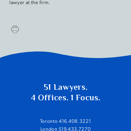
lawyer at the firm.
51 Lawyers.
4 Offices. 1 Focus.
Toronto 416.408.3221
London 519.433.7270