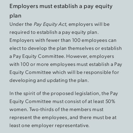
Employers must establish a pay equity
plan
Under the
Pay Equity Act
, employers will be
required to establish a pay equity plan.
Employers with fewer than 100 employees can
elect to develop the plan themselves or establish
a Pay Equity Committee. However, employers
with 100 or more employees must establish a Pay
Equity Committee which will be responsible for
developing and updating the plan.
In the spirit of the proposed legislation, the Pay
Equity Committee must consist of at least 50%
women. Two-thirds of the members must
represent the employees, and there must be at
least one employer representative.