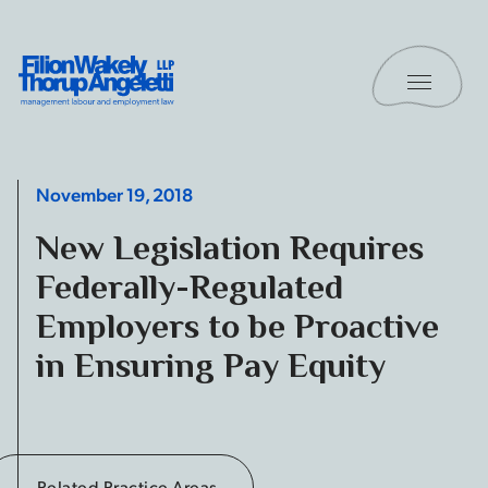
Skip to content
Toggle 
Filion Wakely Thorup Angeletti LLP - Home
November 19, 2018
New Legislation Requires
Federally-Regulated
Employers to be Proactive
in Ensuring Pay Equity
Related Practice Areas