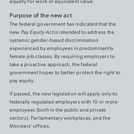
equally for work of equivalent value.
Purpose of the new act
The federal government has indicated that the
new
Pay Equity Act
is intended to address the
systemic gender-based discrimination
experienced by employees in predominantly
female job classes. By requiring employers to
take a proactive approach, the federal
government hopes to better protect the right to
pay equity.
If passed, the new legislation will apply only to
federally regulated employers with 10 or more
employees (both in the public and private
sectors), Parliamentary workplaces, and the
Ministers’ offices.