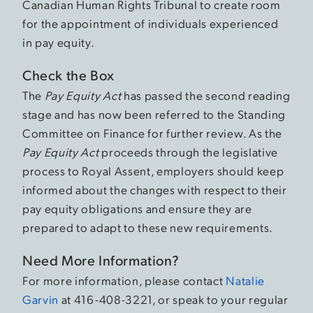
Canadian Human Rights Tribunal to create room
for the appointment of individuals experienced
in pay equity.
Check the Box
The
Pay Equity Act
has passed the second reading
stage and has now been referred to the Standing
Committee on Finance for further review. As the
Pay Equity Act
proceeds through the legislative
process to Royal Assent, employers should keep
informed about the changes with respect to their
pay equity obligations and ensure they are
prepared to adapt to these new requirements.
Need More Information?
For more information, please contact
Natalie
Garvin
at 416-408-3221, or speak to your regular