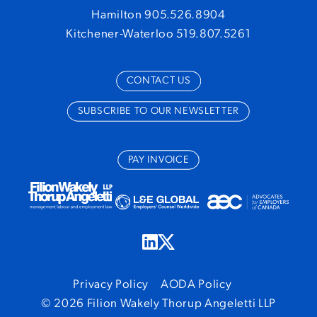
Hamilton 905.526.8904
Kitchener-Waterloo 519.807.5261
CONTACT US
SUBSCRIBE TO OUR NEWSLETTER
PAY INVOICE
Privacy Policy
AODA Policy
© 2026 Filion Wakely Thorup Angeletti LLP