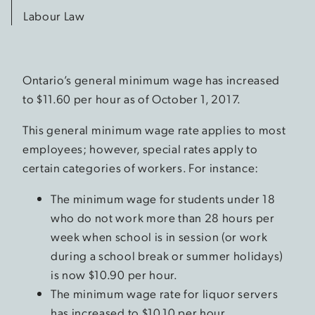
Labour Law
Ontario’s general minimum wage has increased
to $11.60 per hour as of October 1, 2017.
This general minimum wage rate applies to most
employees; however, special rates apply to
certain categories of workers. For instance:
The minimum wage for students under 18
who do not work more than 28 hours per
week when school is in session (or work
during a school break or summer holidays)
is now $10.90 per hour.
The minimum wage rate for liquor servers
has increased to $10.10 per hour.