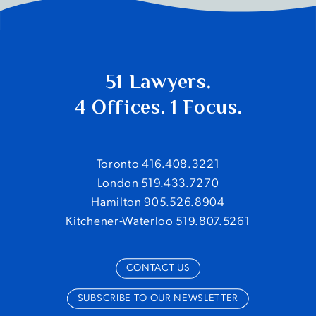
51 Lawyers.
4 Offices. 1 Focus.
Toronto 416.408.3221
London 519.433.7270
Hamilton 905.526.8904
Kitchener-Waterloo 519.807.5261
CONTACT US
SUBSCRIBE TO OUR NEWSLETTER