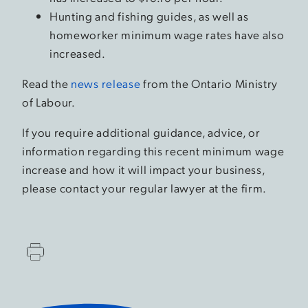
Hunting and fishing guides, as well as
homeworker minimum wage rates have also
increased.
Read the
news release
from the Ontario Ministry
of Labour.
If you require additional guidance, advice, or
information regarding this recent minimum wage
increase and how it will impact your business,
please contact your regular lawyer at the firm.