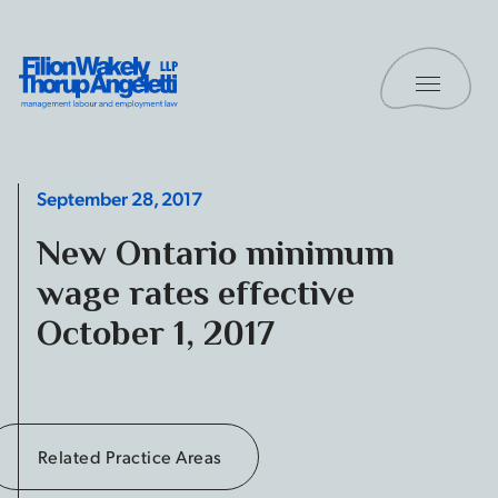
Skip to content
Toggle 
Filion Wakely Thorup Angeletti LLP - Home
September 28, 2017
New Ontario minimum
wage rates effective
October 1, 2017
Related Practice Areas