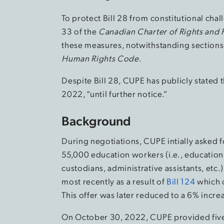
To protect Bill 28 from constitutional ch
33 of the
Canadian Charter of Rights and
these measures, notwithstanding sections 
Human Rights Code
.
Despite Bill 28, CUPE has publicly stated t
2022, “until further notice.”
Background
During negotiations, CUPE intially asked f
55,000 education workers (i.e., education 
custodians, administrative assistants, etc.
most recently as a result of
Bill 124
which c
This offer was later reduced to a 6% incre
On October 30, 2022, CUPE provided five 