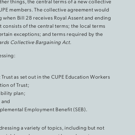
her things, the central terms of a new collective
UPE members. The collective agreement would
ng when Bill 28 receives Royal Assent and ending
consists of the central terms; the local terms
certain exceptions; and terms required by the
rds Collective Bargaining Act
.
essing:
it Trust as set out in the CUPE Education Workers
ion of Trust;
bility plan;
; and
pplemental Employment Benefit (SEB).
ressing a variety of topics, including but not