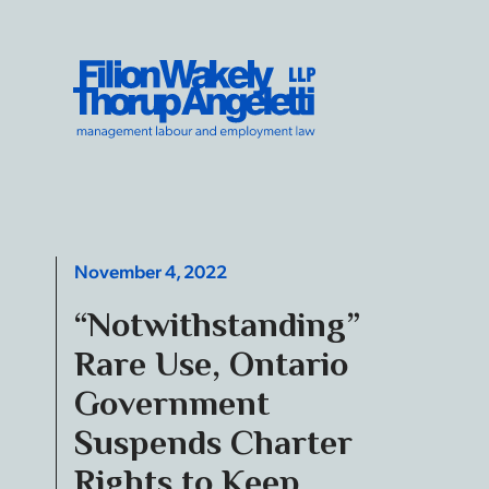
Skip to content
Filion Wakely Thorup Angeletti LLP - Home
November 4, 2022
“Notwithstanding”
Rare Use, Ontario
Government
Suspends Charter
Rights to Keep