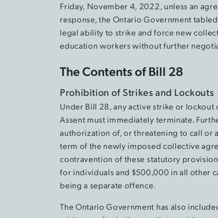
Friday, November 4, 2022, unless an agre
response, the Ontario Government tabled B
legal ability to strike and force new coll
education workers without further negoti
The Contents of Bill 28
Prohibition of Strikes and Lockouts
Under Bill 28, any active strike or lockout 
Assent must immediately terminate. Further
authorization of, or threatening to call or 
term of the newly imposed collective agree
contravention of these statutory provisions
for individuals and $500,000 in all other 
being a separate offence.
The Ontario Government has also included pr