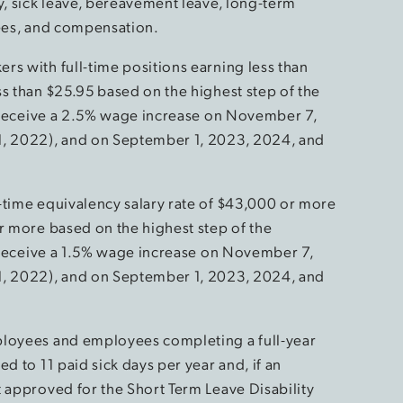
y, sick leave, bereavement leave, long-term
tees, and compensation.
rs with full-time positions earning less than
ss than $25.95 based on the highest step of the
ll receive a 2.5% wage increase on November 7,
1, 2022), and on September 1, 2023, 2024, and
-time equivalency salary rate of $43,000 or more
or more based on the highest step of the
ll receive a 1.5% wage increase on November 7,
1, 2022), and on September 1, 2023, 2024, and
ployees and employees completing a full-year
d to 11 paid sick days per year and, if an
t approved for the Short Term Leave Disability