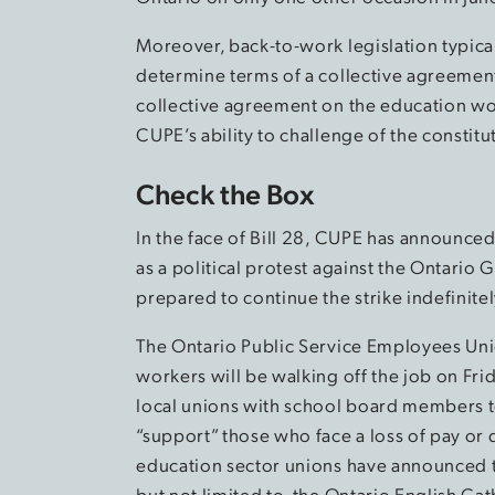
Moreover, back-to-work legislation typical
determine terms of a collective agreement
collective agreement on the education wor
CUPE’s ability to challenge of the constitut
Check the Box
In the face of Bill 28, CUPE has announced
as a political protest against the Ontari
prepared to continue the strike indefinit
The Ontario Public Service Employees Un
workers will be walking off the job on Frid
local unions with school board members to 
“support” those who face a loss of pay or
education sector unions have announced th
but not limited to, the Ontario English Ca