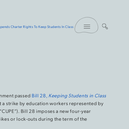
Toggle Menu
ends Charter Rights To Keep Students In Class
rnment passed
Bill 28,
Keeping Students in Class
ent a strike by education workers represented by
“CUPE”). Bill 28 imposes a new four-year
ikes or lock-outs during the term of the