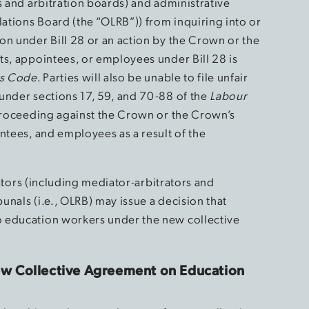
s and arbitration boards) and administrative
lations Board (the “OLRB”)) from inquiring into or
on under Bill 28 or an action by the Crown or the
ts, appointees, or employees under Bill 28 is
s Code
. Parties will also be unable to file unfair
under sections 17, 59, and 70-88 of the
Labour
 proceeding against the Crown or the Crown’s
ntees, and employees as a result of the
trators (including mediator-arbitrators and
bunals (i.e., OLRB) may issue a decision that
 education workers under the new collective
w Collective Agreement on Education