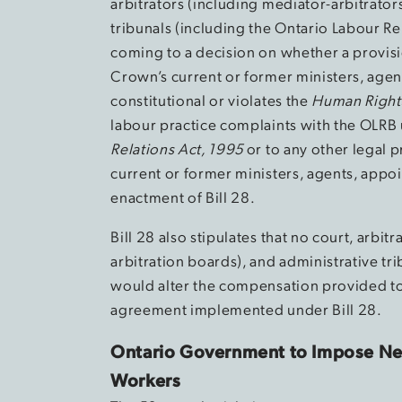
arbitrators (including mediator-arbitrator
tribunals (including the Ontario Labour Re
coming to a decision on whether a provisi
Crown’s current or former ministers, agen
constitutional or violates the
Human Right
labour practice complaints with the OLRB 
Relations Act, 1995
or to any other legal
current or former ministers, agents, appoi
enactment of Bill 28.
Bill 28 also stipulates that no court, arbi
arbitration boards), and administrative tri
would alter the compensation provided to
agreement implemented under Bill 28.
Ontario Government to Impose Ne
Workers