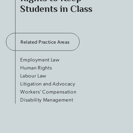
Students in Class
Related Practice Areas
Employment Law
Human Rights
Labour Law
Litigation and Advocacy
Workers’ Compensation
Disability Management