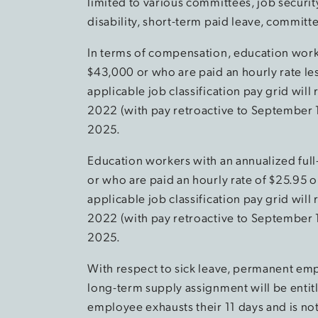
limited to various committees, job securit
disability, short-term paid leave, commit
In terms of compensation, education worke
$43,000 or who are paid an hourly rate le
applicable job classification pay grid wi
2022 (with pay retroactive to September 
2025.
Education workers with an annualized full
or who are paid an hourly rate of $25.95 
applicable job classification pay grid wi
2022 (with pay retroactive to September 
2025.
With respect to sick leave, permanent em
long-term supply assignment will be entitle
employee exhausts their 11 days and is no