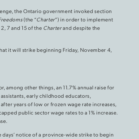
allenge, the Ontario government invoked section
 Freedoms
(the “
Charter
”) in order to implement
2, 7 and 15 of the
Charter
and despite the
hat it will strike beginning Friday, November 4,
or, among other things, an 11.7% annual raise for
assistants, early childhood educators,
) after years of low or frozen wage rate increases,
apped public sector wage rates to a 1% increase.
ase.
days’ notice of a province-wide strike to begin