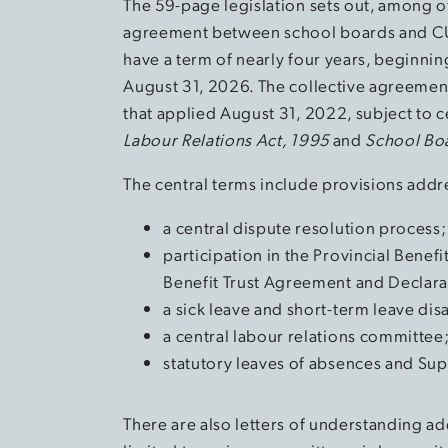
The 59-page legislation sets out, among ot
agreement between school boards and C
have a term of nearly four years, beginni
August 31, 2026. The collective agreement 
that applied August 31, 2022, subject to 
Labour Relations Act, 1995
and
School Boa
The central terms include provisions addr
a central dispute resolution process;
participation in the Provincial Benef
Benefit Trust Agreement and Declarat
a sick leave and short-term leave disa
a central labour relations committee
statutory leaves of absences and Su
There are also letters of understanding add