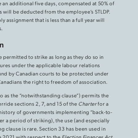
ake an additional five days, compensated at 50% of
ys will be deducted from the employee’s STLDP.
ssignment that is less than a full year will
s.
on
permitted to strike as long as they do so in
ures under the applicable labour relations
found by Canadian courts to be protected under
Canadians the right to freedom of association.
to as the “notwithstanding clause”) permits the
ride sections 2, 7, and 15 of the
Charter
for a
ng history of governments implementing “back-to-
r a period of striking), the use (and especially
g clause is rare. Section 33 has been used in
e 2021 with respect to the
Election Finances Act.