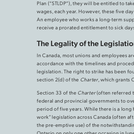
Plan (“STLDP”), they will be entitled to t
wages, each year. However, these five da
An employee who works a long-term supply a
receive a prorated entitlement to sick day
The Legality of the Legislati
In Canada, most unions and employees are 
accordance with the timelines and proced
legislation. The right to strike has been 
section 2(d) of the
Charter
, which grants 
Section 33 of the
Charter
(often referred 
federal and provincial governments to over
period of five years. While there is a lo
work” legislation across Canada (often afte
the pre-emptive use) of the notwithstandin
Ontario on only one other occasion in Jun