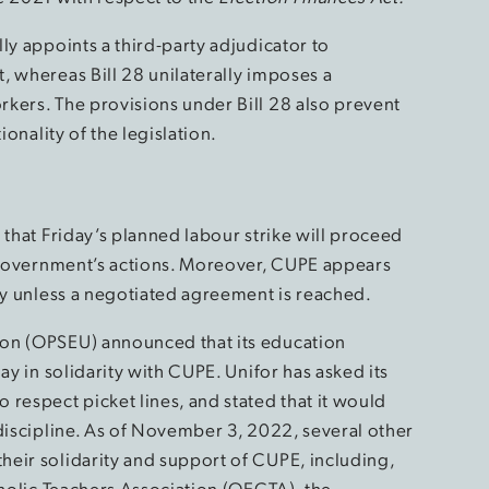
ly appoints a third-party adjudicator to
, whereas Bill 28 unilaterally imposes a
kers. The provisions under Bill 28 also prevent
ionality of the legislation.
 that Friday’s planned labour strike will proceed
o Government’s actions. Moreover, CUPE appears
ely unless a negotiated agreement is reached.
ion (OPSEU) announced that its education
ay in solidarity with CUPE. Unifor has asked its
respect picket lines, and stated that it would
 discipline. As of November 3, 2022, several other
eir solidarity and support of CUPE, including,
tholic Teachers Association (OECTA), the