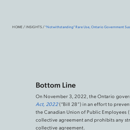
HOME
/
INSIGHTS
/
“Notwithstanding” Rare Use, Ontario Government Susp
Bottom Line
On November 3, 2022, the Ontario gove
Act, 2022
(“Bill 28”) in an effort to prev
the Canadian Union of Public Employees (
collective agreement and prohibits any str
collective agreement.