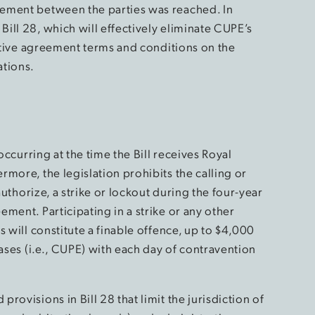
ement between the parties was reached. In
ill 28, which will effectively eliminate CUPE’s
ective agreement terms and conditions on the
ations.
occurring at the time the Bill receives Royal
more, the legislation prohibits the calling or
authorize, a strike or lockout during the four-year
ment. Participating in a strike or any other
 will constitute a finable offence, up to $4,000
cases (i.e., CUPE) with each day of contravention
ovisions in Bill 28 that limit the jurisdiction of