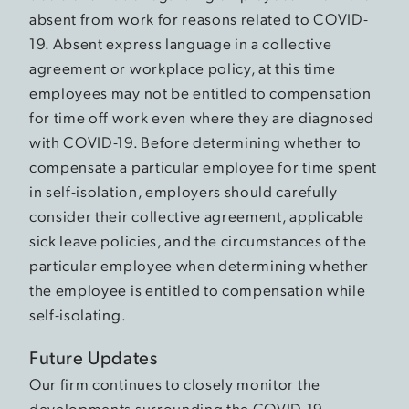
absent from work for reasons related to COVID-
19. Absent express language in a collective
agreement or workplace policy, at this time
employees may not be entitled to compensation
for time off work even where they are diagnosed
with COVID-19. Before determining whether to
compensate a particular employee for time spent
in self-isolation, employers should carefully
consider their collective agreement, applicable
sick leave policies, and the circumstances of the
particular employee when determining whether
the employee is entitled to compensation while
self-isolating.
Future Updates
Our firm continues to closely monitor the
developments surrounding the COVID-19