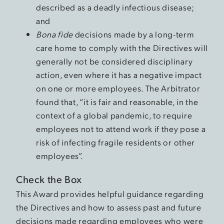
described as a deadly infectious disease;
and
Bona fide
decisions made by a long-term
care home to comply with the Directives will
generally not be considered disciplinary
action, even where it has a negative impact
on one or more employees. The Arbitrator
found that, “it is fair and reasonable, in the
context of a global pandemic, to require
employees not to attend work if they pose a
risk of infecting fragile residents or other
employees”.
Check the Box
This Award provides helpful guidance regarding
the Directives and how to assess past and future
decisions made regarding employees who were