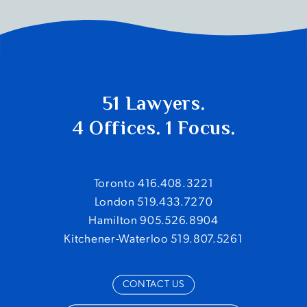
51 Lawyers.
4 Offices. 1 Focus.
Toronto 416.408.3221
London 519.433.7270
Hamilton 905.526.8904
Kitchener-Waterloo 519.807.5261
CONTACT US