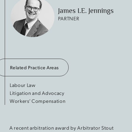
James I.E. Jennings
PARTNER
Related Practice Areas
Labour Law
Litigation and Advocacy
Workers’ Compensation
A recent arbitration award by Arbitrator Stout