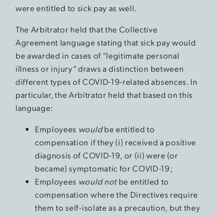
were entitled to sick pay as well.
The Arbitrator held that the Collective
Agreement language stating that sick pay would
be awarded in cases of “legitimate personal
illness or injury” draws a distinction between
different types of COVID-19-related absences. In
particular, the Arbitrator held that based on this
language:
Employees
would
be entitled to
compensation if they (i) received a positive
diagnosis of COVID-19, or (ii) were (or
became) symptomatic for COVID-19;
Employees
would not
be entitled to
compensation where the Directives require
them to self-isolate as a precaution, but they