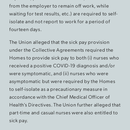
from the employer to remain off work, while
waiting for test results, etc.) are required to self-
isolate and not report to work for a period of
fourteen days.
The Union alleged that the sick pay provision
under the Collective Agreements required the
Homes to provide sick pay to both (i) nurses who
received a positive COVID-19 diagnosis and/or
were symptomatic, and (ii) nurses who were
asymptomatic but were required by the Homes
to self-isolate as a precautionary measure in
accordance with the Chief Medical Officer of
Health’s Directives. The Union further alleged that
part-time and casual nurses were also entitled to
sick pay.