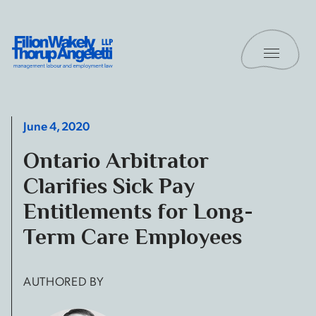
Skip to content
Toggle 
Filion Wakely Thorup Angeletti LLP - Home
June 4, 2020
Ontario Arbitrator
Clarifies Sick Pay
Entitlements for Long-
Term Care Employees
AUTHORED BY