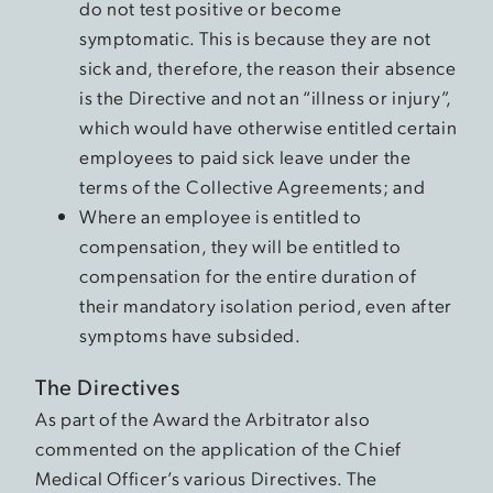
do not test positive or become
symptomatic. This is because they are not
sick and, therefore, the reason their absence
is the Directive and not an “illness or injury”,
which would have otherwise entitled certain
employees to paid sick leave under the
terms of the Collective Agreements; and
Where an employee is entitled to
compensation, they will be entitled to
compensation for the entire duration of
their mandatory isolation period, even after
symptoms have subsided.
The Directives
As part of the Award the Arbitrator also
commented on the application of the Chief
Medical Officer’s various Directives. The