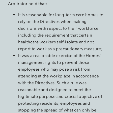
Arbitrator held that:
It is reasonable for long-term care homes to
rely on the Directives when making
decisions with respect to their workforce,
including the requirement that certain
healthcare workers self-isolate and not
report to work as a precautionary measure;
It was a reasonable exercise of the Homes’
management rights to prevent those
employees who may pose a risk from
attending at the workplace in accordance
with the Directives. Such a rule was
reasonable and designed to meet the
legitimate purpose and crucial objective of
protecting residents, employees and
stopping the spread of what can only be