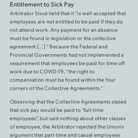
Entitlement to Sick Pay
Arbitrator Stout held that it “is well accepted that
employees are not entitled to be paid if they do
not attend work. Any payment for an absence
must be found in legislation or the collective
agreement […].” Because the Federal and
Provincial Governments had not implemented a
requirement that employees be paid for time off
work due to COVID-19, “the right to
compensation must be found within the four
corners of the Collective Agreements.”
Observing that the Collective Agreements stated
that sick pay would be paid to “full-time
employees”, but said nothing about other classes
of employee, the Arbitrator rejected the Union’s
argument that part-time and casual employees