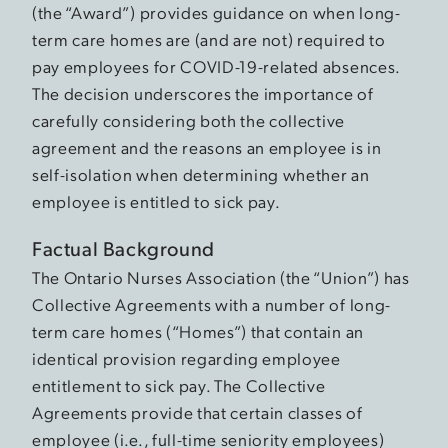
(the “Award”) provides guidance on when long-
term care homes are (and are not) required to
pay employees for COVID-19-related absences.
The decision underscores the importance of
carefully considering both the collective
agreement and the reasons an employee is in
self-isolation when determining whether an
employee is entitled to sick pay.
Factual Background
The Ontario Nurses Association (the “Union”) has
Collective Agreements with a number of long-
term care homes (“Homes”) that contain an
identical provision regarding employee
entitlement to sick pay. The Collective
Agreements provide that certain classes of
employee (i.e., full-time seniority employees)