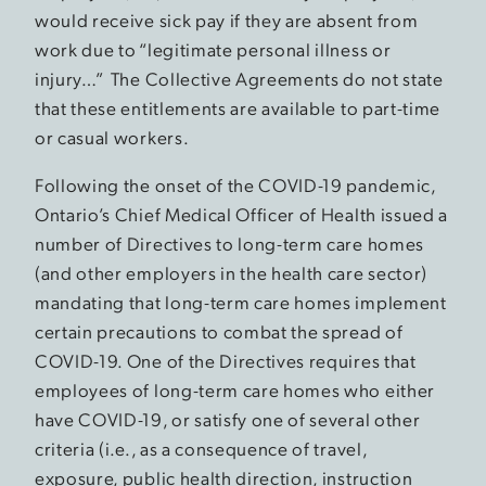
would receive sick pay if they are absent from
work due to “legitimate personal illness or
injury…” The Collective Agreements do not state
that these entitlements are available to part-time
or casual workers.
Following the onset of the COVID-19 pandemic,
Ontario’s Chief Medical Officer of Health issued a
number of Directives to long-term care homes
(and other employers in the health care sector)
mandating that long-term care homes implement
certain precautions to combat the spread of
COVID-19. One of the Directives requires that
employees of long-term care homes who either
have COVID-19, or satisfy one of several other
criteria (i.e., as a consequence of travel,
exposure, public health direction, instruction