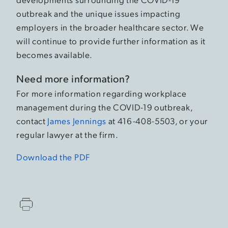
outbreak and the unique issues impacting
employers in the broader healthcare sector. We
will continue to provide further information as it
becomes available.
Need more information?
For more information regarding workplace
management during the COVID-19 outbreak,
contact
James Jennings
at 416-408-5503, or your
regular lawyer at the firm.
Download the PDF