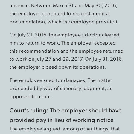
absence. Between March 31 and May 30, 2016,
the employer continued to request medical
documentation, which the employee provided.
On July 21, 2016, the employee’s doctor cleared
him to return to work. The employer accepted
this recommendation and the employee returned
to work on July 27 and 29, 2017. On July 31, 2016,
the employer closed down its operations.
The employee sued for damages. The matter
proceeded by way of summary judgment, as
opposed to a trial.
Court’s ruling: The employer should have
provided pay in lieu of working notice
The employee argued, among other things, that