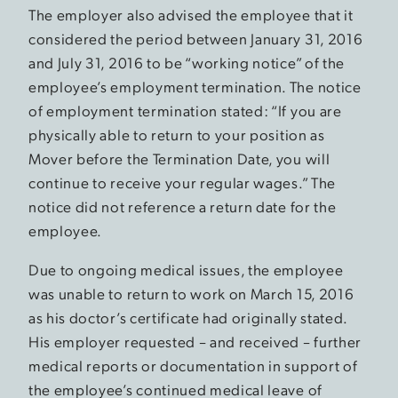
The employer also advised the employee that it
considered the period between January 31, 2016
and July 31, 2016 to be “working notice” of the
employee’s employment termination. The notice
of employment termination stated: “If you are
physically able to return to your position as
Mover before the Termination Date, you will
continue to receive your regular wages.” The
notice did not reference a return date for the
employee.
Due to ongoing medical issues, the employee
was unable to return to work on March 15, 2016
as his doctor’s certificate had originally stated.
His employer requested – and received – further
medical reports or documentation in support of
the employee’s continued medical leave of