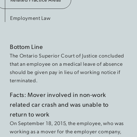
Employment Law
Bottom Line
The Ontario Superior Court of Justice concluded
that an employee on a medical leave of absence
should be given pay in lieu of working notice if
terminated.
Facts: Mover involved in non-work
related car crash and was unable to
return to work
On September 18, 2015, the employee, who was
working as a mover for the employer company,