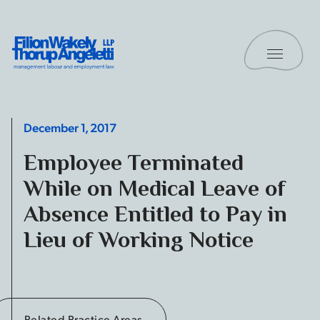
Skip to content
Toggle 
Filion Wakely Thorup Angeletti LLP - Home
December 1, 2017
Employee Terminated
While on Medical Leave of
Absence Entitled to Pay in
Lieu of Working Notice
Related Practice Areas