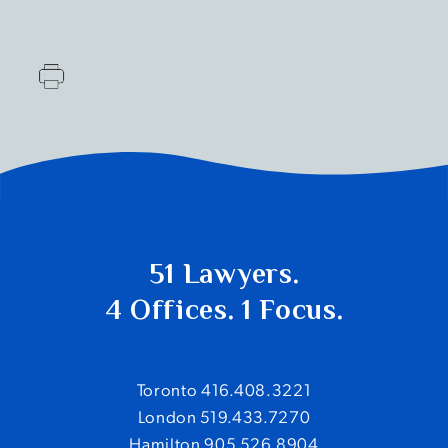
51 Lawyers.
4 Offices. 1 Focus.
Toronto 416.408.3221
London 519.433.7270
Hamilton 905.526.8904