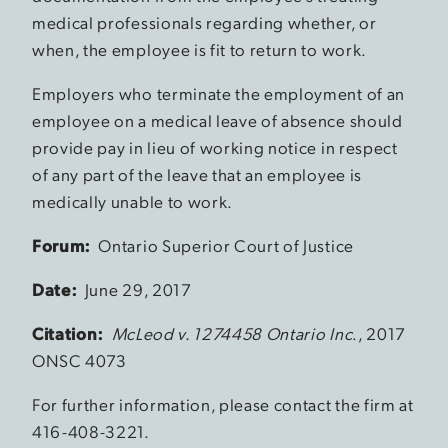
medical professionals regarding whether, or
when, the employee is fit to return to work.
Employers who terminate the employment of an
employee on a medical leave of absence should
provide pay in lieu of working notice in respect
of any part of the leave that an employee is
medically unable to work.
Forum:
Ontario Superior Court of Justice
Date:
June 29, 2017
Citation:
McLeod v. 1274458 Ontario Inc
., 2017
ONSC 4073
For further information, please contact the firm at
416-408-3221.