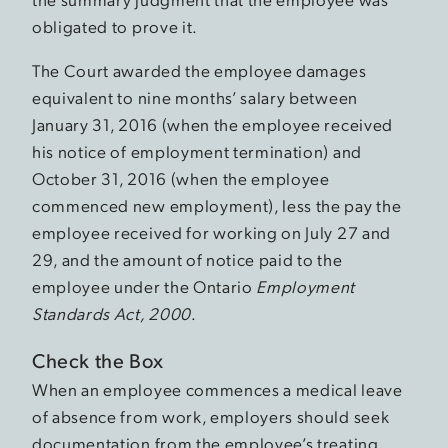
obligated to prove it.
The Court awarded the employee damages
equivalent to nine months’ salary between
January 31, 2016 (when the employee received
his notice of employment termination) and
October 31, 2016 (when the employee
commenced new employment), less the pay the
employee received for working on July 27 and
29, and the amount of notice paid to the
employee under the Ontario
Employment
Standards Act, 2000
.
Check the Box
When an employee commences a medical leave
of absence from work, employers should seek
documentation from the employee’s treating