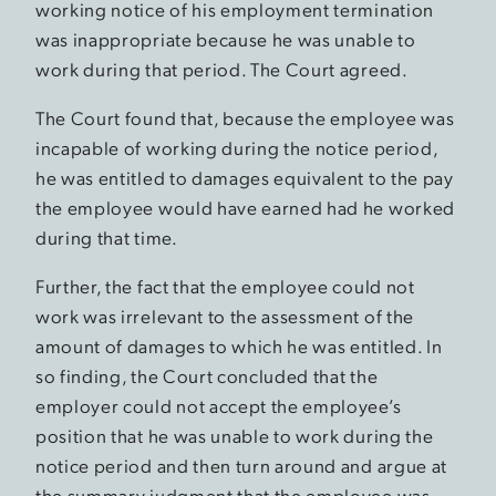
working notice of his employment termination
was inappropriate because he was unable to
work during that period. The Court agreed.
The Court found that, because the employee was
incapable of working during the notice period,
he was entitled to damages equivalent to the pay
the employee would have earned had he worked
during that time.
Further, the fact that the employee could not
work was irrelevant to the assessment of the
amount of damages to which he was entitled. In
so finding, the Court concluded that the
employer could not accept the employee’s
position that he was unable to work during the
notice period and then turn around and argue at
the summary judgment that the employee was