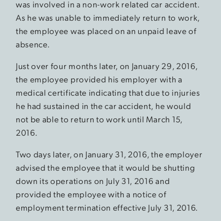
was involved in a non-work related car accident.
As he was unable to immediately return to work,
the employee was placed on an unpaid leave of
absence.
Just over four months later, on January 29, 2016,
the employee provided his employer with a
medical certificate indicating that due to injuries
he had sustained in the car accident, he would
not be able to return to work until March 15,
2016.
Two days later, on January 31, 2016, the employer
advised the employee that it would be shutting
down its operations on July 31, 2016 and
provided the employee with a notice of
employment termination effective July 31, 2016.