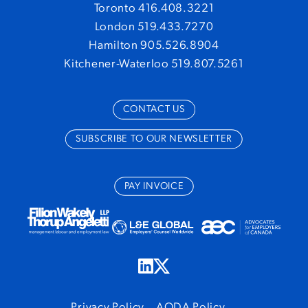
Toronto 416.408.3221
London 519.433.7270
Hamilton 905.526.8904
Kitchener-Waterloo 519.807.5261
CONTACT US
SUBSCRIBE TO OUR NEWSLETTER
PAY INVOICE
Privacy Policy
AODA Policy