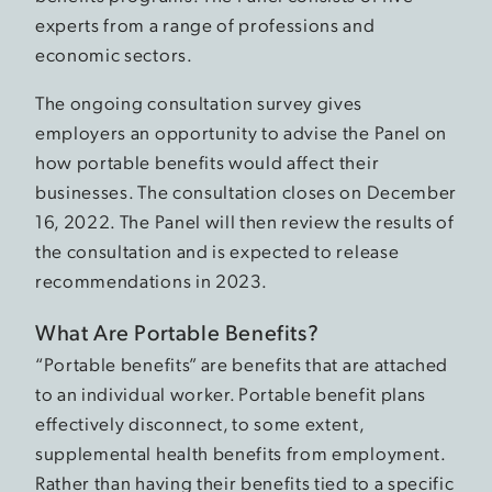
experts from a range of professions and
economic sectors.
The ongoing consultation survey gives
employers an opportunity to advise the Panel on
how portable benefits would affect their
businesses. The consultation closes on December
16, 2022. The Panel will then review the results of
the consultation and is expected to release
recommendations in 2023.
What Are Portable Benefits?
“Portable benefits” are benefits that are attached
to an individual worker. Portable benefit plans
effectively disconnect, to some extent,
supplemental health benefits from employment.
Rather than having their benefits tied to a specific