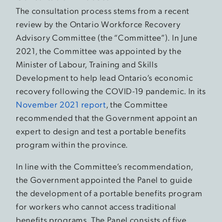
The consultation process stems from a recent
review by the Ontario Workforce Recovery
Advisory Committee (the “Committee”). In June
2021, the Committee was appointed by the
Minister of Labour, Training and Skills
Development to help lead Ontario’s economic
recovery following the COVID-19 pandemic. In its
November 2021 report
, the Committee
recommended that the Government appoint an
expert to design and test a portable benefits
program within the province.
In line with the Committee’s recommendation,
the Government appointed the Panel to guide
the development of a portable benefits program
for workers who cannot access traditional
benefits programs. The Panel consists of five