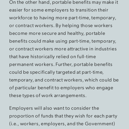
On the other hand, portable benefits may make it
easier for some employers to transition their
workforce to having more part-time, temporary,
or contract workers. By helping those workers
become more secure and healthy, portable
benefits could make using part-time, temporary,
or contract workers more attractive in industries
that have historically relied on full-time
permanent workers. Further, portable benefits
could be specifically targeted at part-time,
temporary, and contract workers, which could be
of particular benefit to employers who engage
these types of work arrangements.
Employers will also want to consider the
proportion of funds that they wish for each party
(i.e., workers, employers, and the Government)