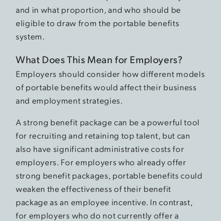
and in what proportion, and who should be
eligible to draw from the portable benefits
system.
What Does This Mean for Employers?
Employers should consider how different models
of portable benefits would affect their business
and employment strategies.
A strong benefit package can be a powerful tool
for recruiting and retaining top talent, but can
also have significant administrative costs for
employers. For employers who already offer
strong benefit packages, portable benefits could
weaken the effectiveness of their benefit
package as an employee incentive. In contrast,
for employers who do not currently offer a