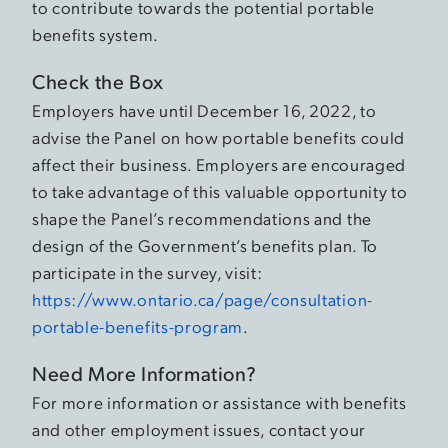
to contribute towards the potential portable
benefits system.
Check the Box
Employers have until December 16, 2022, to
advise the Panel on how portable benefits could
affect their business. Employers are encouraged
to take advantage of this valuable opportunity to
shape the Panel’s recommendations and the
design of the Government’s benefits plan. To
participate in the survey, visit:
https://www.ontario.ca/page/consultation-
portable-benefits-program
.
Need More Information?
For more information or assistance with benefits
and other employment issues, contact your