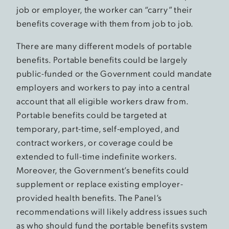
job or employer, the worker can “carry” their
benefits coverage with them from job to job.
There are many different models of portable
benefits. Portable benefits could be largely
public-funded or the Government could mandate
employers and workers to pay into a central
account that all eligible workers draw from.
Portable benefits could be targeted at
temporary, part-time, self-employed, and
contract workers, or coverage could be
extended to full-time indefinite workers.
Moreover, the Government’s benefits could
supplement or replace existing employer-
provided health benefits. The Panel’s
recommendations will likely address issues such
as who should fund the portable benefits system