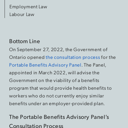
Employment Law
Labour Law
Bottom Line
On September 27, 2022, the Government of
Ontario opened
the consultation process
for the
Portable Benefits Advisory Panel
. The Panel,
appointed in March 2022, will advise the
Government on the viability of a benefits
program that would provide health benefits to
workers who do not currently enjoy similar
benefits under an employer-provided plan.
The Portable Benefits Advisory Panel’s
Consultation Process