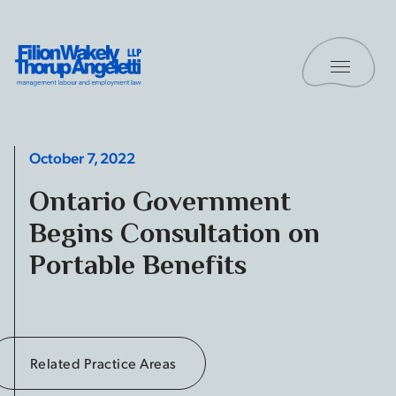
Skip to content
Toggle 
Filion Wakely Thorup Angeletti LLP - Home
October 7, 2022
Ontario Government
Begins Consultation on
Portable Benefits
Related Practice Areas