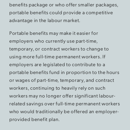
benefits package or who offer smaller packages,
portable benefits could provide a competitive
advantage in the labour market.
Portable benefits may make it easier for
employers who currently use part-time,
temporary, or contract workers to change to
using more full-time permanent workers. If
employers are legislated to contribute to a
portable benefits fund in proportion to the hours
or wages of part-time, temporary, and contract
workers, continuing to heavily rely on such
workers may no longer offer significant labour-
related savings over full-time permanent workers
who would traditionally be offered an employer-
provided benefit plan.