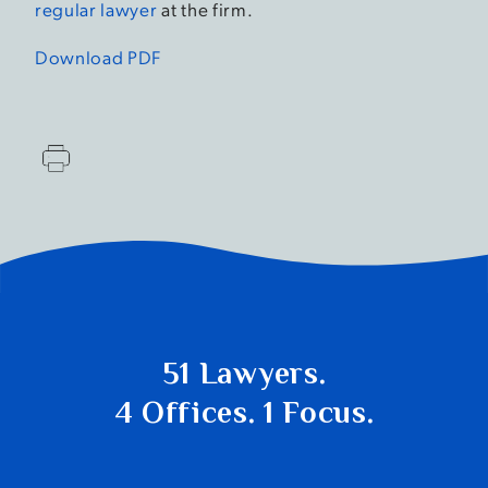
regular lawyer
at the firm.
Download PDF
51 Lawyers.
4 Offices. 1 Focus.