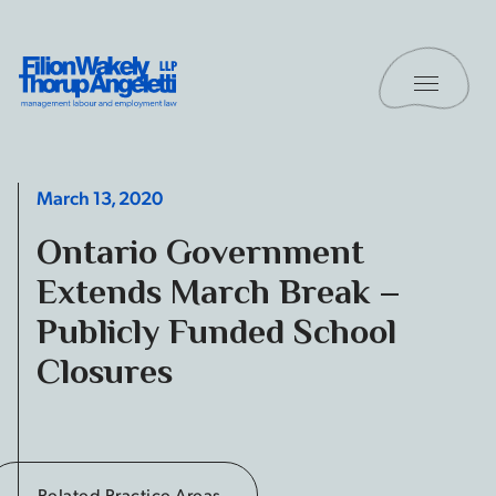
Skip to content
Toggle 
Filion Wakely Thorup Angeletti LLP - Home
March 13, 2020
Ontario Government
Extends March Break –
Publicly Funded School
Closures
Related Practice Areas