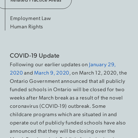
Employment Law
Human Rights
COVID-19 Update
Following our earlier updates on
January 29,
2020
and
March 9, 2020
, on March 12, 2020, the
Ontario Government announced that all publicly
funded schools in Ontario will be closed for two
weeks after March break as a result of the novel
coronavirus (COVID-19) outbreak. Some
childcare programs which are situated in and
operate out of publicly funded schools have also
announced that they will be closing over the