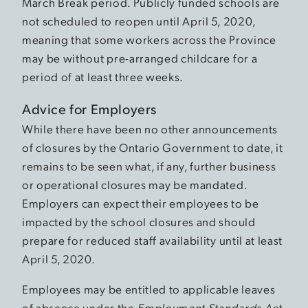
March Break period. Publicly funded schools are
not scheduled to reopen until April 5, 2020,
meaning that some workers across the Province
may be without pre-arranged childcare for a
period of at least three weeks.
Advice for Employers
While there have been no other announcements
of closures by the Ontario Government to date, it
remains to be seen what, if any, further business
or operational closures may be mandated.
Employers can expect their employees to be
impacted by the school closures and should
prepare for reduced staff availability until at least
April 5, 2020.
Employees may be entitled to applicable leaves
of absence under the
Employment Standards Act,