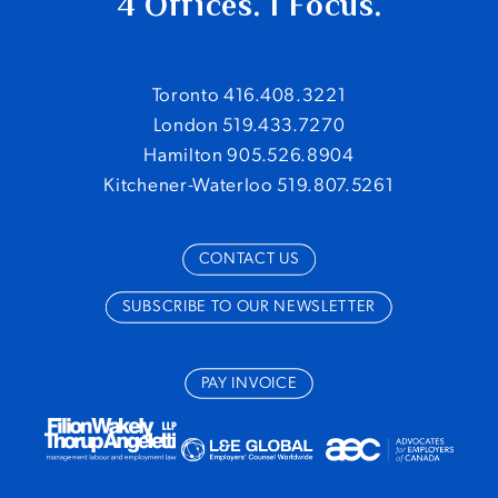
4 Offices. 1 Focus.
Toronto 416.408.3221
London 519.433.7270
Hamilton 905.526.8904
Kitchener-Waterloo 519.807.5261
CONTACT US
SUBSCRIBE TO OUR NEWSLETTER
PAY INVOICE