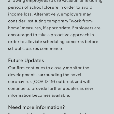
allowing employees to use vacation time during
periods of school closure in order to avoid
income loss. Alternatively, employers may
consider instituting temporary “work-from-
home” measures, if appropriate. Employers are
encouraged to take a proactive approach in
order to alleviate scheduling concerns before
school closures commence.
Future Updates
Our firm continues to closely monitor the
developments surrounding the novel
coronavirus (COVID-19) outbreak and will
continue to provide further updates as new
information becomes available.
Need more information?