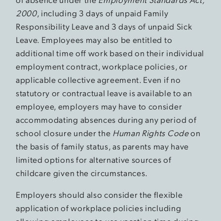
2000
, including 3 days of unpaid Family
Responsibility Leave and 3 days of unpaid Sick
Leave. Employees may also be entitled to
additional time off work based on their individual
employment contract, workplace policies, or
applicable collective agreement. Even if no
statutory or contractual leave is available to an
employee, employers may have to consider
accommodating absences during any period of
school closure under the
Human Rights Code
on
the basis of family status, as parents may have
limited options for alternative sources of
childcare given the circumstances.
Employers should also consider the flexible
application of workplace policies including