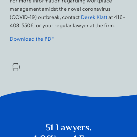
For more information regarding workplace
management amidst the novel coronavirus
(COVID-19) outbreak, contact
Derek Klatt
at 416-
408-5506, or your regular lawyer at the firm.
Download the PDF
51 Lawyers.