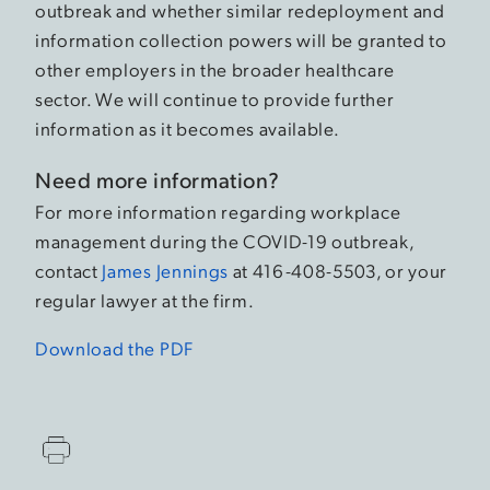
outbreak and whether similar redeployment and
information collection powers will be granted to
other employers in the broader healthcare
sector. We will continue to provide further
information as it becomes available.
Need more information?
For more information regarding workplace
management during the COVID-19 outbreak,
contact
James Jennings
at 416-408-5503, or your
regular lawyer at the firm.
Download the PDF