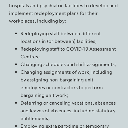
hospitals and psychiatric facilities to develop and
implement redeployment plans for their
workplaces, including by:
Redeploying staff between different
locations in (or between) facilities;
Redeploying staff to COVID-19 Assessment
Centres;
Changing schedules and shift assignments;
Changing assignments of work, including
by assigning non-bargaining unit
employees or contractors to perform
bargaining unit work;
Deferring or canceling vacations, absences
and leaves of absences, including statutory
entitlements;
Employing extra part-time or temporary