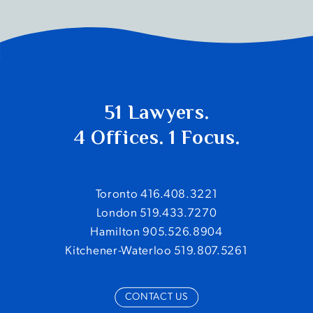
51 Lawyers.
4 Offices. 1 Focus.
Toronto 416.408.3221
London 519.433.7270
Hamilton 905.526.8904
Kitchener-Waterloo 519.807.5261
CONTACT US