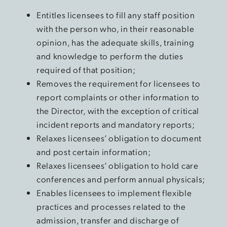
Entitles licensees to fill any staff position
with the person who, in their reasonable
opinion, has the adequate skills, training
and knowledge to perform the duties
required of that position;
Removes the requirement for licensees to
report complaints or other information to
the Director, with the exception of critical
incident reports and mandatory reports;
Relaxes licensees’ obligation to document
and post certain information;
Relaxes licensees’ obligation to hold care
conferences and perform annual physicals;
Enables licensees to implement flexible
practices and processes related to the
admission, transfer and discharge of