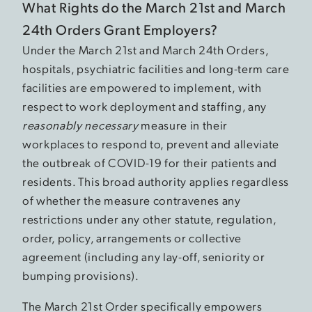
What Rights do the March 21st and March
24th Orders Grant Employers?
Under the March 21st and March 24th Orders,
hospitals, psychiatric facilities and long-term care
facilities are empowered to implement, with
respect to work deployment and staffing, any
reasonably necessary
measure in their
workplaces to respond to, prevent and alleviate
the outbreak of COVID-19 for their patients and
residents. This broad authority applies regardless
of whether the measure contravenes any
restrictions under any other statute, regulation,
order, policy, arrangements or collective
agreement (including any lay-off, seniority or
bumping provisions).
The March 21st Order specifically empowers