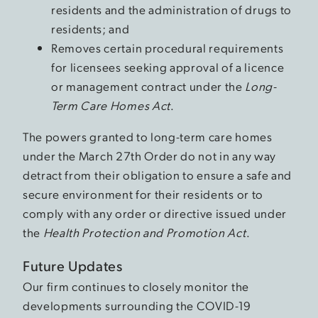
residents and the administration of drugs to
residents; and
Removes certain procedural requirements
for licensees seeking approval of a licence
or management contract under the
Long-
Term Care Homes Act
.
The powers granted to long-term care homes
under the March 27th Order do not in any way
detract from their obligation to ensure a safe and
secure environment for their residents or to
comply with any order or directive issued under
the
Health Protection and Promotion Act
.
Future Updates
Our firm continues to closely monitor the
developments surrounding the COVID-19