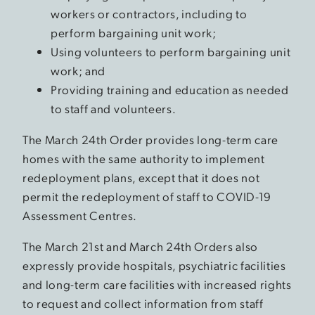
workers or contractors, including to
perform bargaining unit work;
Using volunteers to perform bargaining unit
work; and
Providing training and education as needed
to staff and volunteers.
The March 24th Order provides long-term care
homes with the same authority to implement
redeployment plans, except that it does not
permit the redeployment of staff to COVID-19
Assessment Centres.
The March 21st and March 24th Orders also
expressly provide hospitals, psychiatric facilities
and long-term care facilities with increased rights
to request and collect information from staff