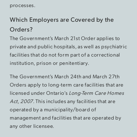
processes.
Which Employers are Covered by the
Orders?
The Government’s March 21st Order applies to
private and public hospitals, as well as psychiatric
facilities that do not form part of a correctional
institution, prison or penitentiary.
The Government’s March 24th and March 27th
Orders apply to long-term care facilities that are
licensed under Ontario’s
Long-Term Care Homes
Act, 2007
. This includes any facilities that are
operated by a municipality/board of
management and facilities that are operated by
any other licensee.