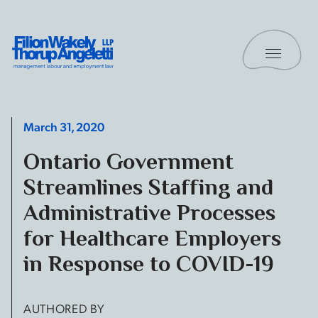
Skip to content
Toggle 
Filion Wakely Thorup Angeletti LLP - Home
March 31, 2020
Ontario Government
Streamlines Staffing and
Administrative Processes
for Healthcare Employers
in Response to COVID-19
AUTHORED BY