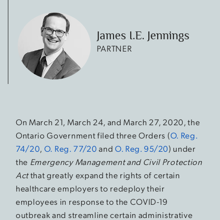
James I.E. Jennings
PARTNER
On March 21, March 24, and March 27, 2020, the
Ontario Government filed three Orders (
O. Reg.
74/20
,
O. Reg. 77/20
and
O. Reg. 95/20
) under
the
Emergency Management and Civil Protection
Act
that greatly expand the rights of certain
healthcare employers to redeploy their
employees in response to the COVID-19
outbreak and streamline certain administrative