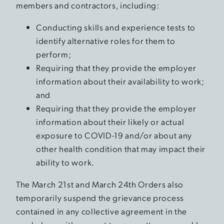
members and contractors, including:
Conducting skills and experience tests to
identify alternative roles for them to
perform;
Requiring that they provide the employer
information about their availability to work;
and
Requiring that they provide the employer
information about their likely or actual
exposure to COVID-19 and/or about any
other health condition that may impact their
ability to work.
The March 21st and March 24th Orders also
temporarily suspend the grievance process
contained in any collective agreement in the