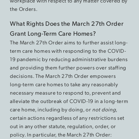
workplace with respect to any matter covered by
the Orders.
What Rights Does the March 27th Order
Grant Long-Term Care Homes?
The March 27th Order aims to further assist long-
term care homes with responding to the COVID-
19 pandemic by reducing administrative burdens
and providing them further powers over staffing
decisions. The March 27th Order empowers
long-term care homes to take any reasonably
necessary measure to respond to, prevent and
alleviate the outbreak of COVID-19 in a long-term
care home, including by doing, or
not doing
,
certain actions regardless of any restrictions set
out in any other statute, regulation, order, or
policy. In particular, the March 27th Order: