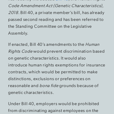
Code Amendment Act (Genetic Characteristics),
2018
. Bill 40, a private member’s bill, has already
passed second reading and has been referred to
the Standing Committee on the Legislative
Assembly.
If enacted, Bill 40’s amendments to the
Human
Rights Code
would prevent discrimination based
on genetic characteristics. It would also
introduce human rights exemptions for insurance
contracts, which would be permitted to make
distinctions, exclusions or preferences on
reasonable and
bona fide
grounds because of
genetic characteristics.
Under Bill 40, employers would be prohibited
from discriminating against employees on the