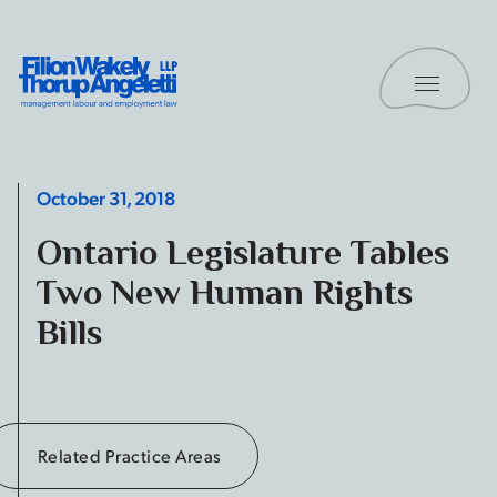
Skip to content
Toggle 
Filion Wakely Thorup Angeletti LLP - Home
October 31, 2018
Ontario Legislature Tables
Two New Human Rights
Bills
Related Practice Areas