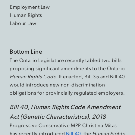
Employment Law
Human Rights
Labour Law
Bottom Line
The Ontario Legislature recently tabled two bills
proposing significant amendments to the Ontario
Human Rights Code
. If enacted, Bill 35 and Bill 40
would introduce new non-discrimination
obligations for provincially regulated employers.
Bill 40, Human Rights Code Amendment
Act (Genetic Characteristics), 2018
Progressive Conservative MPP Christina Mitas
has recently introduced
Bill 40
, the
Human Rights