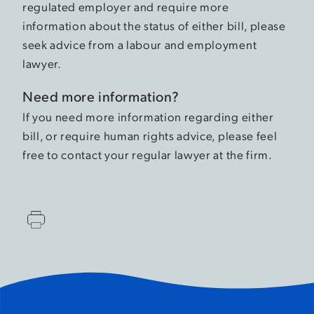
regulated employer and require more
information about the status of either bill, please
seek advice from a labour and employment
lawyer.
Need more information?
If you need more information regarding either
bill, or require human rights advice, please feel
free to contact your regular lawyer at the firm.