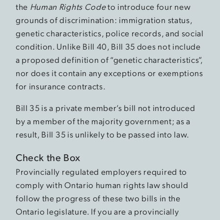
the
Human Rights Code
to introduce four new
grounds of discrimination: immigration status,
genetic characteristics, police records, and social
condition. Unlike Bill 40, Bill 35 does not include
a proposed definition of “genetic characteristics”,
nor does it contain any exceptions or exemptions
for insurance contracts.
Bill 35 is a private member’s bill not introduced
by a member of the majority government; as a
result, Bill 35 is unlikely to be passed into law.
Check the Box
Provincially regulated employers required to
comply with Ontario human rights law should
follow the progress of these two bills in the
Ontario legislature. If you are a provincially