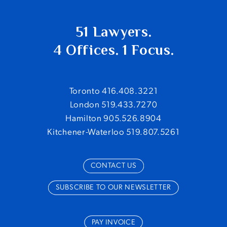
51 Lawyers.
4 Offices. 1 Focus.
Toronto 416.408.3221
London 519.433.7270
Hamilton 905.526.8904
Kitchener-Waterloo 519.807.5261
CONTACT US
SUBSCRIBE TO OUR NEWSLETTER
PAY INVOICE