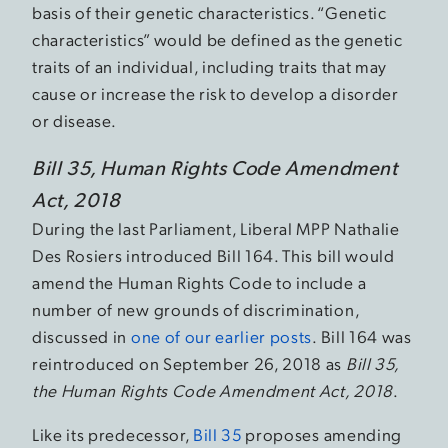
basis of their genetic characteristics. “Genetic
characteristics” would be defined as the genetic
traits of an individual, including traits that may
cause or increase the risk to develop a disorder
or disease.
Bill 35, Human Rights Code Amendment
Act, 2018
During the last Parliament, Liberal MPP Nathalie
Des Rosiers introduced Bill 164. This bill would
amend the Human Rights Code to include a
number of new grounds of discrimination,
discussed in
one of our earlier posts
. Bill 164 was
reintroduced on September 26, 2018 as
Bill 35,
the Human Rights Code Amendment Act, 2018
.
Like its predecessor,
Bill 35
proposes amending